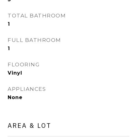
TOTAL BATHROOM
1
FULL BATHROOM
1
FLOORING
Vinyl
APPLIANCES
None
AREA & LOT