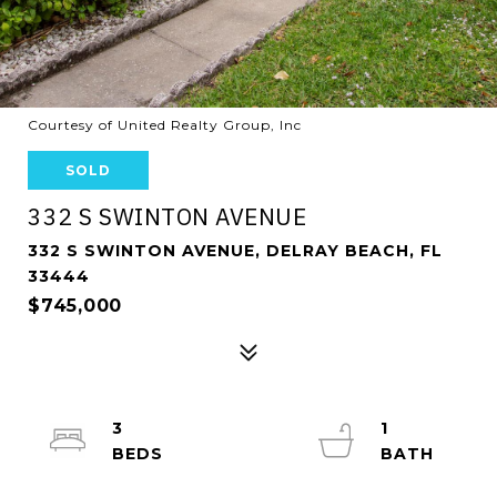
Courtesy of United Realty Group, Inc
SOLD
332 S SWINTON AVENUE
332 S SWINTON AVENUE, DELRAY BEACH, FL
33444
$745,000
3
1