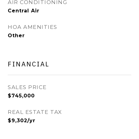
AIR CONDITIONING
Central Air
HOA AMENITIES
Other
FINANCIAL
SALES PRICE
$745,000
REAL ESTATE TAX
$9,302/yr