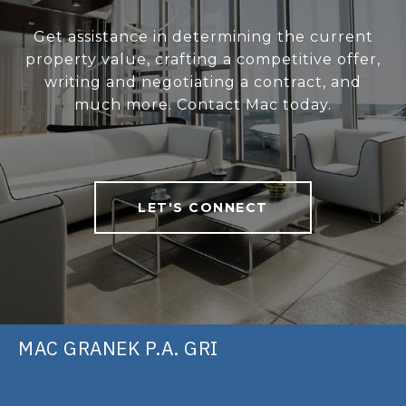
Get assistance in determining the current
property value, crafting a competitive offer,
writing and negotiating a contract, and
much more. Contact Mac today.
LET'S CONNECT
MAC GRANEK P.A. GRI