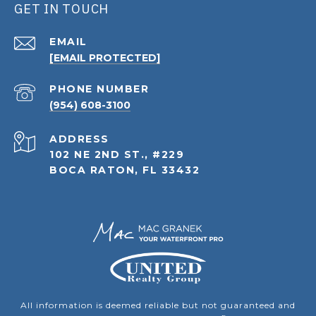
GET IN TOUCH
EMAIL
[EMAIL PROTECTED]
PHONE NUMBER
(954) 608-3100
ADDRESS
102 NE 2ND ST., #229
BOCA RATON, FL 33432
All information is deemed reliable but not guaranteed and