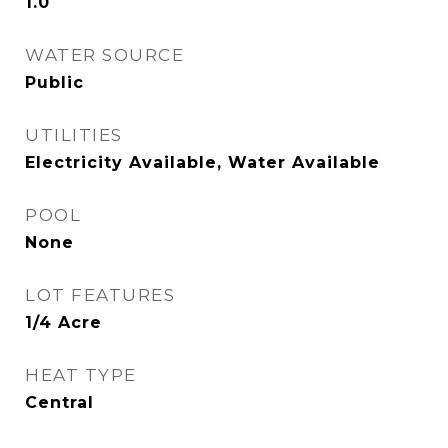
1.0
WATER SOURCE
Public
UTILITIES
Electricity Available, Water Available
POOL
None
LOT FEATURES
1/4 Acre
HEAT TYPE
Central