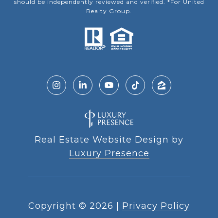
should be independently reviewed and verified. *For United
Realty Group.
Real Estate Website Design by
Luxury Presence
Copyright ©
2026
|
Privacy Policy