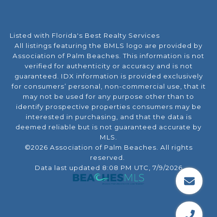
Listed with Florida's Best Realty Services
All listings featuring the BMLS logo are provided by
Association of Palm Beaches. This information is not
verified for authenticity or accuracy and is not
guaranteed.
IDX information is provided exclusively
for consumers’ personal, non-commercial use, that it
may not be used for any purpose other than to
identify prospective properties consumers may be
interested in purchasing, and that the data is
deemed reliable but is not guaranteed accurate by
MLS.
©2026 Association of Palm Beaches. All rights
reserved.
Data last updated 8:08 PM UTC, 7/9/2026