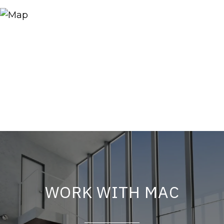
WORK WITH MAC