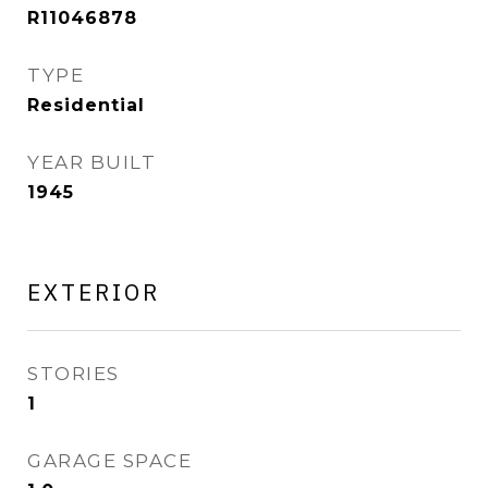
R11046878
TYPE
Residential
YEAR BUILT
1945
EXTERIOR
STORIES
1
GARAGE SPACE