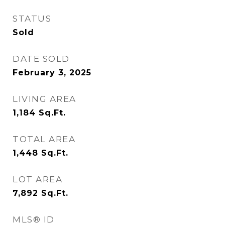
STATUS
Sold
DATE SOLD
February 3, 2025
LIVING AREA
1,184
Sq.Ft.
TOTAL AREA
1,448
Sq.Ft.
LOT AREA
7,892
Sq.Ft.
MLS® ID