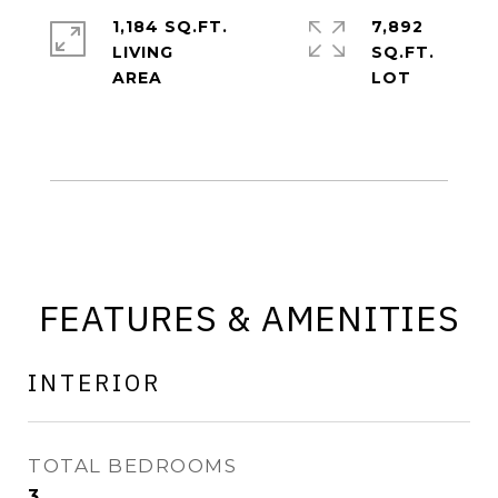
1,184 SQ.FT.
7,892
LIVING
SQ.FT.
FEATURES & AMENITIES
INTERIOR
TOTAL BEDROOMS
3