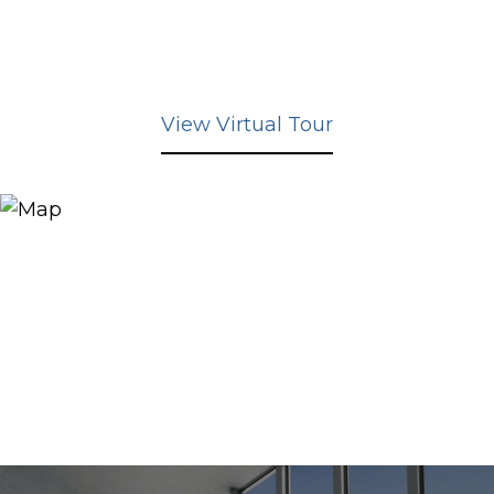
View Virtual Tour