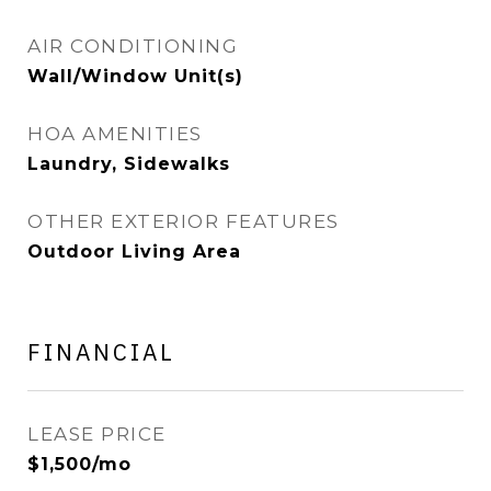
AIR CONDITIONING
Wall/Window Unit(s)
HOA AMENITIES
Laundry, Sidewalks
OTHER EXTERIOR FEATURES
Outdoor Living Area
FINANCIAL
LEASE PRICE
$1,500/mo