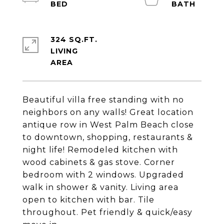
324 SQ.FT.
LIVING
Beautiful villa free standing with no
neighbors on any walls! Great location
antique row in West Palm Beach close
to downtown, shopping, restaurants &
night life! Remodeled kitchen with
wood cabinets & gas stove. Corner
bedroom with 2 windows. Upgraded
walk in shower & vanity. Living area
open to kitchen with bar. Tile
throughout. Pet friendly & quick/easy