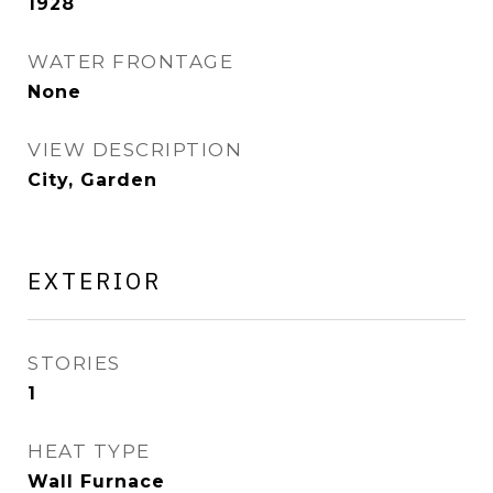
1928
WATER FRONTAGE
None
VIEW DESCRIPTION
City, Garden
EXTERIOR
STORIES
1
HEAT TYPE
Wall Furnace