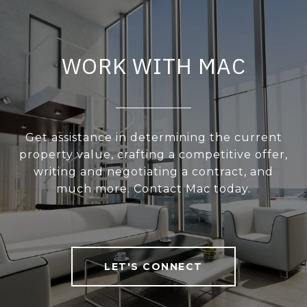
WORK WITH MAC
Get assistance in determining the current
property value, crafting a competitive offer,
writing and negotiating a contract, and
much more. Contact Mac today.
LET'S CONNECT