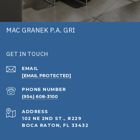
MAC GRANEK P.A. GRI
GET IN TOUCH
EMAIL
[EMAIL PROTECTED]
PHONE NUMBER
(954) 608-3100
ADDRESS
102 NE 2ND ST., #229
BOCA RATON, FL 33432