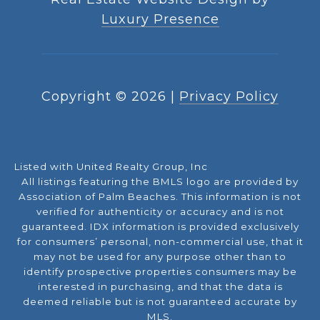
Luxury Presence
Copyright ©
2026
|
Privacy Policy
Listed with United Realty Group, Inc
All listings featuring the BMLS logo are provided by
Association of Palm Beaches. This information is not
verified for authenticity or accuracy and is not
guaranteed.
IDX information is provided exclusively
for consumers’ personal, non-commercial use, that it
may not be used for any purpose other than to
identify prospective properties consumers may be
interested in purchasing, and that the data is
deemed reliable but is not guaranteed accurate by
MLS.