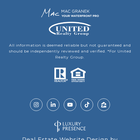
All information is deemed reliable but not guaranteed and
should be independently reviewed and verified. *For United
Realty Group.
Real Estate Website Design by