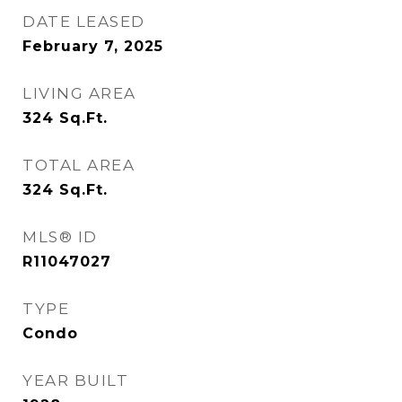
DATE LEASED
February 7, 2025
LIVING AREA
324
Sq.Ft.
TOTAL AREA
324
Sq.Ft.
MLS® ID
R11047027
TYPE
Condo
YEAR BUILT