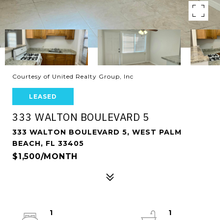
Courtesy of United Realty Group, Inc
LEASED
333 WALTON BOULEVARD 5
333 WALTON BOULEVARD 5, WEST PALM
BEACH, FL 33405
$1,500/MONTH
1
1