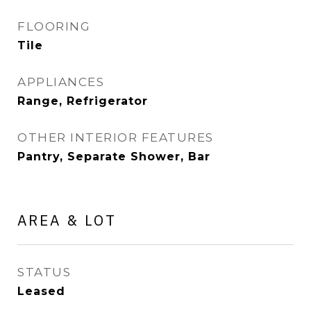
FLOORING
Tile
APPLIANCES
Range, Refrigerator
OTHER INTERIOR FEATURES
Pantry, Separate Shower, Bar
AREA & LOT
STATUS
Leased