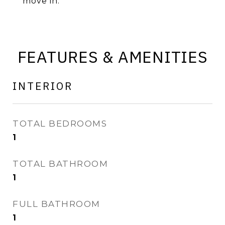
move in.
FEATURES & AMENITIES
INTERIOR
TOTAL BEDROOMS
1
TOTAL BATHROOM
1
FULL BATHROOM
1