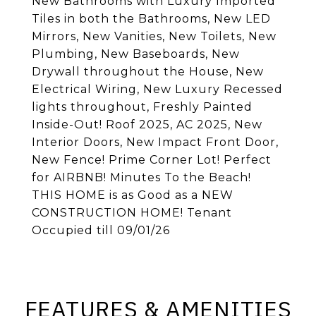
New Bathrooms with Luxury Imported
Tiles in both the Bathrooms, New LED
Mirrors, New Vanities, New Toilets, New
Plumbing, New Baseboards, New
Drywall throughout the House, New
Electrical Wiring, New Luxury Recessed
lights throughout, Freshly Painted
Inside-Out! Roof 2025, AC 2025, New
Interior Doors, New Impact Front Door,
New Fence! Prime Corner Lot! Perfect
for AIRBNB! Minutes To the Beach!
THIS HOME is as Good as a NEW
CONSTRUCTION HOME! Tenant
Occupied till 09/01/26
FEATURES & AMENITIES