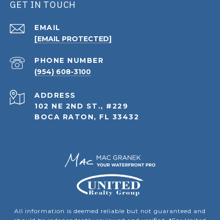
GET IN TOUCH
EMAIL
[EMAIL PROTECTED]
PHONE NUMBER
(954) 608-3100
ADDRESS
102 NE 2ND ST., #229
BOCA RATON, FL 33432
All information is deemed reliable but not guaranteed and