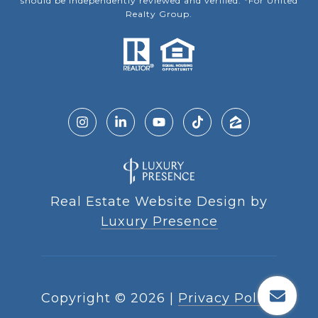
should be independently reviewed and verified. *For United
Realty Group.
Real Estate Website Design by
Luxury Presence
Copyright ©
2026
|
Privacy Policy