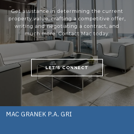
Get assistance in determining the current
property value, crafting a competitive offer,
writing and negotiating a contract, and
much more. Contact Mac today.
LET'S CONNECT
MAC GRANEK P.A. GRI