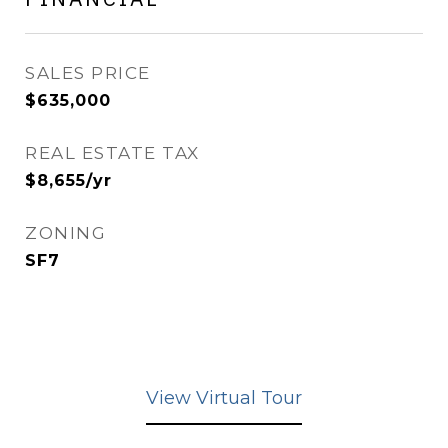
SALES PRICE
$635,000
REAL ESTATE TAX
$8,655/yr
ZONING
SF7
View Virtual Tour