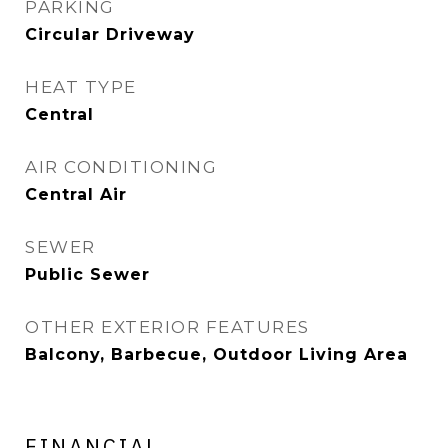
PARKING
Circular Driveway
HEAT TYPE
Central
AIR CONDITIONING
Central Air
SEWER
Public Sewer
OTHER EXTERIOR FEATURES
Balcony, Barbecue, Outdoor Living Area
FINANCIAL