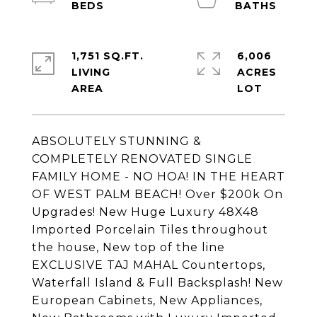
1,751 SQ.FT.
6,006
LIVING
ACRES
ABSOLUTELY STUNNING &
COMPLETELY RENOVATED SINGLE
FAMILY HOME - NO HOA! IN THE HEART
OF WEST PALM BEACH! Over $200k On
Upgrades! New Huge Luxury 48X48
Imported Porcelain Tiles throughout
the house, New top of the line
EXCLUSIVE TAJ MAHAL Countertops,
Waterfall Island & Full Backsplash! New
European Cabinets, New Appliances,