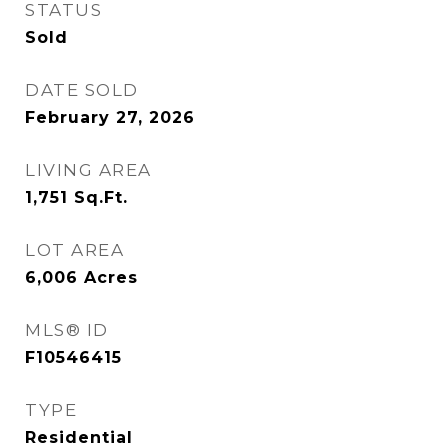
STATUS
Sold
DATE SOLD
February 27, 2026
LIVING AREA
1,751
Sq.Ft.
LOT AREA
6,006
Acres
MLS® ID
F10546415
TYPE
Residential