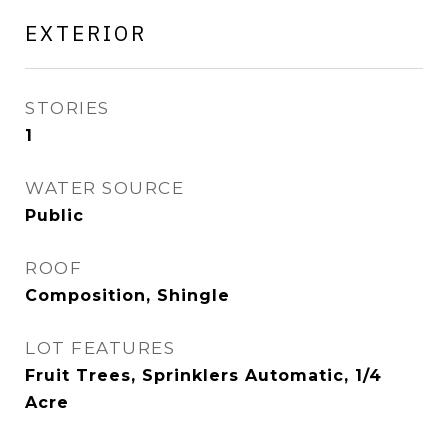
EXTERIOR
STORIES
1
WATER SOURCE
Public
ROOF
Composition, Shingle
LOT FEATURES
Fruit Trees, Sprinklers Automatic, 1/4
Acre