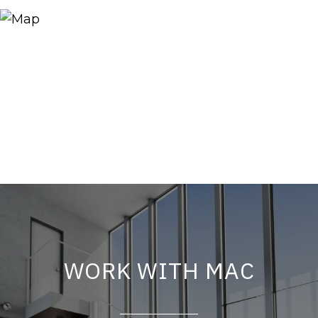
WORK WITH MAC