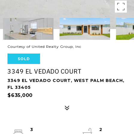
Courtesy of United Realty Group, Inc
SOLD
3349 EL VEDADO COURT
3349 EL VEDADO COURT, WEST PALM BEACH,
FL 33405
$635,000
3
2