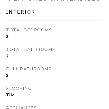
INTERIOR
TOTAL BEDROOMS
3
TOTAL BATHROOMS
2
FULL BATHROOMS
2
FLOORING
Tile
APPLIANCES