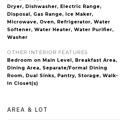
Dryer, Dishwasher, Electric Range,
Disposal, Gas Range, Ice Maker,
Microwave, Oven, Refrigerator, Water
Softener, Water Heater, Water Purifier,
Washer
OTHER INTERIOR FEATURES
Bedroom on Main Level, Breakfast Area,
Dining Area, Separate/Formal Dining
Room, Dual Sinks, Pantry, Storage, Walk-
In Closet(s)
AREA & LOT