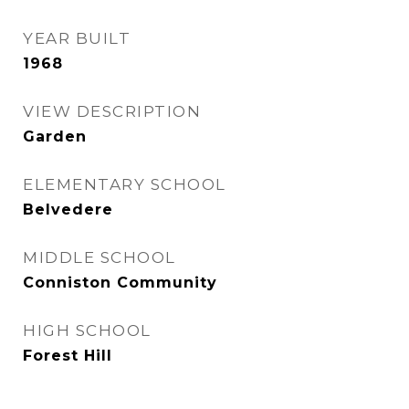
YEAR BUILT
1968
VIEW DESCRIPTION
Garden
ELEMENTARY SCHOOL
Belvedere
MIDDLE SCHOOL
Conniston Community
HIGH SCHOOL
Forest Hill