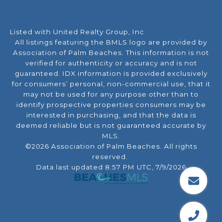
Listed with United Realty Group, Inc
All listings featuring the BMLS logo are provided by
Association of Palm Beaches. This information is not
verified for authenticity or accuracy and is not
guaranteed.
IDX information is provided exclusively
for consumers’ personal, non-commercial use, that it
may not be used for any purpose other than to
identify prospective properties consumers may be
interested in purchasing, and that the data is
deemed reliable but is not guaranteed accurate by
MLS.
©2026 Association of Palm Beaches. All rights
reserved.
Data last updated 8:57 PM UTC, 7/9/2026