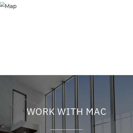
WORK WITH MAC