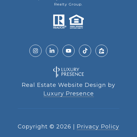
Realty Group.
Real Estate Website Design by
Luxury Presence
Copyright ©
2026
|
Privacy Policy