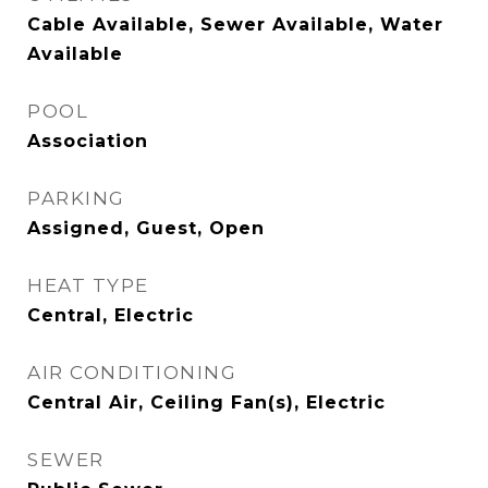
Cable Available, Sewer Available, Water
Available
POOL
Association
PARKING
Assigned, Guest, Open
HEAT TYPE
Central, Electric
AIR CONDITIONING
Central Air, Ceiling Fan(s), Electric
SEWER