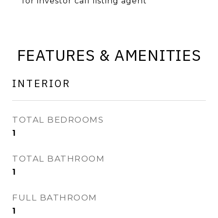
for investor call listing agent
FEATURES & AMENITIES
INTERIOR
TOTAL BEDROOMS
1
TOTAL BATHROOM
1
FULL BATHROOM
1