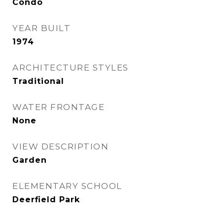
Condo
YEAR BUILT
1974
ARCHITECTURE STYLES
Traditional
WATER FRONTAGE
None
VIEW DESCRIPTION
Garden
ELEMENTARY SCHOOL
Deerfield Park