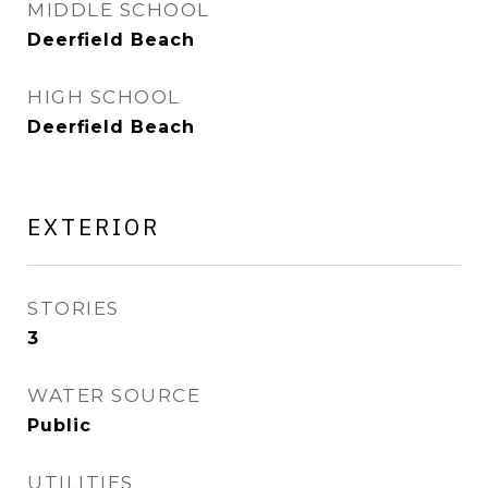
MIDDLE SCHOOL
Deerfield Beach
HIGH SCHOOL
Deerfield Beach
EXTERIOR
STORIES
3
WATER SOURCE
Public
UTILITIES