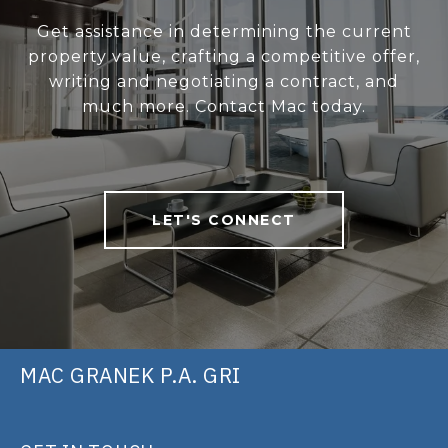
Get assistance in determining the current
property value, crafting a competitive offer,
writing and negotiating a contract, and
much more. Contact Mac today.
LET'S CONNECT
MAC GRANEK P.A. GRI