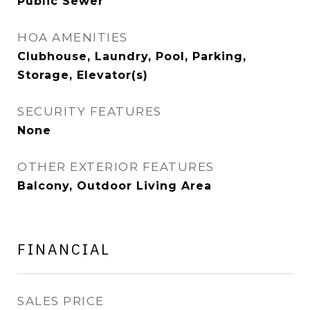
Public Sewer
HOA AMENITIES
Clubhouse, Laundry, Pool, Parking,
Storage, Elevator(s)
SECURITY FEATURES
None
OTHER EXTERIOR FEATURES
Balcony, Outdoor Living Area
FINANCIAL
SALES PRICE