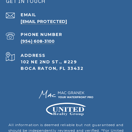
GET IN TOUCH
EMAIL
[EMAIL PROTECTED]
PHONE NUMBER
(954) 608-3100
ADDRESS
102 NE 2ND ST., #229
BOCA RATON, FL 33432
All information is deemed reliable but not guaranteed and
should be independently reviewed and verified. *For United