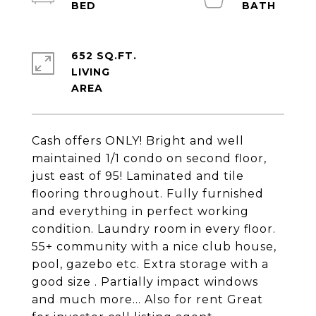
652 SQ.FT.
LIVING
Cash offers ONLY! Bright and well
maintained 1/1 condo on second floor,
just east of 95! Laminated and tile
flooring throughout. Fully furnished
and everything in perfect working
condition. Laundry room in every floor.
55+ community with a nice club house,
pool, gazebo etc. Extra storage with a
good size . Partially impact windows
and much more... Also for rent Great