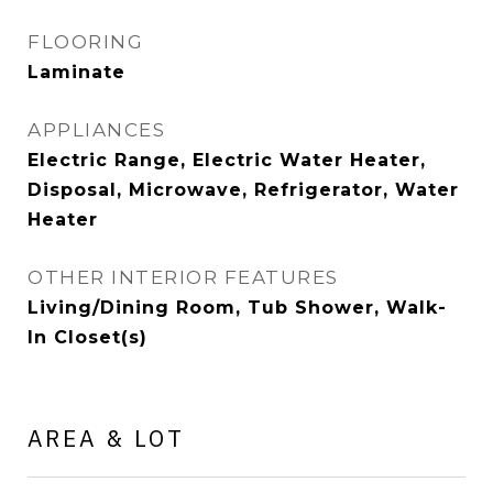
FLOORING
Laminate
APPLIANCES
Electric Range, Electric Water Heater,
Disposal, Microwave, Refrigerator, Water
Heater
OTHER INTERIOR FEATURES
Living/Dining Room, Tub Shower, Walk-
In Closet(s)
AREA & LOT