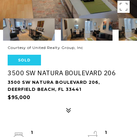
Courtesy of United Realty Group, Inc
SOLD
3500 SW NATURA BOULEVARD 206
3500 SW NATURA BOULEVARD 206,
DEERFIELD BEACH, FL 33441
$95,000
1
1