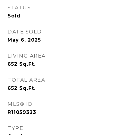
STATUS
Sold
DATE SOLD
May 6, 2025
LIVING AREA
652
Sq.Ft.
TOTAL AREA
652
Sq.Ft.
MLS® ID
R11059323
TYPE