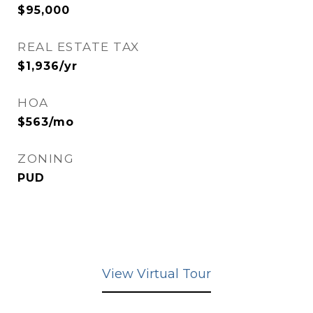
$95,000
REAL ESTATE TAX
$1,936/yr
HOA
$563/mo
ZONING
PUD
View Virtual Tour