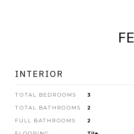
F
INTERIOR
TOTAL BEDROOMS
3
TOTAL BATHROOMS
2
FULL BATHROOMS
2
FLOORING
Tile