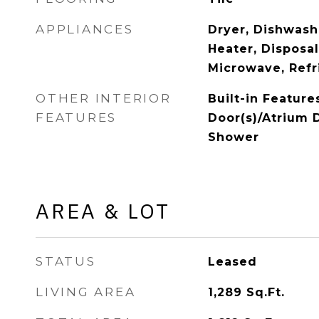
APPLIANCES
Dryer, Dishwash
Heater, Disposal
Microwave, Refr
OTHER INTERIOR
Built-in Feature
FEATURES
Door(s)/Atrium 
Shower
AREA & LOT
STATUS
Leased
LIVING AREA
1,289
Sq.Ft.