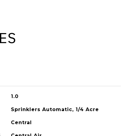
ES
1.0
Sprinklers Automatic, 1/4 Acre
Central
G
Central Air