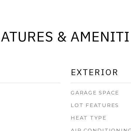
EATURES & AMENITI
EXTERIOR
GARAGE SPACE
LOT FEATURES
HEAT TYPE
AIR CONDITIONIN