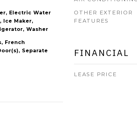
OTHER EXTERIOR
er, Electric Water
FEATURES
, Ice Maker,
igerator, Washer
s, French
FINANCIAL
Door(s), Separate
LEASE PRICE