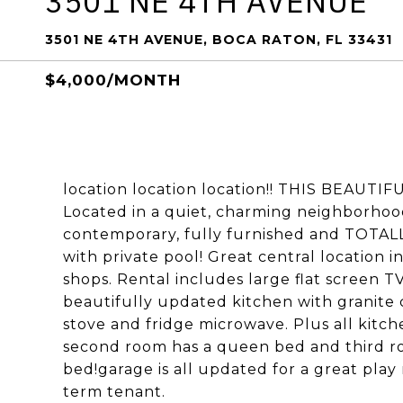
3501 NE 4TH AVENUE
3501 NE 4TH AVENUE, BOCA RATON, FL 33431
$4,000/MONTH
location location location!! THIS BEAUTIF
Located in a quiet, charming neighborhood
contemporary, fully furnished and TOTAL
with private pool! Great central location i
shops. Rental includes large flat screen T
beautifully updated kitchen with granite c
stove and fridge microwave. Plus all kit
second room has a queen bed and third roo
bed!garage is all updated for a great play 
term tenant.