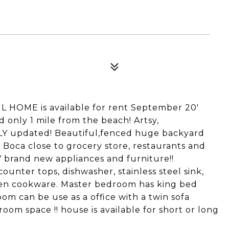
UL HOME is available for rent September 20'
 only 1 mile from the beach! Artsy,
LY updated! Beautiful,fenced huge backyard
n Boca close to grocery store, restaurants and
V brand new appliances and furniture!!
ounter tops, dishwasher, stainless steel sink,
chen cookware. Master bedroom has king bed
m can be use as a office with a twin sofa
room space !! house is available for short or long