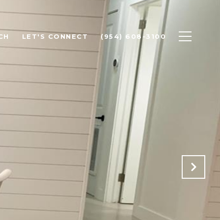
CH
LET'S CONNECT
(954) 608-3100