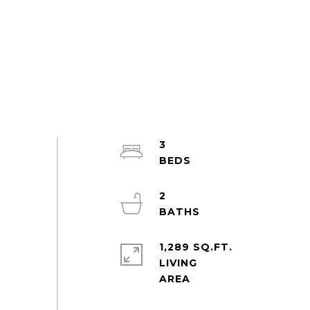
3
2
1,289 SQ.FT.
LIVING