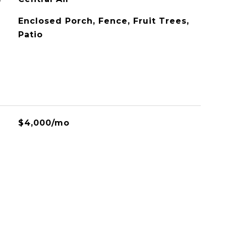
Enclosed Porch, Fence, Fruit Trees,
Patio
$4,000/mo