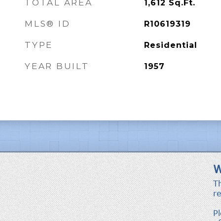
TOTAL AREA
1,612
Sq.Ft.
MLS® ID
R10619319
TYPE
Residential
YEAR BUILT
1957