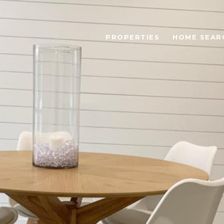
PROPERTIES
HOME SEAR