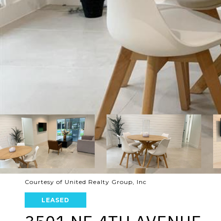
Courtesy of United Realty Group, Inc
LEASED