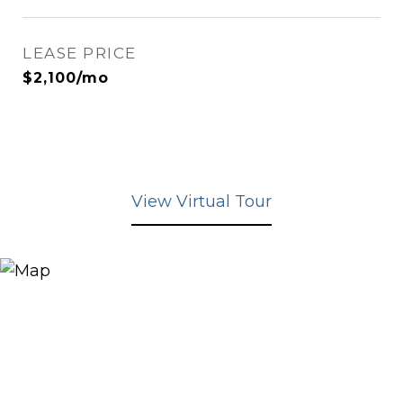
LEASE PRICE
$2,100/mo
View Virtual Tour