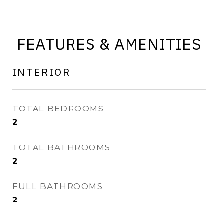
FEATURES & AMENITIES
INTERIOR
TOTAL BEDROOMS
2
TOTAL BATHROOMS
2
FULL BATHROOMS
2