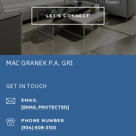
LET'S CONNECT
MAC GRANEK P.A. GRI
GET IN TOUCH
EMAIL
[EMAIL PROTECTED]
PHONE NUMBER
(954) 608-3100