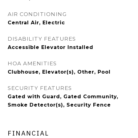
AIR CONDITIONING
Central Air, Electric
DISABILITY FEATURES
Accessible Elevator Installed
HOA AMENITIES
Clubhouse, Elevator(s), Other, Pool
SECURITY FEATURES
Gated with Guard, Gated Community,
Smoke Detector(s), Security Fence
FINANCIAL