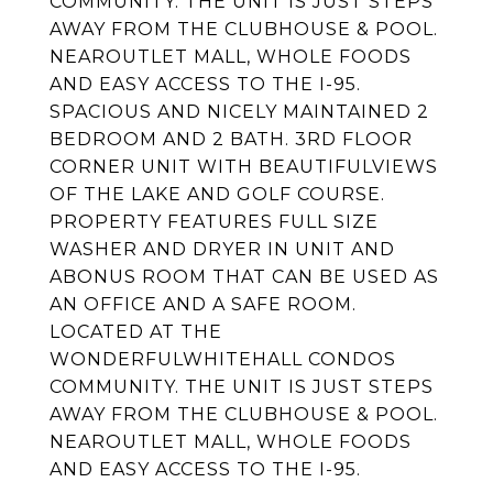
COMMUNITY. THE UNIT IS JUST STEPS
AWAY FROM THE CLUBHOUSE & POOL.
NEAROUTLET MALL, WHOLE FOODS
AND EASY ACCESS TO THE I-95.
SPACIOUS AND NICELY MAINTAINED 2
BEDROOM AND 2 BATH. 3RD FLOOR
CORNER UNIT WITH BEAUTIFULVIEWS
OF THE LAKE AND GOLF COURSE.
PROPERTY FEATURES FULL SIZE
WASHER AND DRYER IN UNIT AND
ABONUS ROOM THAT CAN BE USED AS
AN OFFICE AND A SAFE ROOM.
LOCATED AT THE
WONDERFULWHITEHALL CONDOS
COMMUNITY. THE UNIT IS JUST STEPS
AWAY FROM THE CLUBHOUSE & POOL.
NEAROUTLET MALL, WHOLE FOODS
AND EASY ACCESS TO THE I-95.