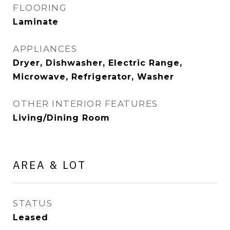
FLOORING
Laminate
APPLIANCES
Dryer, Dishwasher, Electric Range,
Microwave, Refrigerator, Washer
OTHER INTERIOR FEATURES
Living/Dining Room
AREA & LOT
STATUS
Leased