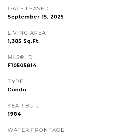
DATE LEASED
September 15, 2025
LIVING AREA
1,385
Sq.Ft.
MLS® ID
F10505814
TYPE
Condo
YEAR BUILT
1984
WATER FRONTAGE