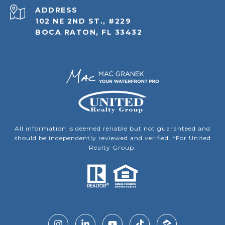
ADDRESS
102 NE 2ND ST., #229
BOCA RATON, FL 33432
All information is deemed reliable but not guaranteed and
should be independently reviewed and verified. *For United
Realty Group.