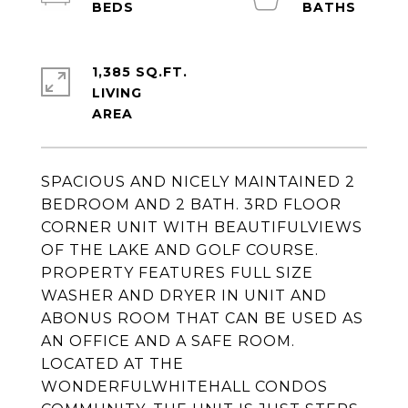
1,385 SQ.FT.
LIVING
SPACIOUS AND NICELY MAINTAINED 2
BEDROOM AND 2 BATH. 3RD FLOOR
CORNER UNIT WITH BEAUTIFULVIEWS
OF THE LAKE AND GOLF COURSE.
PROPERTY FEATURES FULL SIZE
WASHER AND DRYER IN UNIT AND
ABONUS ROOM THAT CAN BE USED AS
AN OFFICE AND A SAFE ROOM.
LOCATED AT THE
WONDERFULWHITEHALL CONDOS