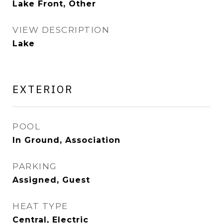
Lake Front, Other
VIEW DESCRIPTION
Lake
EXTERIOR
POOL
In Ground, Association
PARKING
Assigned, Guest
HEAT TYPE
Central, Electric