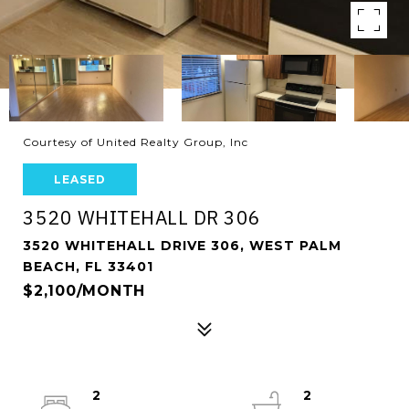
Courtesy of United Realty Group, Inc
LEASED
3520 WHITEHALL DR 306
3520 WHITEHALL DRIVE 306, WEST PALM
BEACH, FL 33401
$2,100/MONTH
2
2