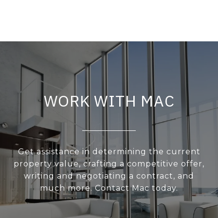
WORK WITH MAC
Get assistance in determining the current
property value, crafting a competitive offer,
writing and negotiating a contract, and
much more. Contact Mac today.