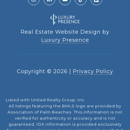
Real Estate Website Design by
Luxury Presence
Copyright ©
2026
|
Privacy Policy
Listed with United Realty Group, Inc
All listings featuring the BMLS logo are provided by
Association of Palm Beaches. This information is not
verified for authenticity or accuracy and is not
guaranteed.
IDX information is provided exclusively