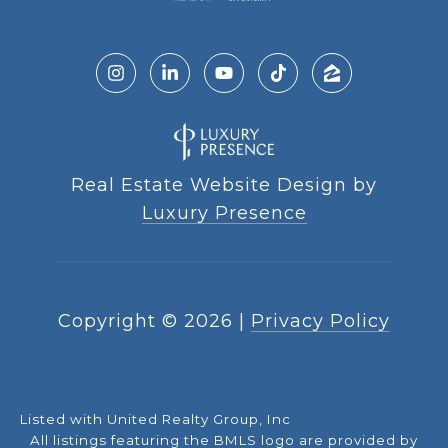
Real Estate Website Design by
Luxury Presence
Copyright ©
2026
|
Privacy Policy
Listed with United Realty Group, Inc
All listings featuring the BMLS logo are provided by