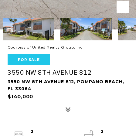
Courtesy of United Realty Group, Inc
FOR SALE
3550 NW 8TH AVENUE 812
3550 NW 8TH AVENUE 812, POMPANO BEACH,
FL 33064
$140,000
2
2