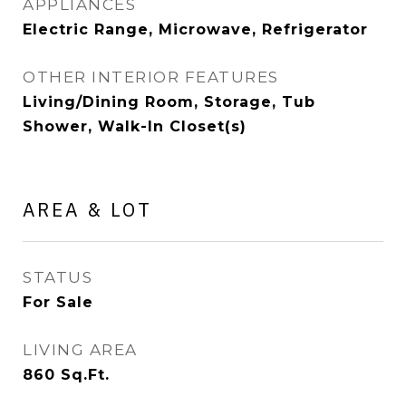
APPLIANCES
Electric Range, Microwave, Refrigerator
OTHER INTERIOR FEATURES
Living/Dining Room, Storage, Tub
Shower, Walk-In Closet(s)
AREA & LOT
STATUS
For Sale
LIVING AREA
860
Sq.Ft.