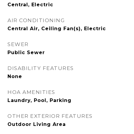
Central, Electric
AIR CONDITIONING
Central Air, Ceiling Fan(s), Electric
SEWER
Public Sewer
DISABILITY FEATURES
None
HOA AMENITIES
Laundry, Pool, Parking
OTHER EXTERIOR FEATURES
Outdoor Living Area