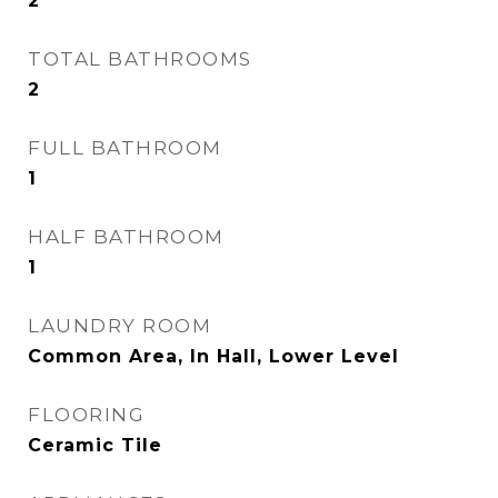
2
TOTAL BATHROOMS
2
FULL BATHROOM
1
HALF BATHROOM
1
LAUNDRY ROOM
Common Area, In Hall, Lower Level
FLOORING
Ceramic Tile