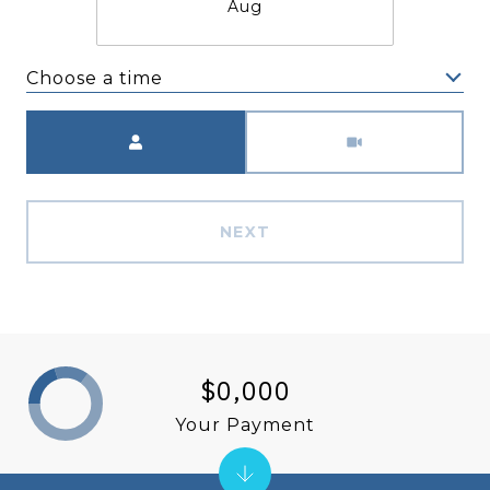
Aug
Choose a time
Meeting Type
NEXT
$0,000
Your Payment