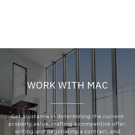
WORK WITH MAC
Get assistance in determining the current
property value, crafting a competitive offer,
writing and negotiating a contract, and