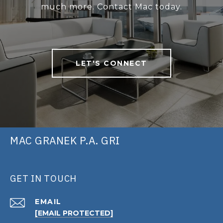
much more. Contact Mac today.
LET'S CONNECT
MAC GRANEK P.A. GRI
GET IN TOUCH
EMAIL
[EMAIL PROTECTED]