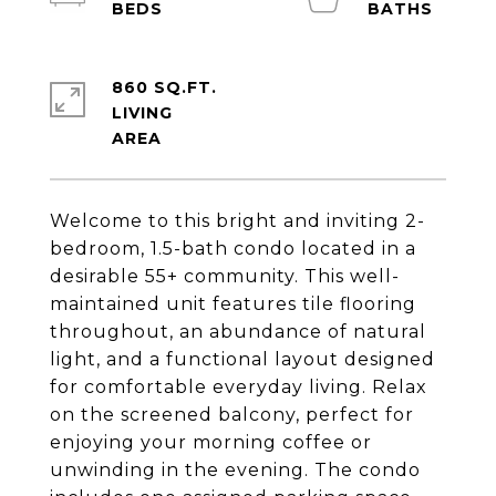
860 SQ.FT.
LIVING
Welcome to this bright and inviting 2-
bedroom, 1.5-bath condo located in a
desirable 55+ community. This well-
maintained unit features tile flooring
throughout, an abundance of natural
light, and a functional layout designed
for comfortable everyday living. Relax
on the screened balcony, perfect for
enjoying your morning coffee or
unwinding in the evening. The condo