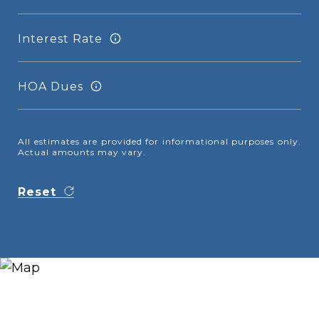
Interest Rate
HOA Dues
All estimates are provided for informational purposes only.
Actual amounts may vary.
Reset