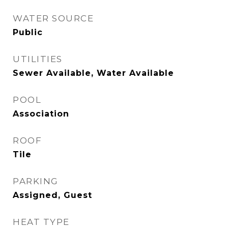
WATER SOURCE
Public
UTILITIES
Sewer Available, Water Available
POOL
Association
ROOF
Tile
PARKING
Assigned, Guest
HEAT TYPE