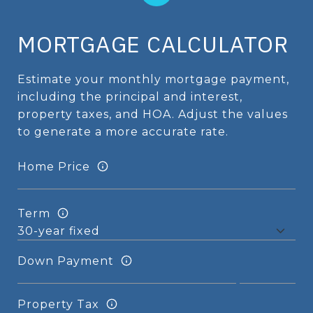
MORTGAGE CALCULATOR
Estimate your monthly mortgage payment,
including the principal and interest,
property taxes, and HOA. Adjust the values
to generate a more accurate rate.
Home Price
Term
Down Payment
Property Tax