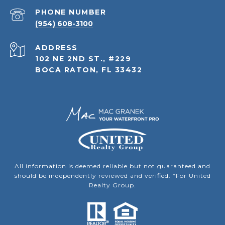
PHONE NUMBER
(954) 608-3100
ADDRESS
102 NE 2ND ST., #229
BOCA RATON, FL 33432
All information is deemed reliable but not guaranteed and
should be independently reviewed and verified. *For United
Realty Group.