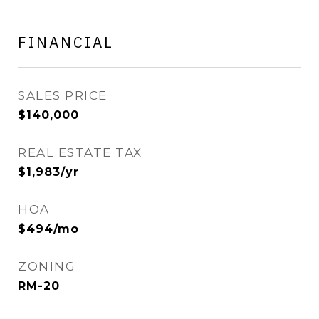
FINANCIAL
SALES PRICE
$140,000
REAL ESTATE TAX
$1,983/yr
HOA
$494/mo
ZONING
RM-20