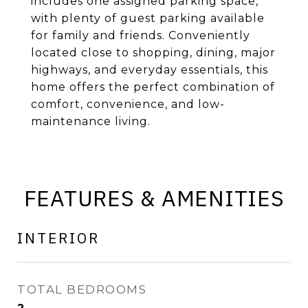
includes one assigned parking space,
with plenty of guest parking available
for family and friends. Conveniently
located close to shopping, dining, major
highways, and everyday essentials, this
home offers the perfect combination of
comfort, convenience, and low-
maintenance living.
FEATURES & AMENITIES
INTERIOR
TOTAL BEDROOMS