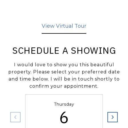
View Virtual Tour
SCHEDULE A SHOWING
I would love to show you this beautiful
property. Please select your preferred date
and time below. I will be in touch shortly to
confirm your appointment.
Thursday
6