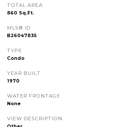
TOTAL AREA
860
Sq.Ft.
MLS® ID
B26047835
TYPE
Condo
YEAR BUILT
1970
WATER FRONTAGE
None
VIEW DESCRIPTION
Other