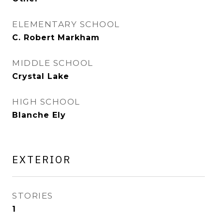
ELEMENTARY SCHOOL
C. Robert Markham
MIDDLE SCHOOL
Crystal Lake
HIGH SCHOOL
Blanche Ely
EXTERIOR
STORIES
1