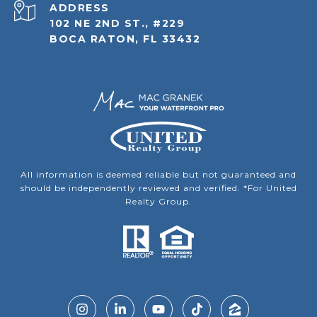
ADDRESS
102 NE 2ND ST., #229
BOCA RATON, FL 33432
All information is deemed reliable but not guaranteed and
should be independently reviewed and verified. *For United
Realty Group.