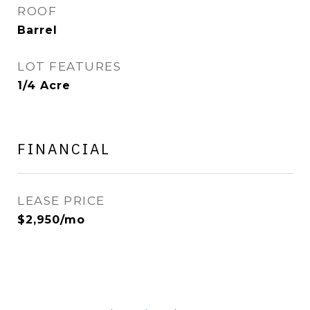
ROOF
Barrel
LOT FEATURES
1/4 Acre
FINANCIAL
LEASE PRICE
$2,950/mo