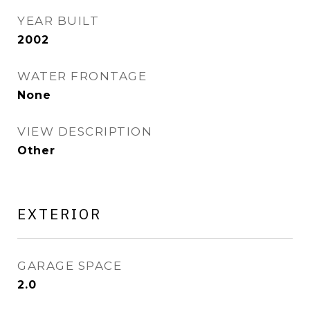
YEAR BUILT
2002
WATER FRONTAGE
None
VIEW DESCRIPTION
Other
EXTERIOR
GARAGE SPACE
2.0