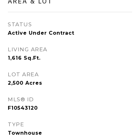
AREA & LOT
STATUS
Active Under Contract
LIVING AREA
1,616
Sq.Ft.
LOT AREA
2,500
Acres
MLS® ID
F10543120
TYPE
Townhouse