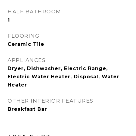
HALF BATHROOM
1
FLOORING
Ceramic Tile
APPLIANCES
Dryer, Dishwasher, Electric Range,
Electric Water Heater, Disposal, Water
Heater
OTHER INTERIOR FEATURES
Breakfast Bar