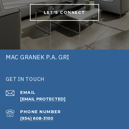
LET'S CONNECT
MAC GRANEK P.A. GRI
GET IN TOUCH
EMAIL
[EMAIL PROTECTED]
PHONE NUMBER
(954) 608-3100