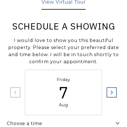
View Virtual Tour
SCHEDULE A SHOWING
I would love to show you this beautiful
property. Please select your preferred date
and time below. I will be in touch shortly to
confirm your appointment.
Friday
7
Aug
Choose a time