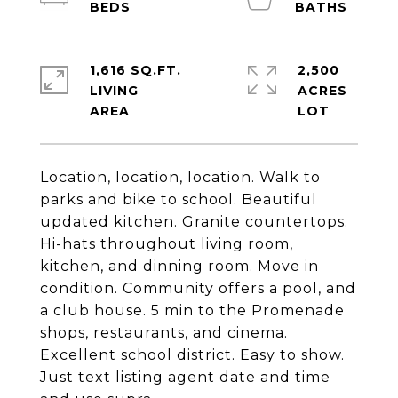
1,616 SQ.FT.
2,500
LIVING
ACRES
Location, location, location. Walk to
parks and bike to school. Beautiful
updated kitchen. Granite countertops.
Hi-hats throughout living room,
kitchen, and dinning room. Move in
condition. Community offers a pool, and
a club house. 5 min to the Promenade
shops, restaurants, and cinema.
Excellent school district. Easy to show.
Just text listing agent date and time