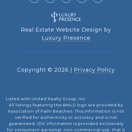
Real Estate Website Design by
Luxury Presence
Copyright ©
2026
|
Privacy Policy
Listed with United Realty Group, Inc
All listings featuring the BMLS logo are provided by
Association of Palm Beaches. This information is not
verified for authenticity or accuracy and is not
guaranteed.
IDX information is provided exclusively
for consumers’ personal, non-commercial use, that it