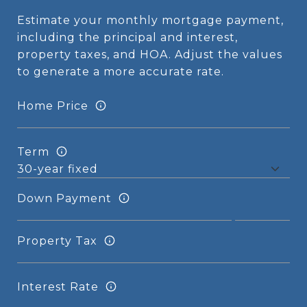
Estimate your monthly mortgage payment,
including the principal and interest,
property taxes, and HOA. Adjust the values
to generate a more accurate rate.
Home Price
Term
Down Payment
Property Tax
Interest Rate