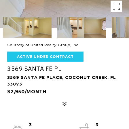
Courtesy of United Realty Group, Inc
ACTIVE UNDER CONTRACT
3569 SANTA FE PL
3569 SANTA FE PLACE, COCONUT CREEK, FL
33073
$2,950/MONTH
3
3