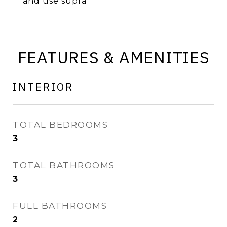
and use supra
FEATURES & AMENITIES
INTERIOR
TOTAL BEDROOMS
3
TOTAL BATHROOMS
3
FULL BATHROOMS
2