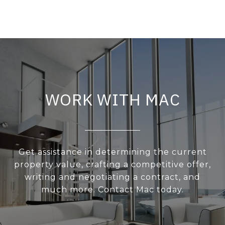
WORK WITH MAC
Get assistance in determining the current
property value, crafting a competitive offer,
writing and negotiating a contract, and
much more. Contact Mac today.