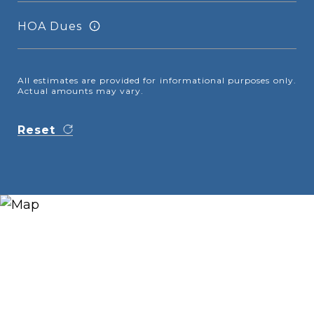
HOA Dues
All estimates are provided for informational purposes only.
Actual amounts may vary.
Reset