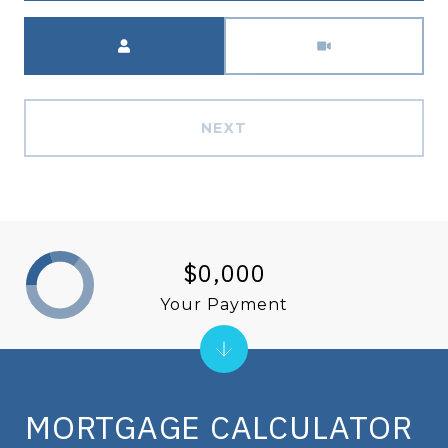
Meeting Type
NEXT
$0,000
Your Payment
MORTGAGE CALCULATOR