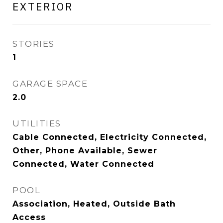
EXTERIOR
STORIES
1
GARAGE SPACE
2.0
UTILITIES
Cable Connected, Electricity Connected,
Other, Phone Available, Sewer
Connected, Water Connected
POOL
Association, Heated, Outside Bath
Access