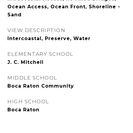
Ocean Access, Ocean Front, Shoreline -
Sand
VIEW DESCRIPTION
Intercoastal, Preserve, Water
ELEMENTARY SCHOOL
J. C. Mitchell
MIDDLE SCHOOL
Boca Raton Community
HIGH SCHOOL
Boca Raton