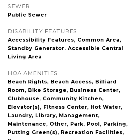
SEWER
Public Sewer
DISABILITY FEATURES
Accessibility Features, Common Area,
Standby Generator, Accessible Central
Living Area
HOA AMENITIES
Beach Rights, Beach Access, Billiard
Room, Bike Storage, Business Center,
Clubhouse, Community Kitchen,
Elevator(s), Fitness Center, Hot Water,
Laundry, Library, Management,
Maintenance, Other, Park, Pool, Parking,
Putting Green(s), Recreation Facilities,