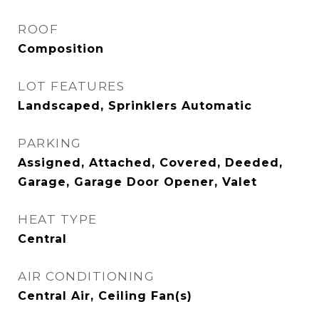
ROOF
Composition
LOT FEATURES
Landscaped, Sprinklers Automatic
PARKING
Assigned, Attached, Covered, Deeded,
Garage, Garage Door Opener, Valet
HEAT TYPE
Central
AIR CONDITIONING
Central Air, Ceiling Fan(s)