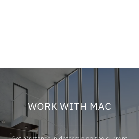
WORK WITH MAC
Get assistance in determining the current