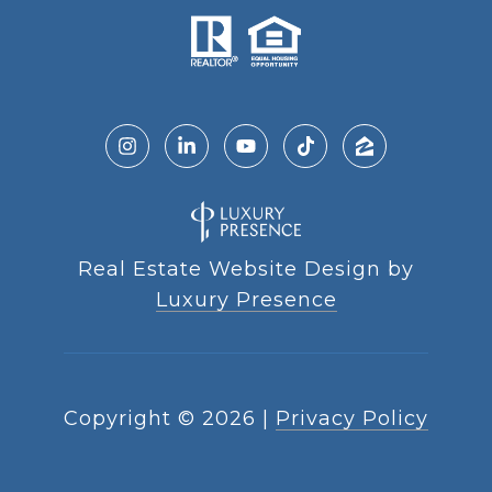
Real Estate Website Design by
Luxury Presence
Copyright ©
2026
|
Privacy Policy