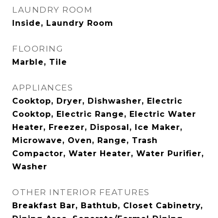
LAUNDRY ROOM
Inside, Laundry Room
FLOORING
Marble, Tile
APPLIANCES
Cooktop, Dryer, Dishwasher, Electric
Cooktop, Electric Range, Electric Water
Heater, Freezer, Disposal, Ice Maker,
Microwave, Oven, Range, Trash
Compactor, Water Heater, Water Purifier,
Washer
OTHER INTERIOR FEATURES
Breakfast Bar, Bathtub, Closet Cabinetry,