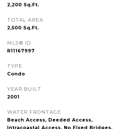
2,200
Sq.Ft.
TOTAL AREA
2,500
Sq.Ft.
MLS® ID
R11167997
TYPE
Condo
YEAR BUILT
2001
WATER FRONTAGE
Beach Access, Deeded Access,
Intracoastal Access, No Fixed Bridges,