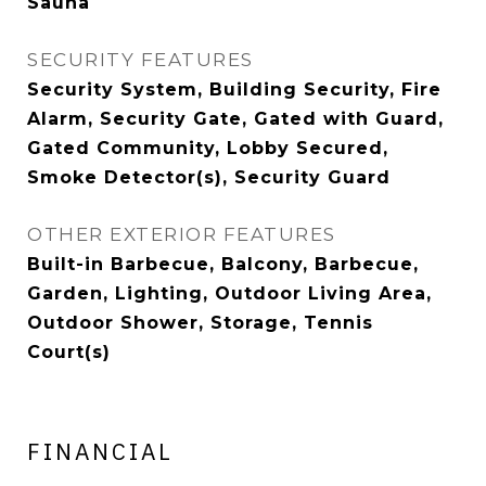
Sauna
SECURITY FEATURES
Security System, Building Security, Fire
Alarm, Security Gate, Gated with Guard,
Gated Community, Lobby Secured,
Smoke Detector(s), Security Guard
OTHER EXTERIOR FEATURES
Built-in Barbecue, Balcony, Barbecue,
Garden, Lighting, Outdoor Living Area,
Outdoor Shower, Storage, Tennis
Court(s)
FINANCIAL