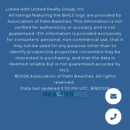
Listed with United Realty Group, Inc
All listings featuring the BMLS logo are provided by
Association of Palm Beaches. This information is not
verified for authenticity or accuracy and is not
guaranteed.
IDX information is provided exclusively
for consumers’ personal, non-commercial use, that it
may not be used for any purpose other than to
identify prospective properties consumers may be
interested in purchasing, and that the data is
deemed reliable but is not guaranteed accurate by
MLS.
©2026 Association of Palm Beaches. All rights
reserved.
Data last updated 3:50 PM UTC, 8/8/2026