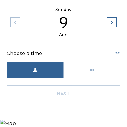
Sunday
9
Aug
Choose a time
Meeting Type
NEXT