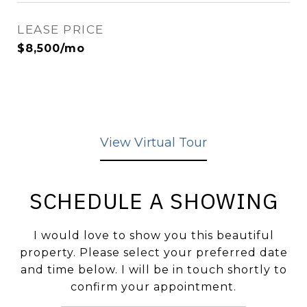
LEASE PRICE
$8,500/mo
View Virtual Tour
SCHEDULE A SHOWING
I would love to show you this beautiful
property. Please select your preferred date
and time below. I will be in touch shortly to
confirm your appointment.