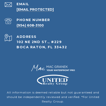
EMAIL
[EMAIL PROTECTED]
PHONE NUMBER
(954) 608-3100
ADDRESS
102 NE 2ND ST., #229
BOCA RATON, FL 33432
All information is deemed reliable but not guaranteed and
should be independently reviewed and verified. *For United
Realty Group.