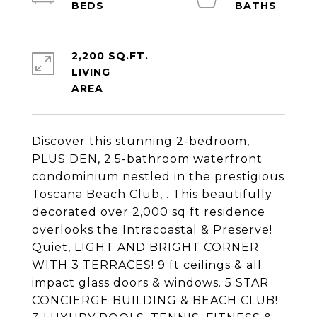
2,200 SQ.FT.
LIVING
Discover this stunning 2-bedroom,
PLUS DEN, 2.5-bathroom waterfront
condominium nestled in the prestigious
Toscana Beach Club, . This beautifully
decorated over 2,000 sq ft residence
overlooks the Intracoastal & Preserve!
Quiet, LIGHT AND BRIGHT CORNER
WITH 3 TERRACES! 9 ft ceilings & all
impact glass doors & windows. 5 STAR
CONCIERGE BUILDING & BEACH CLUB!