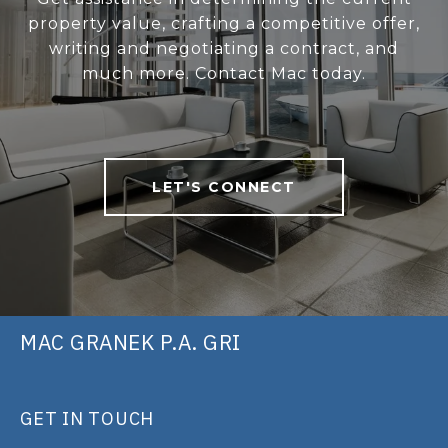
property value, crafting a competitive offer,
writing and negotiating a contract, and
much more. Contact Mac today.
LET'S CONNECT
MAC GRANEK P.A. GRI
GET IN TOUCH