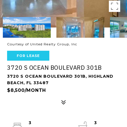
Courtesy of United Realty Group, Inc
FOR LEASE
3720 S OCEAN BOULEVARD 301B
3720 S OCEAN BOULEVARD 301B, HIGHLAND
BEACH, FL 33487
$8,500/MONTH
3
3