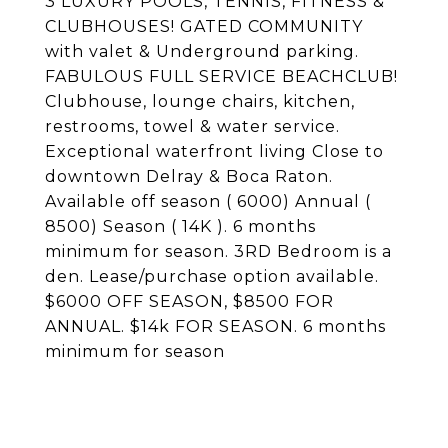
3 LUXURY POOLS, TENNIS, FITNESS &
CLUBHOUSES! GATED COMMUNITY
with valet & Underground parking.
FABULOUS FULL SERVICE BEACHCLUB!
Clubhouse, lounge chairs, kitchen,
restrooms, towel & water service.
Exceptional waterfront living Close to
downtown Delray & Boca Raton.
Available off season ( 6000) Annual (
8500) Season ( 14K ). 6 months
minimum for season. 3RD Bedroom is a
den. Lease/purchase option available.
$6000 OFF SEASON, $8500 FOR
ANNUAL. $14k FOR SEASON. 6 months
minimum for season