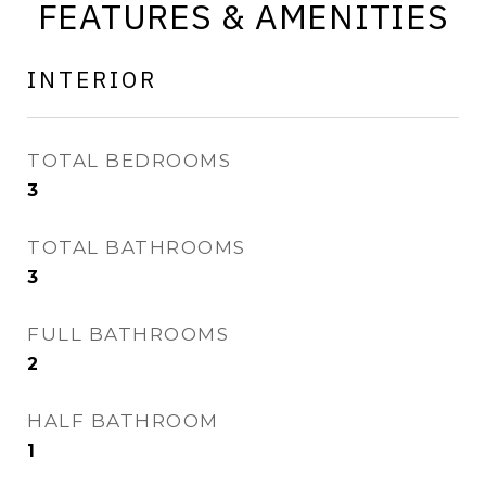
FEATURES & AMENITIES
INTERIOR
TOTAL BEDROOMS
3
TOTAL BATHROOMS
3
FULL BATHROOMS
2
HALF BATHROOM
1