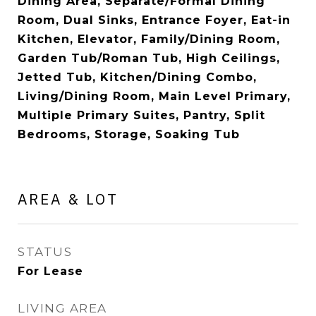
Dining Area, Separate/Formal Dining
Room, Dual Sinks, Entrance Foyer, Eat-in
Kitchen, Elevator, Family/Dining Room,
Garden Tub/Roman Tub, High Ceilings,
Jetted Tub, Kitchen/Dining Combo,
Living/Dining Room, Main Level Primary,
Multiple Primary Suites, Pantry, Split
Bedrooms, Storage, Soaking Tub
AREA & LOT
STATUS
For Lease
LIVING AREA