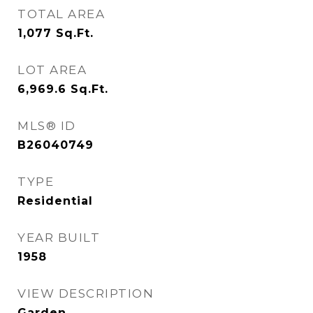
TOTAL AREA
1,077
Sq.Ft.
LOT AREA
6,969.6
Sq.Ft.
MLS® ID
B26040749
TYPE
Residential
YEAR BUILT
1958
VIEW DESCRIPTION
Garden