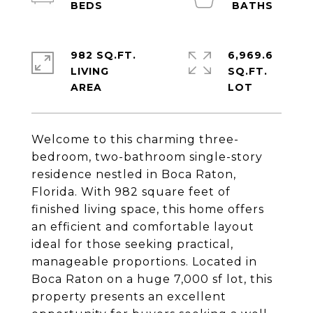
982 SQ.FT.
6,969.6
LIVING
SQ.FT.
Welcome to this charming three-
bedroom, two-bathroom single-story
residence nestled in Boca Raton,
Florida. With 982 square feet of
finished living space, this home offers
an efficient and comfortable layout
ideal for those seeking practical,
manageable proportions. Located in
Boca Raton on a huge 7,000 sf lot, this
property presents an excellent