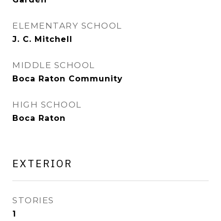
ELEMENTARY SCHOOL
J. C. Mitchell
MIDDLE SCHOOL
Boca Raton Community
HIGH SCHOOL
Boca Raton
EXTERIOR
STORIES
1