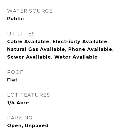
WATER SOURCE
Public
UTILITIES
Cable Available, Electricity Available,
Natural Gas Available, Phone Available,
Sewer Available, Water Available
ROOF
Flat
LOT FEATURES
1/4 Acre
PARKING
Open, Unpaved