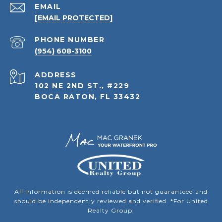
EMAIL
[EMAIL PROTECTED]
PHONE NUMBER
(954) 608-3100
ADDRESS
102 NE 2ND ST., #229
BOCA RATON, FL 33432
All information is deemed reliable but not guaranteed and
should be independently reviewed and verified. *For United
Realty Group.