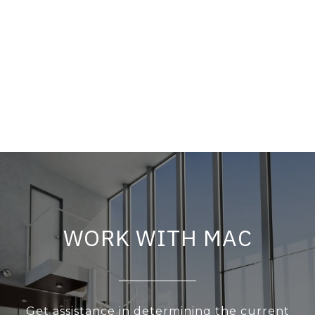
WORK WITH MAC
Get assistance in determining the current