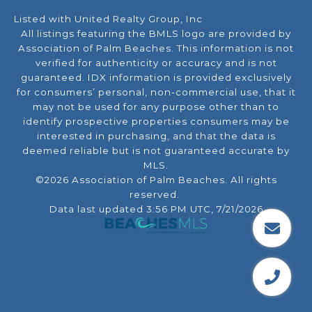
Listed with United Realty Group, Inc
All listings featuring the BMLS logo are provided by
Association of Palm Beaches. This information is not
verified for authenticity or accuracy and is not
guaranteed.
IDX information is provided exclusively
for consumers’ personal, non-commercial use, that it
may not be used for any purpose other than to
identify prospective properties consumers may be
interested in purchasing, and that the data is
deemed reliable but is not guaranteed accurate by
MLS.
©2026 Association of Palm Beaches. All rights
reserved.
Data last updated 3:56 PM UTC, 7/21/2026