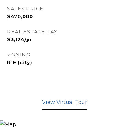
SALES PRICE
$470,000
REAL ESTATE TAX
$3,124/yr
ZONING
R1E (city)
View Virtual Tour