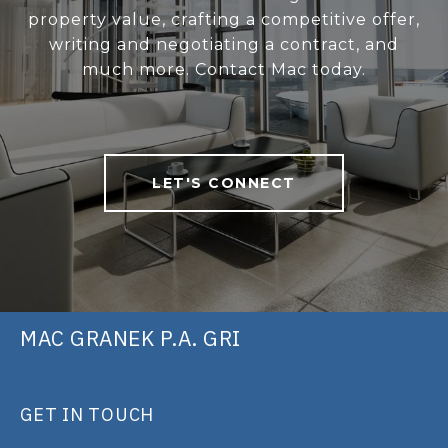
property value, crafting a competitive offer,
writing and negotiating a contract, and
much more. Contact Mac today.
LET'S CONNECT
MAC GRANEK P.A. GRI
GET IN TOUCH