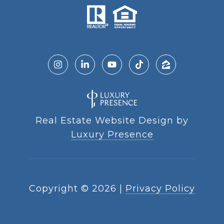
Real Estate Website Design by
Luxury Presence
Copyright ©
2026
|
Privacy Policy