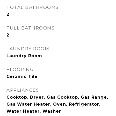
TOTAL BATHROOMS
2
FULL BATHROOMS
2
LAUNDRY ROOM
Laundry Room
FLOORING
Ceramic Tile
APPLIANCES
Cooktop, Dryer, Gas Cooktop, Gas Range,
Gas Water Heater, Oven, Refrigerator,
Water Heater, Washer