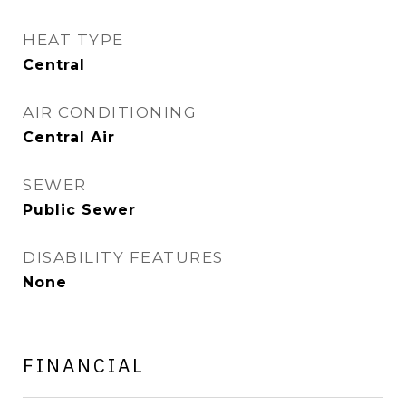
HEAT TYPE
Central
AIR CONDITIONING
Central Air
SEWER
Public Sewer
DISABILITY FEATURES
None
FINANCIAL