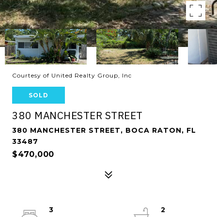
Courtesy of United Realty Group, Inc
SOLD
380 MANCHESTER STREET
380 MANCHESTER STREET, BOCA RATON, FL
33487
$470,000
3
2