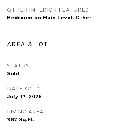
OTHER INTERIOR FEATURES
Bedroom on Main Level, Other
AREA & LOT
STATUS
Sold
DATE SOLD
July 17, 2026
LIVING AREA
982
Sq.Ft.