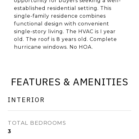
opportunity for buyers seeking a well-
established residential setting. This
single-family residence combines
functional design with convenient
single-story living. The HVAC is I year
old. The roof is 8 years old. Complete
hurricane windows. No HOA.
FEATURES & AMENITIES
INTERIOR
TOTAL BEDROOMS
3