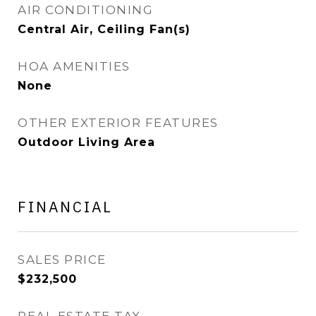
AIR CONDITIONING
Central Air, Ceiling Fan(s)
HOA AMENITIES
None
OTHER EXTERIOR FEATURES
Outdoor Living Area
FINANCIAL
SALES PRICE
$232,500