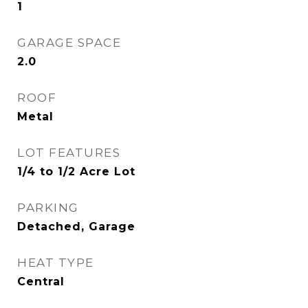
1
GARAGE SPACE
2.0
ROOF
Metal
LOT FEATURES
1/4 to 1/2 Acre Lot
PARKING
Detached, Garage
HEAT TYPE
Central