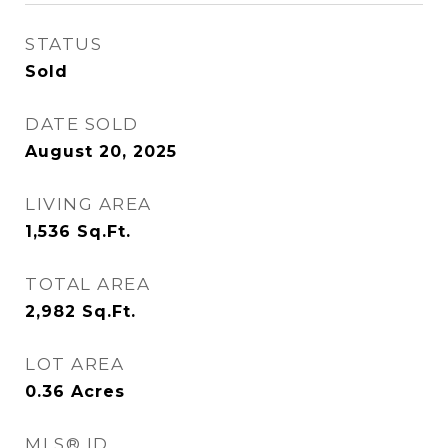
STATUS
Sold
DATE SOLD
August 20, 2025
LIVING AREA
1,536
Sq.Ft.
TOTAL AREA
2,982
Sq.Ft.
LOT AREA
0.36
Acres
MLS® ID