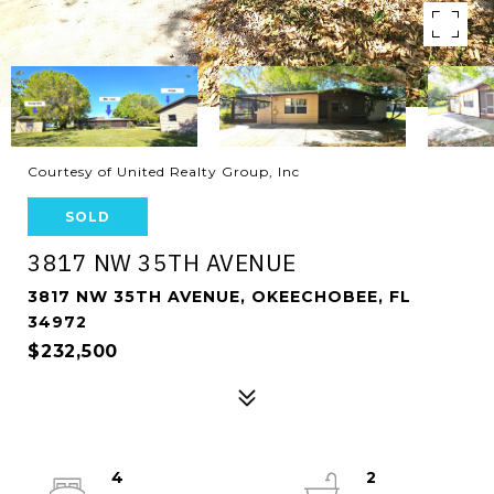
Courtesy of United Realty Group, Inc
SOLD
3817 NW 35TH AVENUE
3817 NW 35TH AVENUE, OKEECHOBEE, FL
34972
$232,500
4
2