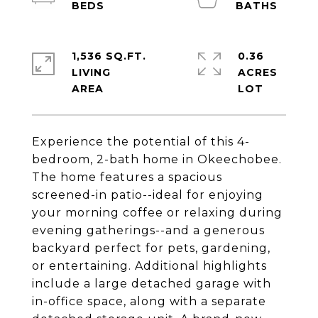
1,536 SQ.FT.
0.36
LIVING
ACRES
Experience the potential of this 4-
bedroom, 2-bath home in Okeechobee.
The home features a spacious
screened-in patio--ideal for enjoying
your morning coffee or relaxing during
evening gatherings--and a generous
backyard perfect for pets, gardening,
or entertaining. Additional highlights
include a large detached garage with
in-office space, along with a separate