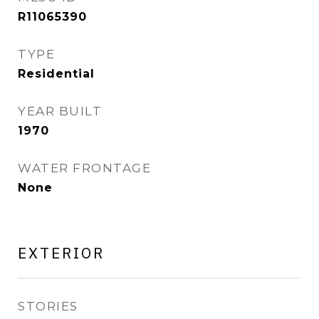
R11065390
TYPE
Residential
YEAR BUILT
1970
WATER FRONTAGE
None
EXTERIOR
STORIES