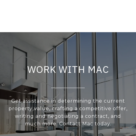
WORK WITH MAC
Get assistance in determining the current
property value, crafting a competitive offer,
writing and negotiating a contract, and
much more. Contact Mac today.