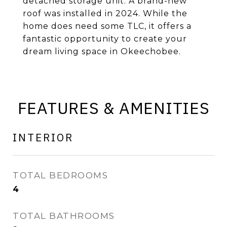
detached storage unit. A brand-new
roof was installed in 2024. While the
home does need some TLC, it offers a
fantastic opportunity to create your
dream living space in Okeechobee.
FEATURES & AMENITIES
INTERIOR
TOTAL BEDROOMS
4
TOTAL BATHROOMS