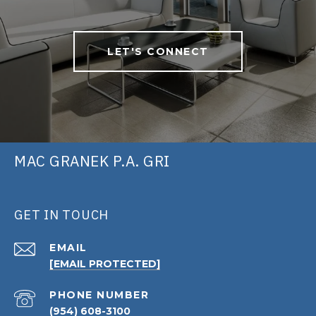
LET'S CONNECT
MAC GRANEK P.A. GRI
GET IN TOUCH
EMAIL
[EMAIL PROTECTED]
PHONE NUMBER
(954) 608-3100