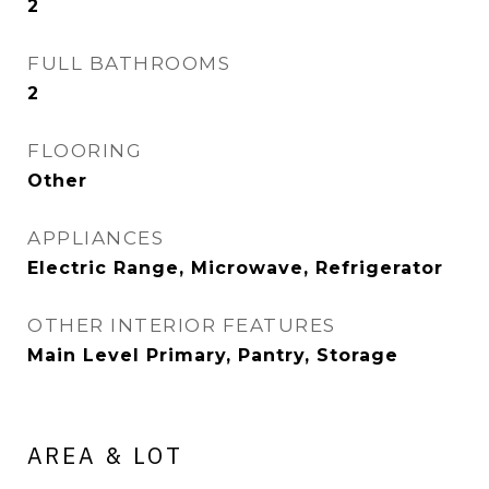
2
FULL BATHROOMS
2
FLOORING
Other
APPLIANCES
Electric Range, Microwave, Refrigerator
OTHER INTERIOR FEATURES
Main Level Primary, Pantry, Storage
AREA & LOT