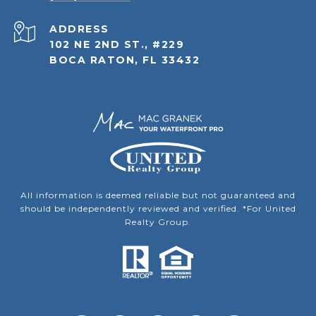
ADDRESS
102 NE 2ND ST., #229
BOCA RATON, FL 33432
All information is deemed reliable but not guaranteed and
should be independently reviewed and verified. *For United
Realty Group.