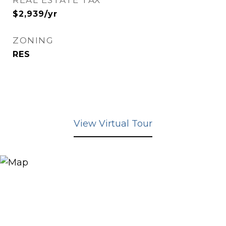
REAL ESTATE TAX
$2,939/yr
ZONING
RES
View Virtual Tour