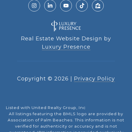
Real Estate Website Design by
Luxury Presence
Copyright ©
2026
|
Privacy Policy
Listed with United Realty Group, Inc
All listings featuring the BMLS logo are provided by
Association of Palm Beaches. This information is not
verified for authenticity or accuracy and is not