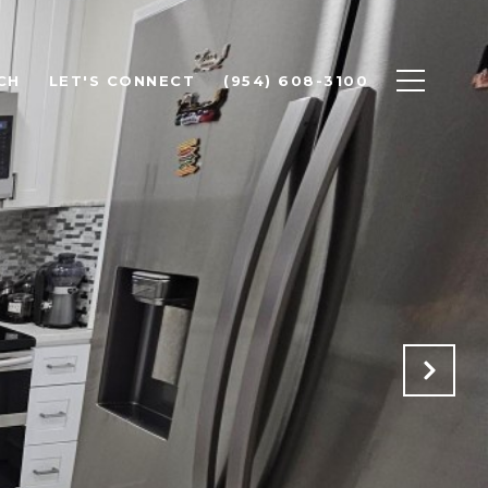
CH
LET'S CONNECT
(954) 608-3100