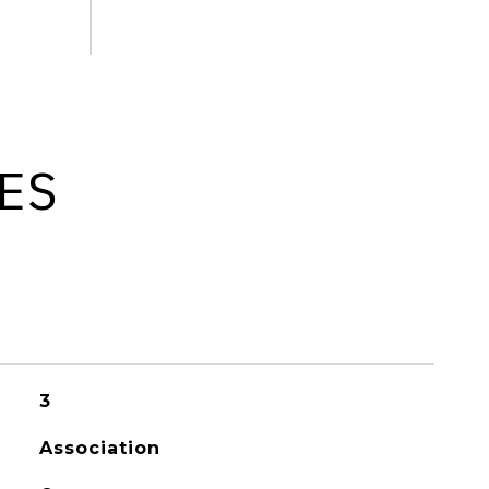
ES
3
Association