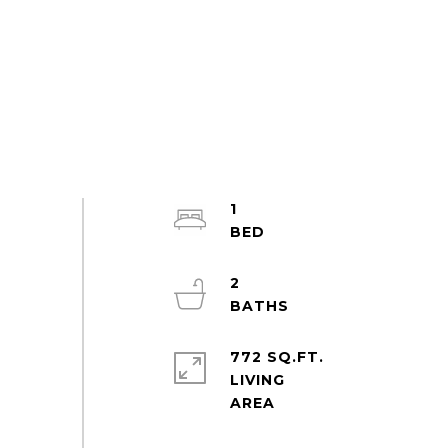
1
2
772 SQ.FT.
LIVING