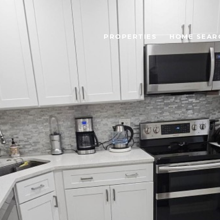
PROPERTIES
HOME SEAR