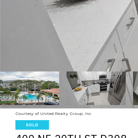
Courtesy of United Realty Group, Inc
SOLD