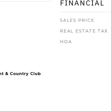
FINANCIAL
SALES PRICE
REAL ESTATE TAX
HOA
t & Country Club