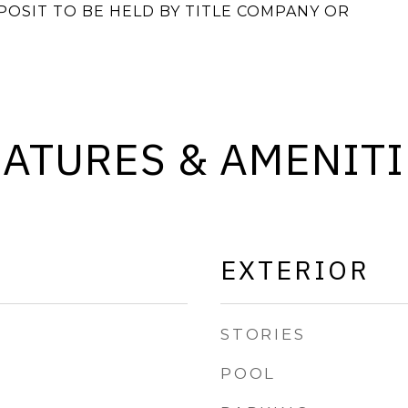
OSIT TO BE HELD BY TITLE COMPANY OR
EATURES & AMENITI
EXTERIOR
STORIES
POOL