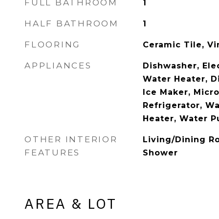
FULL BATHROOM
1
HALF BATHROOM
1
FLOORING
Ceramic Tile, Vi
APPLIANCES
Dishwasher, Elec
Water Heater, D
Ice Maker, Micr
Refrigerator, W
Heater, Water Pu
OTHER INTERIOR
Living/Dining R
FEATURES
Shower
AREA & LOT