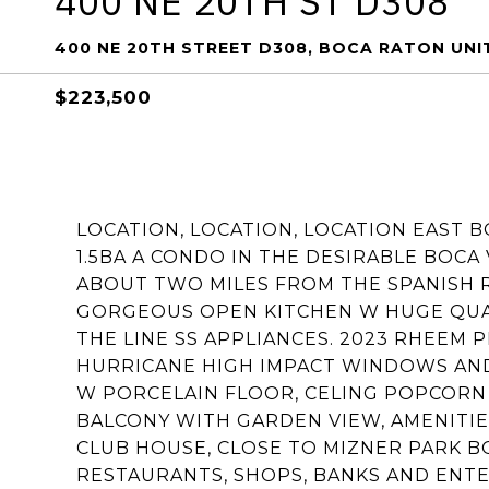
400 NE 20TH ST D308
400 NE 20TH STREET D308, BOCA RATON UNIT
$223,500
LOCATION, LOCATION, LOCATION EAST 
1.5BA A CONDO IN THE DESIRABLE BOCA
ABOUT TWO MILES FROM THE SPANISH 
GORGEOUS OPEN KITCHEN W HUGE QUA
THE LINE SS APPLIANCES. 2023 RHEEM
HURRICANE HIGH IMPACT WINDOWS AND
W PORCELAIN FLOOR, CELING POPCORN
BALCONY WITH GARDEN VIEW, AMENITIE
CLUB HOUSE, CLOSE TO MIZNER PARK 
RESTAURANTS, SHOPS, BANKS AND ENT