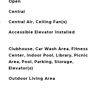
Open
Central
G
Central Air, Ceiling Fan(s)
Accessible Elevator Installed
Clubhouse, Car Wash Area, Fitness
Center, Indoor Pool, Library, Picnic
Area, Pool, Parking, Storage,
Elevator(s)
Outdoor Living Area