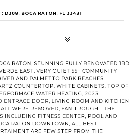
: D308, BOCA RATON, FL 33431
BOCA RATON, STUNNING FULLY RENOVATED 1BD
 VERDE EAST, VERY QUIET 55+ COMMUNITY
RIVER AND PALMETTO PARK BEACHES.
RTZ COUNTERTOP, WHITE CABINETS, TOP OF
 PERFORMACE WATER HEATING, 2023
 ENTRACE DOOR, LIVING ROOM AND KITCHEN
 ALL WERE REMOVED, FAN TROUGHT THE
S INCLUDING FITNESS CENTER, POOL AND
BOCA RATON DOWNTOWN, ALL BEST
ERTAIMENT ARE FEW STEP FROM THE