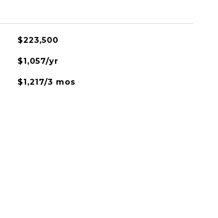
$223,500
$1,057/yr
$1,217/3 mos