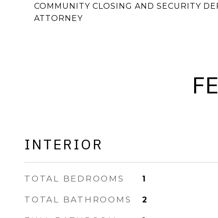
COMMUNITY CLOSING AND SECURITY DEP
ATTORNEY
F
INTERIOR
TOTAL BEDROOMS
1
TOTAL BATHROOMS
2