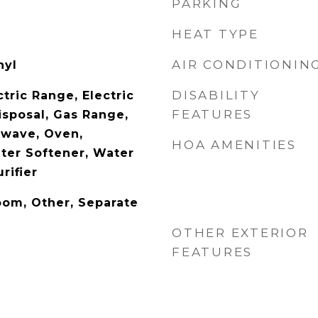
PARKING
HEAT TYPE
AIR CONDITIONIN
nyl
DISABILITY
tric Range, Electric
FEATURES
isposal, Gas Range,
owave, Oven,
HOA AMENITIES
ater Softener, Water
rifier
oom, Other, Separate
OTHER EXTERIOR
FEATURES