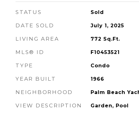
STATUS
Sold
DATE SOLD
July 1, 2025
LIVING AREA
772
Sq.Ft.
MLS® ID
F10453521
TYPE
Condo
YEAR BUILT
1966
NEIGHBORHOOD
Palm Beach Yach
VIEW DESCRIPTION
Garden, Pool