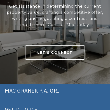
Get assistance in determining the current
property value, crafting a competitive offer,
writing and negotiating a contract, and
much more. Contact Mac today.
LET'S CONNECT
MAC GRANEK P.A. GRI
GET IN TOUCH