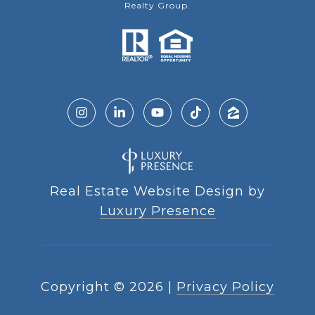
Realty Group.
Real Estate Website Design by
Luxury Presence
Copyright ©
2026
|
Privacy Policy