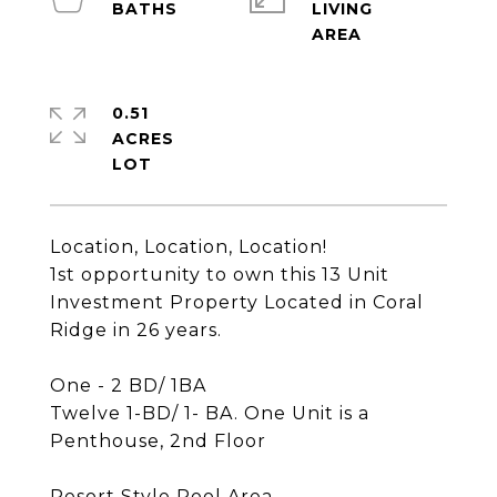
LIVING
0.51
ACRES
Location, Location, Location!
1st opportunity to own this 13 Unit
Investment Property Located in Coral
Ridge in 26 years.
One - 2 BD/ 1BA
Twelve 1-BD/ 1- BA. One Unit is a
Penthouse, 2nd Floor
Resort Style Pool Area