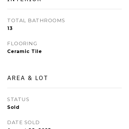
TOTAL BATHROOMS
13
FLOORING
Ceramic Tile
AREA & LOT
STATUS
Sold
DATE SOLD