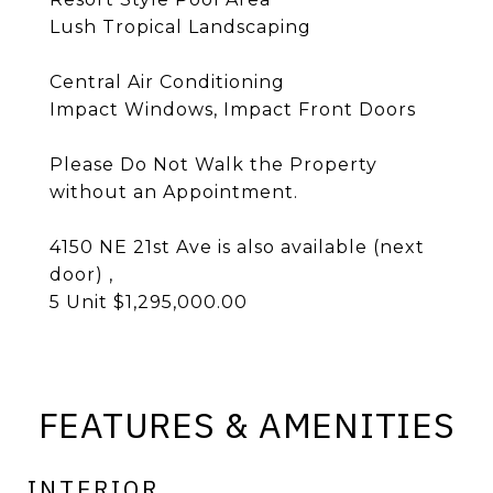
Lush Tropical Landscaping
Central Air Conditioning
Impact Windows, Impact Front Doors
Please Do Not Walk the Property
without an Appointment.
4150 NE 21st Ave is also available (next
door) ,
5 Unit $1,295,000.00
FEATURES & AMENITIES
INTERIOR