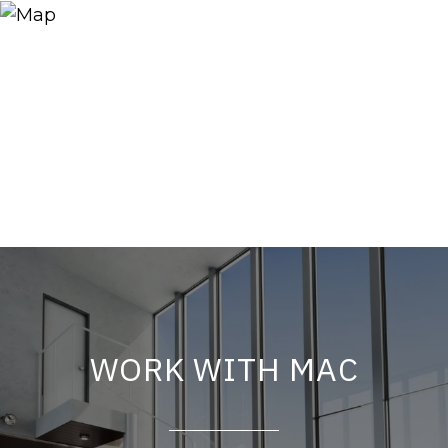
WORK WITH MAC