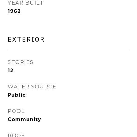
YEAR BUILT
1962
EXTERIOR
STORIES
12
WATER SOURCE
Public
POOL
Community
ROOF