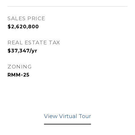
SALES PRICE
$2,620,800
REAL ESTATE TAX
$37,347/yr
ZONING
RMM-25
View Virtual Tour