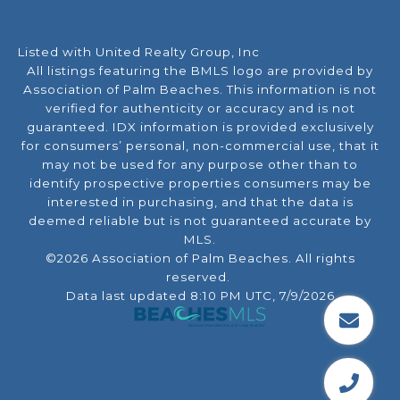
Listed with United Realty Group, Inc
All listings featuring the BMLS logo are provided by
Association of Palm Beaches. This information is not
verified for authenticity or accuracy and is not
guaranteed.
IDX information is provided exclusively
for consumers’ personal, non-commercial use, that it
may not be used for any purpose other than to
identify prospective properties consumers may be
interested in purchasing, and that the data is
deemed reliable but is not guaranteed accurate by
MLS.
©2026 Association of Palm Beaches. All rights
reserved.
Data last updated 8:10 PM UTC, 7/9/2026