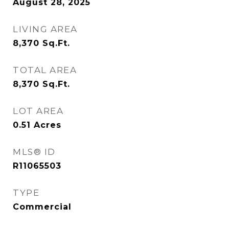
August 28, 2025
LIVING AREA
8,370
Sq.Ft.
TOTAL AREA
8,370
Sq.Ft.
LOT AREA
0.51
Acres
MLS® ID
R11065503
TYPE
Commercial