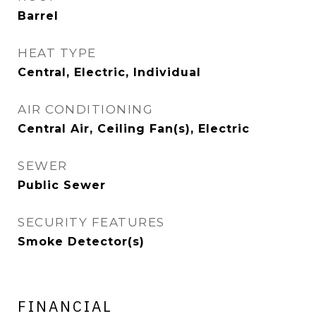
Barrel
HEAT TYPE
Central, Electric, Individual
AIR CONDITIONING
Central Air, Ceiling Fan(s), Electric
SEWER
Public Sewer
SECURITY FEATURES
Smoke Detector(s)
FINANCIAL