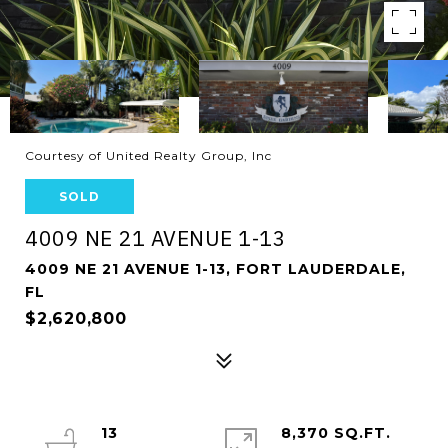
Courtesy of United Realty Group, Inc
SOLD
4009 NE 21 AVENUE 1-13
4009 NE 21 AVENUE 1-13, FORT LAUDERDALE,
FL
$2,620,800
13
8,370 SQ.FT.