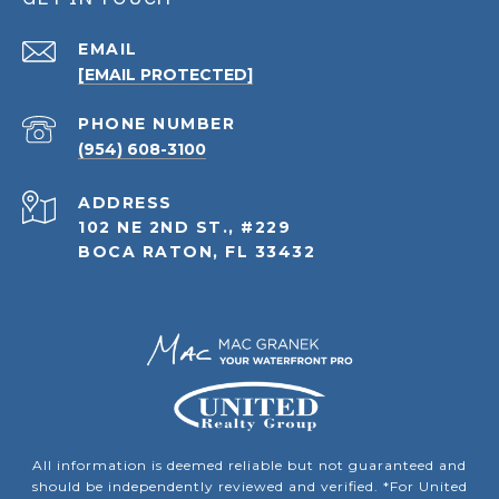
EMAIL
[EMAIL PROTECTED]
PHONE NUMBER
(954) 608-3100
ADDRESS
102 NE 2ND ST., #229
BOCA RATON, FL 33432
All information is deemed reliable but not guaranteed and
should be independently reviewed and verified. *For United