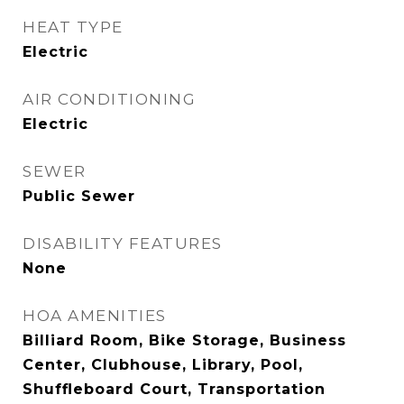
HEAT TYPE
Electric
AIR CONDITIONING
Electric
SEWER
Public Sewer
DISABILITY FEATURES
None
HOA AMENITIES
Billiard Room, Bike Storage, Business
Center, Clubhouse, Library, Pool,
Shuffleboard Court, Transportation