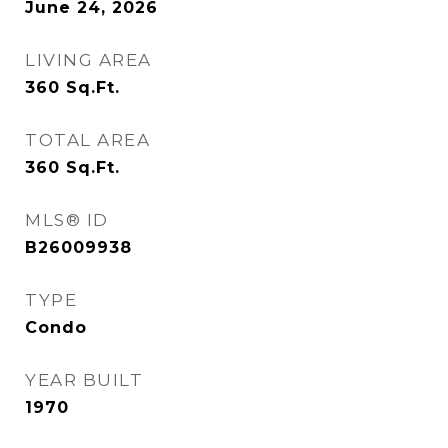
June 24, 2026
LIVING AREA
360
Sq.Ft.
TOTAL AREA
360
Sq.Ft.
MLS® ID
B26009938
TYPE
Condo
YEAR BUILT
1970