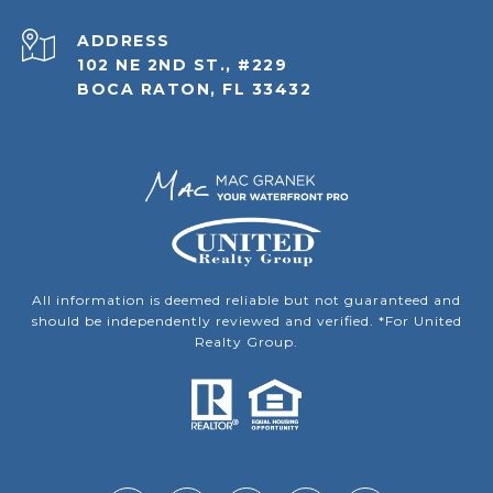
ADDRESS
102 NE 2ND ST., #229
BOCA RATON, FL 33432
All information is deemed reliable but not guaranteed and
should be independently reviewed and verified. *For United
Realty Group.