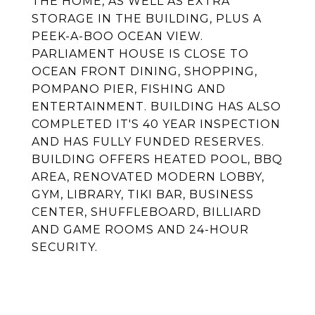
THE HOME, AS WELL AS EXTRA
STORAGE IN THE BUILDING, PLUS A
PEEK-A-BOO OCEAN VIEW.
PARLIAMENT HOUSE IS CLOSE TO
OCEAN FRONT DINING, SHOPPING,
POMPANO PIER, FISHING AND
ENTERTAINMENT. BUILDING HAS ALSO
COMPLETED IT'S 40 YEAR INSPECTION
AND HAS FULLY FUNDED RESERVES.
BUILDING OFFERS HEATED POOL, BBQ
AREA, RENOVATED MODERN LOBBY,
GYM, LIBRARY, TIKI BAR, BUSINESS
CENTER, SHUFFLEBOARD, BILLIARD
AND GAME ROOMS AND 24-HOUR
SECURITY.