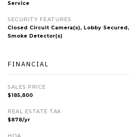
Service
SECURITY FEATURES
Closed Circuit Camera(s), Lobby Secured,
Smoke Detector(s)
FINANCIAL
SALES PRICE
$185,800
REAL ESTATE TAX
$878/yr
HOA