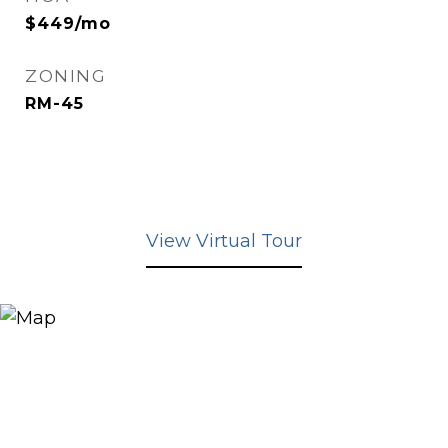
$449/mo
ZONING
RM-45
View Virtual Tour