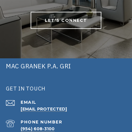
LET'S CONNECT
MAC GRANEK P.A. GRI
GET IN TOUCH
EMAIL
[EMAIL PROTECTED]
PHONE NUMBER
(954) 608-3100