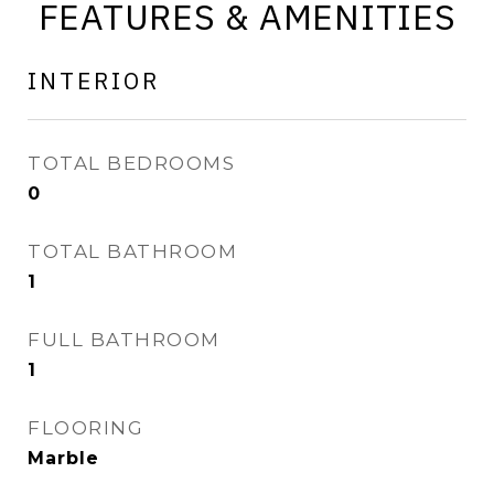
FEATURES & AMENITIES
INTERIOR
TOTAL BEDROOMS
0
TOTAL BATHROOM
1
FULL BATHROOM
1
FLOORING
Marble