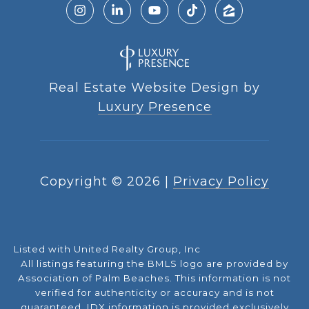
Real Estate Website Design by
Luxury Presence
Copyright ©
2026
|
Privacy Policy
Listed with United Realty Group, Inc
All listings featuring the BMLS logo are provided by
Association of Palm Beaches. This information is not
verified for authenticity or accuracy and is not
guaranteed.
IDX information is provided exclusively