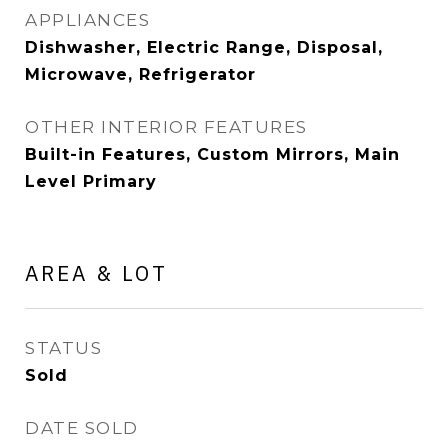
APPLIANCES
Dishwasher, Electric Range, Disposal,
Microwave, Refrigerator
OTHER INTERIOR FEATURES
Built-in Features, Custom Mirrors, Main
Level Primary
AREA & LOT
STATUS
Sold
DATE SOLD