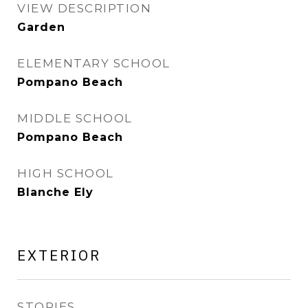
VIEW DESCRIPTION
Garden
ELEMENTARY SCHOOL
Pompano Beach
MIDDLE SCHOOL
Pompano Beach
HIGH SCHOOL
Blanche Ely
EXTERIOR
STORIES