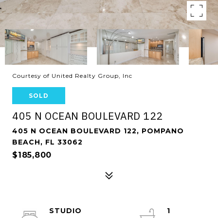
Courtesy of United Realty Group, Inc
SOLD
405 N OCEAN BOULEVARD 122
405 N OCEAN BOULEVARD 122, POMPANO
BEACH, FL 33062
$185,800
STUDIO
1