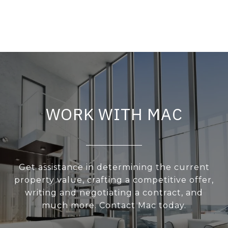
WORK WITH MAC
Get assistance in determining the current
property value, crafting a competitive offer,
writing and negotiating a contract, and
much more. Contact Mac today.