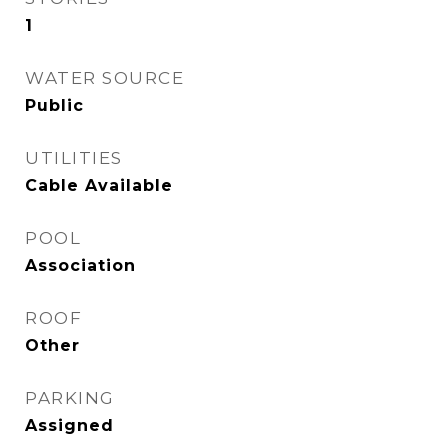
1
WATER SOURCE
Public
UTILITIES
Cable Available
POOL
Association
ROOF
Other
PARKING
Assigned