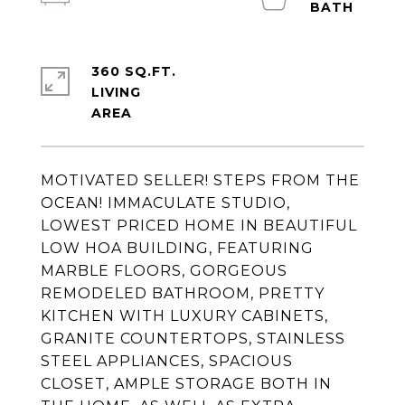
360 SQ.FT.
LIVING
MOTIVATED SELLER! STEPS FROM THE
OCEAN! IMMACULATE STUDIO,
LOWEST PRICED HOME IN BEAUTIFUL
LOW HOA BUILDING, FEATURING
MARBLE FLOORS, GORGEOUS
REMODELED BATHROOM, PRETTY
KITCHEN WITH LUXURY CABINETS,
GRANITE COUNTERTOPS, STAINLESS
STEEL APPLIANCES, SPACIOUS
CLOSET, AMPLE STORAGE BOTH IN