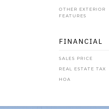
OTHER EXTERIOR
FEATURES
FINANCIAL
SALES PRICE
REAL ESTATE TAX
HOA