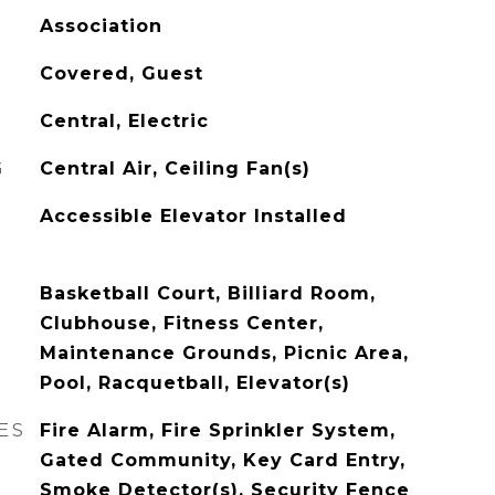
Association
Covered, Guest
Central, Electric
G
Central Air, Ceiling Fan(s)
Accessible Elevator Installed
Basketball Court, Billiard Room,
Clubhouse, Fitness Center,
Maintenance Grounds, Picnic Area,
Pool, Racquetball, Elevator(s)
ES
Fire Alarm, Fire Sprinkler System,
Gated Community, Key Card Entry,
Smoke Detector(s), Security Fence