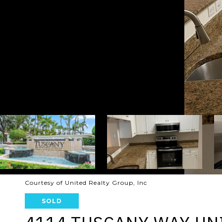
Courtesy of United Realty Group, Inc
SOLD