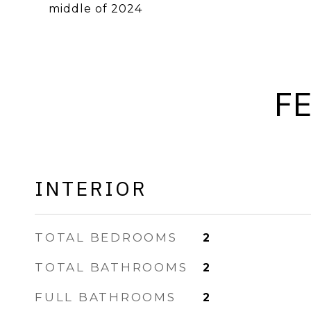
middle of 2024
F
INTERIOR
TOTAL BEDROOMS
2
TOTAL BATHROOMS
2
FULL BATHROOMS
2