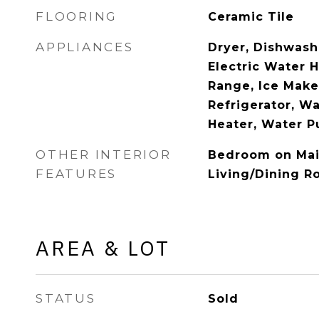
FLOORING
Ceramic Tile
APPLIANCES
Dryer, Dishwashe
Electric Water H
Range, Ice Make
Refrigerator, W
Heater, Water Pu
OTHER INTERIOR
Bedroom on Mai
FEATURES
Living/Dining 
AREA & LOT
STATUS
Sold