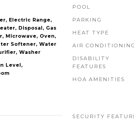
POOL
PARKING
r, Electric Range,
eater, Disposal, Gas
HEAT TYPE
r, Microwave, Oven,
ater Softener, Water
AIR CONDITIONIN
rifier, Washer
DISABILITY
n Level,
FEATURES
Room
HOA AMENITIES
SECURITY FEATUR