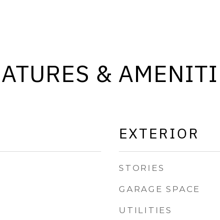
EATURES & AMENITI
EXTERIOR
STORIES
GARAGE SPACE
UTILITIES