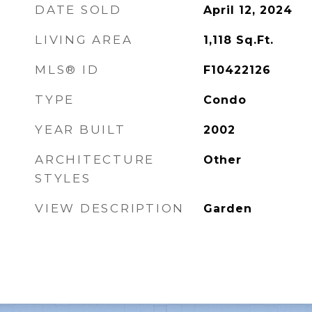
DATE SOLD
April 12, 2024
LIVING AREA
1,118
Sq.Ft.
MLS® ID
F10422126
TYPE
Condo
YEAR BUILT
2002
ARCHITECTURE
Other
STYLES
VIEW DESCRIPTION
Garden