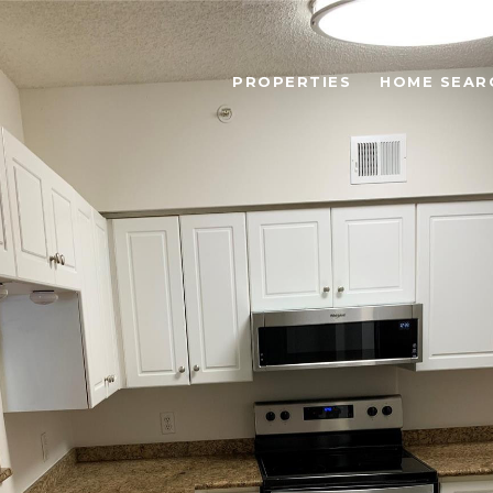
PROPERTIES
HOME SEAR