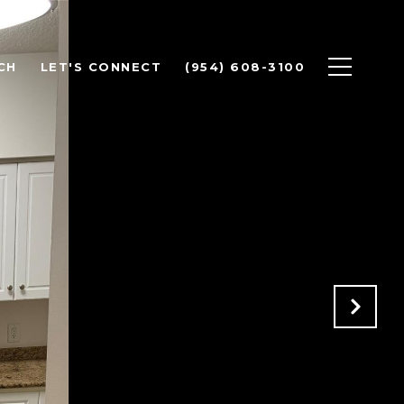
CH
LET'S CONNECT
(954) 608-3100