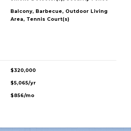
Balcony, Barbecue, Outdoor Living
Area, Tennis Court(s)
$320,000
$5,065/yr
$856/mo