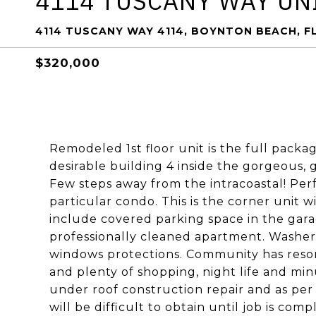
4114 TUSCANY WAY UNI
4114 TUSCANY WAY 4114, BOYNTON BEACH, F
$320,000
Remodeled 1st floor unit is the full packag
desirable building 4 inside the gorgeous,
Few steps away from the intracoastal! Perf
particular condo. This is the corner unit w
include covered parking space in the garag
professionally cleaned apartment. Washer 
windows protections. Community has resort
and plenty of shopping, night life and mi
under roof construction repair and as per 
will be difficult to obtain until job is co