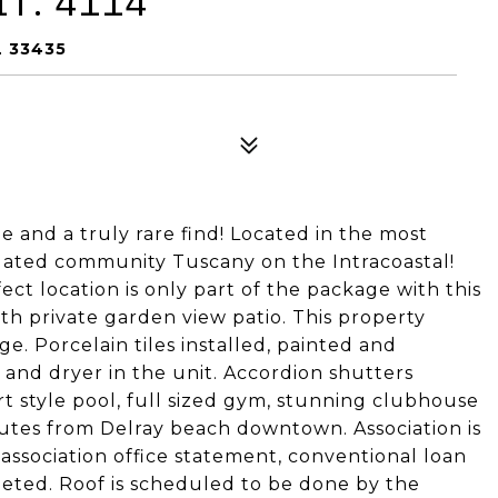
T: 4114
L 33435
e and a truly rare find! Located in the most
 gated community Tuscany on the Intracoastal!
ect location is only part of the package with this
ith private garden view patio. This property
e. Porcelain tiles installed, painted and
and dryer in the unit. Accordion shutters
 style pool, full sized gym, stunning clubhouse
nutes from Delray beach downtown. Association is
association office statement, conventional loan
mpleted. Roof is scheduled to be done by the