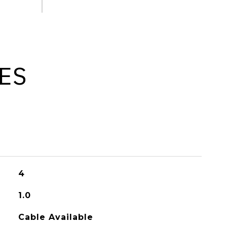
ES
4
1.0
Cable Available