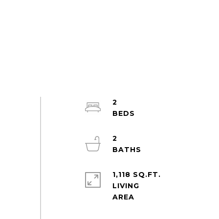
2
2
1,118 SQ.FT.
LIVING