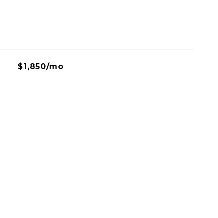
$1,850/mo