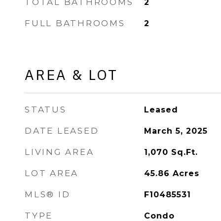
TOTAL BATHROOMS
2
FULL BATHROOMS
2
AREA & LOT
STATUS
Leased
DATE LEASED
March 5, 2025
LIVING AREA
1,070
Sq.Ft.
LOT AREA
45.86
Acres
MLS® ID
F10485531
TYPE
Condo