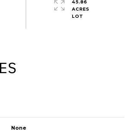
45.86
ACRES
ES
None