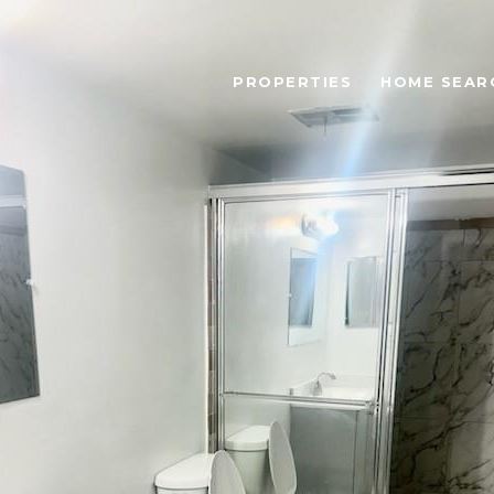
PROPERTIES
HOME SEAR