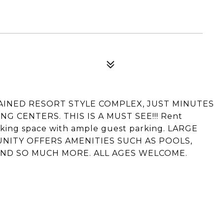
TAINED RESORT STYLE COMPLEX, JUST MINUTES
 CENTERS. THIS IS A MUST SEE!!! Rent
rking space with ample guest parking. LARGE
UNITY OFFERS AMENITIES SUCH AS POOLS,
AND SO MUCH MORE. ALL AGES WELCOME.