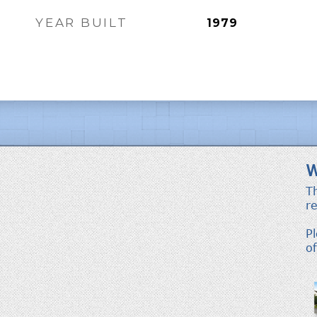
YEAR BUILT
1979