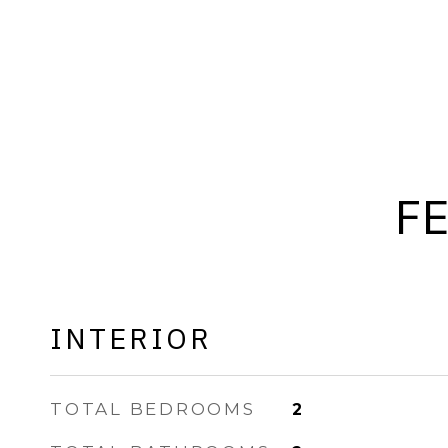
F
INTERIOR
TOTAL BEDROOMS
2