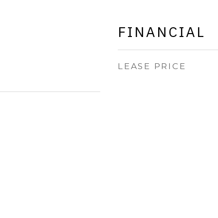
FINANCIAL
LEASE PRICE