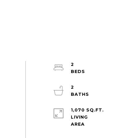
2
2
1,070 SQ.FT.
LIVING