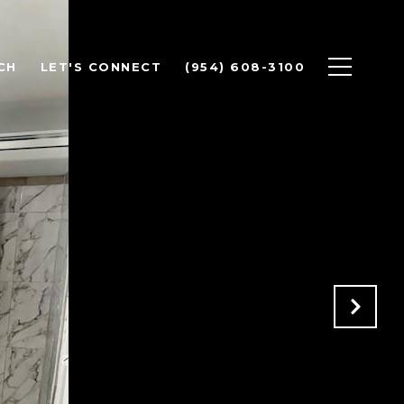
CH
LET'S CONNECT
(954) 608-3100