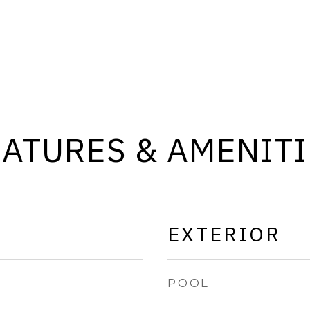
EATURES & AMENITI
EXTERIOR
POOL