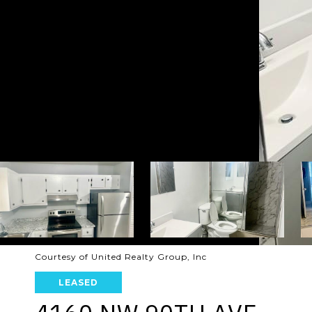
Courtesy of United Realty Group, Inc
LEASED