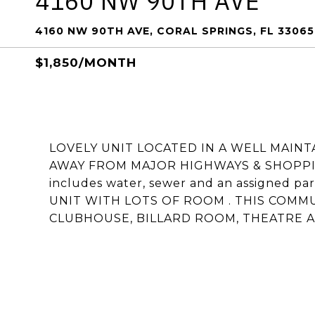
4160 NW 90TH AVE
4160 NW 90TH AVE, CORAL SPRINGS, FL 33065
$1,850/MONTH
LOVELY UNIT LOCATED IN A WELL MAIN
AWAY FROM MAJOR HIGHWAYS & SHOPPING
includes water, sewer and an assigned pa
UNIT WITH LOTS OF ROOM . THIS COMM
CLUBHOUSE, BILLARD ROOM, THEATRE 