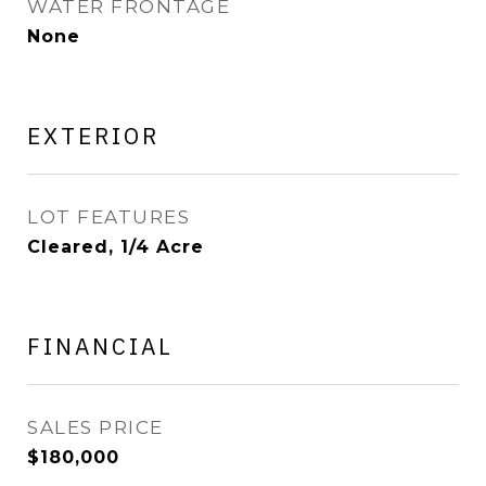
WATER FRONTAGE
None
EXTERIOR
LOT FEATURES
Cleared, 1/4 Acre
FINANCIAL
SALES PRICE
$180,000