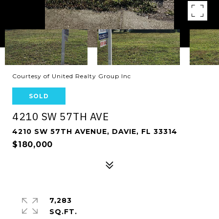
Courtesy of United Realty Group Inc
SOLD
4210 SW 57TH AVE
4210 SW 57TH AVENUE, DAVIE, FL 33314
$180,000
7,283
SQ.FT.