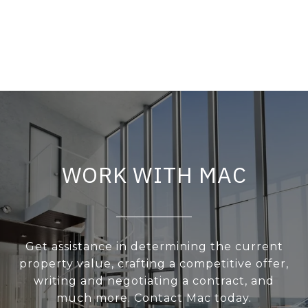
WORK WITH MAC
Get assistance in determining the current
property value, crafting a competitive offer,
writing and negotiating a contract, and
much more. Contact Mac today.