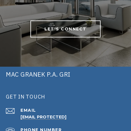
LET'S CONNECT
MAC GRANEK P.A. GRI
GET IN TOUCH
EMAIL
[EMAIL PROTECTED]
PHONE NUMBER