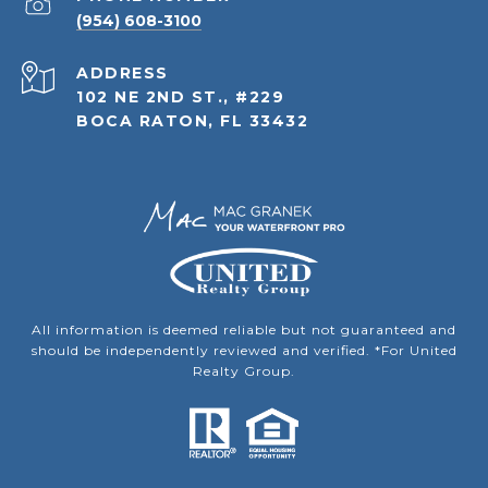
(954) 608-3100
ADDRESS
102 NE 2ND ST., #229
BOCA RATON, FL 33432
All information is deemed reliable but not guaranteed and
should be independently reviewed and verified. *For United
Realty Group.