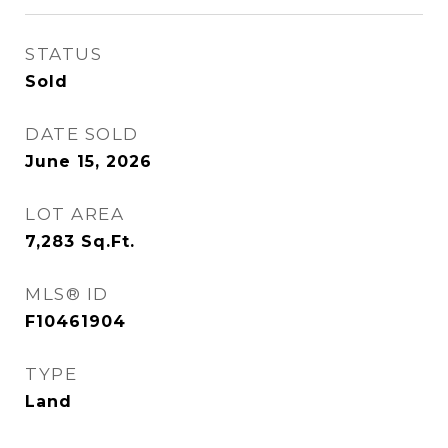
STATUS
Sold
DATE SOLD
June 15, 2026
LOT AREA
7,283
Sq.Ft.
MLS® ID
F10461904
TYPE
Land