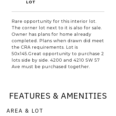
Rare opportunity for this interior lot.
The corner lot next to it is also for sale.
Owner has plans for home already
completed. Plans when drawn did meet
the CRA requirements. Lot is
50x145.Great opportunity to purchase 2
lots side by side. 4200 and 4210 SW 57
Ave must be purchased together.
FEATURES & AMENITIES
AREA & LOT