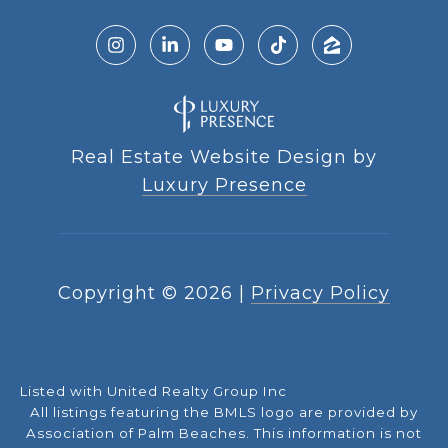
Real Estate Website Design by
Luxury Presence
Copyright ©
2026
|
Privacy Policy
Listed with United Realty Group Inc
All listings featuring the BMLS logo are provided by
Association of Palm Beaches. This information is not