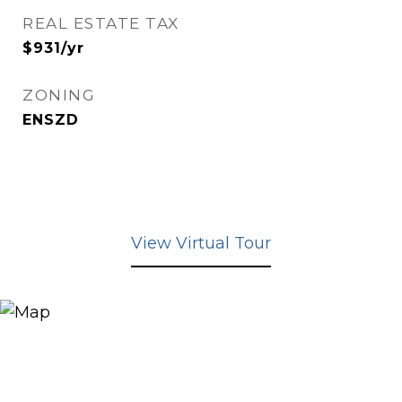
REAL ESTATE TAX
$931/yr
ZONING
ENSZD
View Virtual Tour