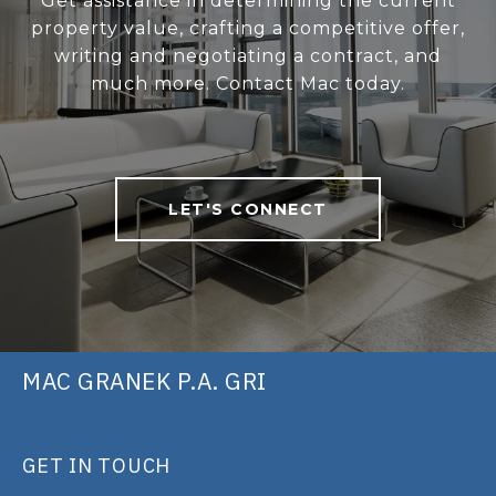
Get assistance in determining the current
property value, crafting a competitive offer,
writing and negotiating a contract, and
much more. Contact Mac today.
LET'S CONNECT
MAC GRANEK P.A. GRI
GET IN TOUCH