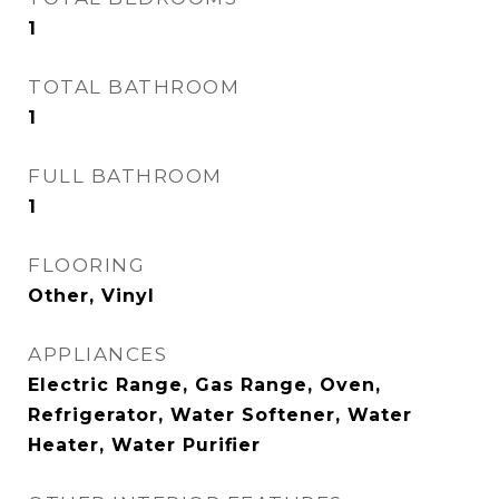
1
TOTAL BATHROOM
1
FULL BATHROOM
1
FLOORING
Other, Vinyl
APPLIANCES
Electric Range, Gas Range, Oven,
Refrigerator, Water Softener, Water
Heater, Water Purifier