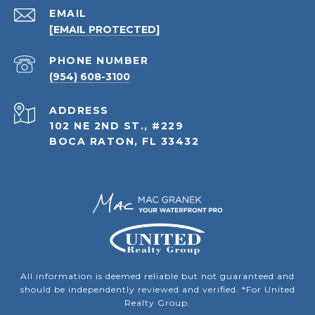
EMAIL
[EMAIL PROTECTED]
PHONE NUMBER
(954) 608-3100
ADDRESS
102 NE 2ND ST., #229
BOCA RATON, FL 33432
All information is deemed reliable but not guaranteed and
should be independently reviewed and verified. *For United
Realty Group.