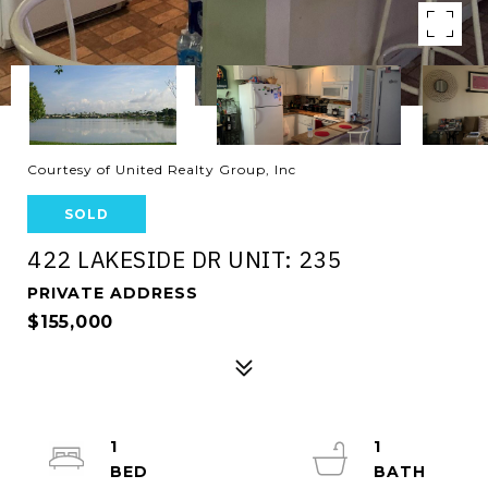
Courtesy of United Realty Group, Inc
SOLD
422 LAKESIDE DR UNIT: 235
PRIVATE ADDRESS
$155,000
1
1