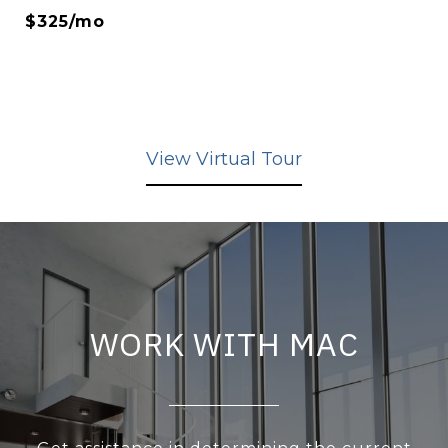
$325/mo
View Virtual Tour
WORK WITH MAC