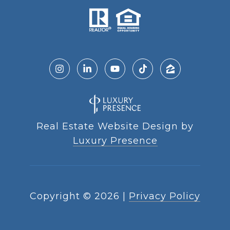
Real Estate Website Design by
Luxury Presence
Copyright ©
2026
|
Privacy Policy