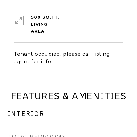
500 SQ.FT.
LIVING
Tenant occupied. please call listing
agent for info.
FEATURES & AMENITIES
INTERIOR
TOTAL BEDROOMS