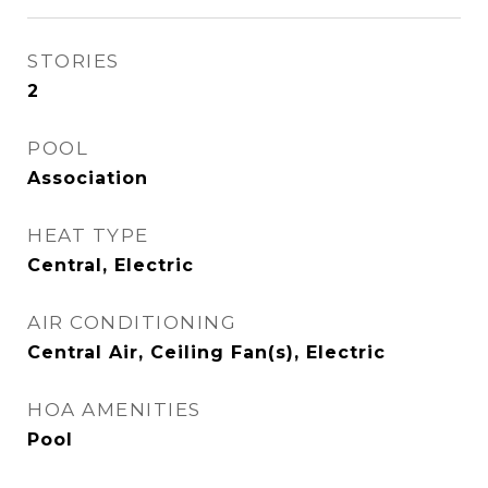
STORIES
2
POOL
Association
HEAT TYPE
Central, Electric
AIR CONDITIONING
Central Air, Ceiling Fan(s), Electric
HOA AMENITIES
Pool