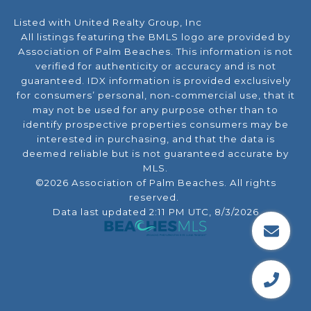
Listed with United Realty Group, Inc
All listings featuring the BMLS logo are provided by
Association of Palm Beaches. This information is not
verified for authenticity or accuracy and is not
guaranteed.
IDX information is provided exclusively
for consumers’ personal, non-commercial use, that it
may not be used for any purpose other than to
identify prospective properties consumers may be
interested in purchasing, and that the data is
deemed reliable but is not guaranteed accurate by
MLS.
©2026 Association of Palm Beaches. All rights
reserved.
Data last updated 2:11 PM UTC, 8/3/2026