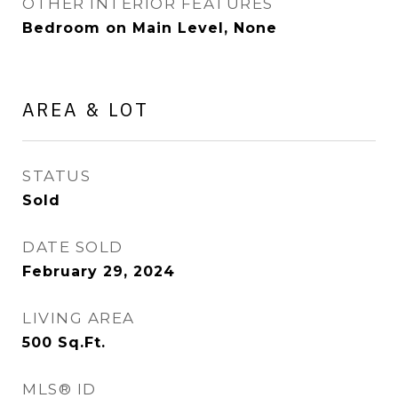
OTHER INTERIOR FEATURES
Bedroom on Main Level, None
AREA & LOT
STATUS
Sold
DATE SOLD
February 29, 2024
LIVING AREA
500
Sq.Ft.
MLS® ID