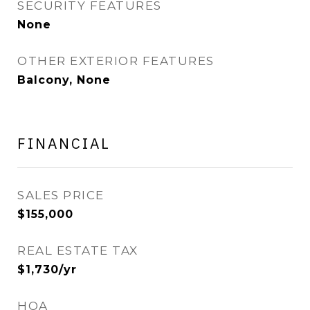
SECURITY FEATURES
None
OTHER EXTERIOR FEATURES
Balcony, None
FINANCIAL
SALES PRICE
$155,000
REAL ESTATE TAX
$1,730/yr
HOA