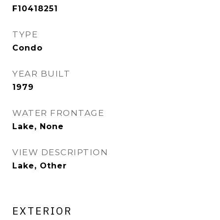
F10418251
TYPE
Condo
YEAR BUILT
1979
WATER FRONTAGE
Lake, None
VIEW DESCRIPTION
Lake, Other
EXTERIOR