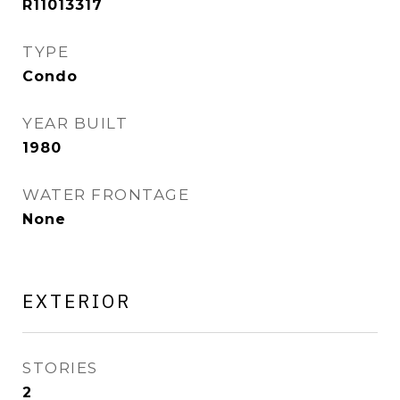
R11013317
TYPE
Condo
YEAR BUILT
1980
WATER FRONTAGE
None
EXTERIOR
STORIES
2