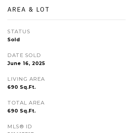
AREA & LOT
STATUS
Sold
DATE SOLD
June 16, 2025
LIVING AREA
690
Sq.Ft.
TOTAL AREA
690
Sq.Ft.
MLS® ID