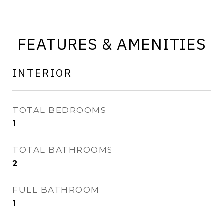
FEATURES & AMENITIES
INTERIOR
TOTAL BEDROOMS
1
TOTAL BATHROOMS
2
FULL BATHROOM
1