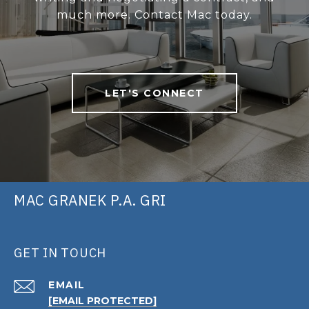
much more. Contact Mac today.
LET'S CONNECT
MAC GRANEK P.A. GRI
GET IN TOUCH
EMAIL
[EMAIL PROTECTED]