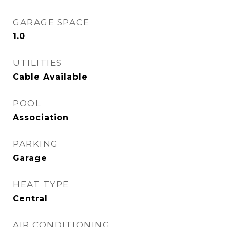
GARAGE SPACE
1.0
UTILITIES
Cable Available
POOL
Association
PARKING
Garage
HEAT TYPE
Central
AIR CONDITIONING