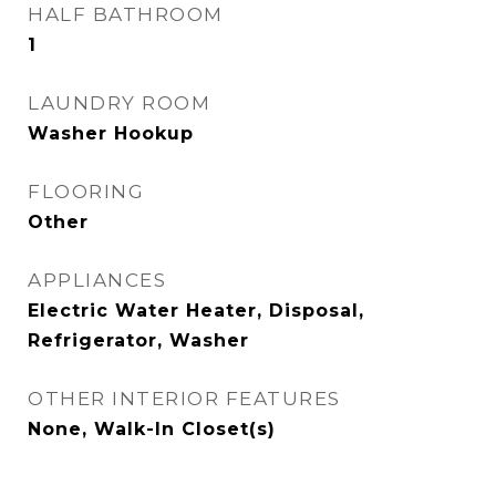
HALF BATHROOM
1
LAUNDRY ROOM
Washer Hookup
FLOORING
Other
APPLIANCES
Electric Water Heater, Disposal,
Refrigerator, Washer
OTHER INTERIOR FEATURES
None, Walk-In Closet(s)