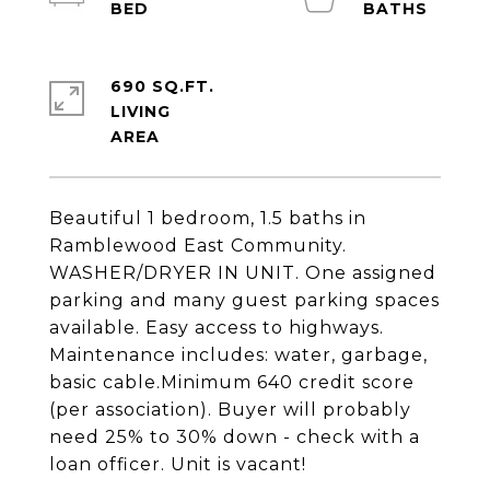
690 SQ.FT.
LIVING
Beautiful 1 bedroom, 1.5 baths in
Ramblewood East Community.
WASHER/DRYER IN UNIT. One assigned
parking and many guest parking spaces
available. Easy access to highways.
Maintenance includes: water, garbage,
basic cable.Minimum 640 credit score
(per association). Buyer will probably
need 25% to 30% down - check with a
loan officer. Unit is vacant!