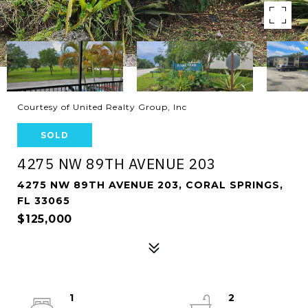
Courtesy of United Realty Group, Inc
SOLD
4275 NW 89TH AVENUE 203
4275 NW 89TH AVENUE 203, CORAL SPRINGS,
FL 33065
$125,000
1
2