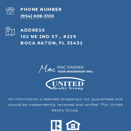
PHONE NUMBER
(954) 608-3100
ADDRESS
102 NE 2ND ST., #229
BOCA RATON, FL 33432
All information is deemed reliable but not guaranteed and
should be independently reviewed and verified. *For United
Realty Group.