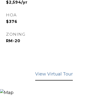
$2,594/yr
HOA
$376
ZONING
RM-20
View Virtual Tour