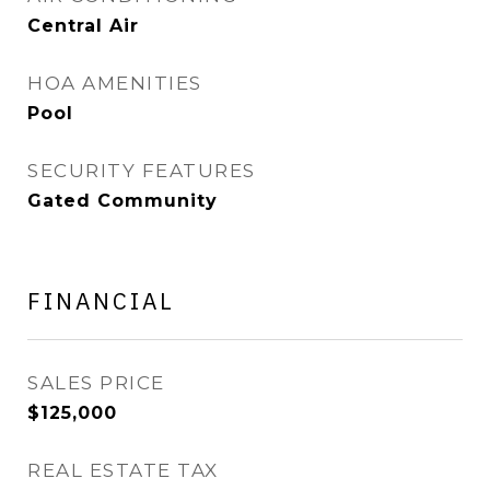
Central Air
HOA AMENITIES
Pool
SECURITY FEATURES
Gated Community
FINANCIAL
SALES PRICE
$125,000
REAL ESTATE TAX