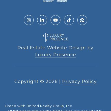
Real Estate Website Design by
Luxury Presence
Copyright ©
2026
|
Privacy Policy
Listed with United Realty Group, Inc
All listings featuring the BMLS logo are provided by