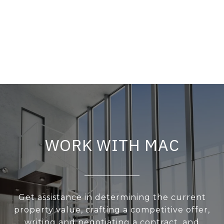
WORK WITH MAC
Get assistance in determining the current
property value, crafting a competitive offer,
writing and negotiating a contract, and