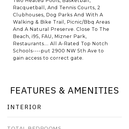
Two Heated Pools, Basketball,
Racquetball, And Tennis Courts, 2
Clubhouses, Dog Parks And With A
Walking & Bike Trail, Picnic/Bbq Areas
And A Natural Preserve. Close To The
Beach, i95, FAU, Mizner Park,
Restaurants.... All A-Rated Top Notch
Schools----put 2900 NW 5th Ave to
gain access to correct gate.
FEATURES & AMENITIES
INTERIOR
TOTAL BEDROOMS