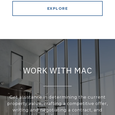
EXPLORE
WORK WITH MAC
Get assistance in determining the current
property value, crafting a competitive offer,
writing and negotiating a contract, and