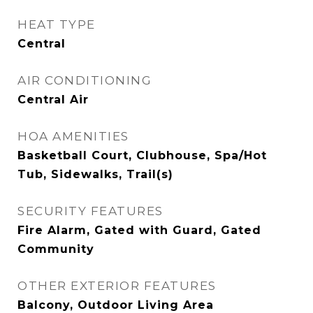
HEAT TYPE
Central
AIR CONDITIONING
Central Air
HOA AMENITIES
Basketball Court, Clubhouse, Spa/Hot
Tub, Sidewalks, Trail(s)
SECURITY FEATURES
Fire Alarm, Gated with Guard, Gated
Community
OTHER EXTERIOR FEATURES
Balcony, Outdoor Living Area