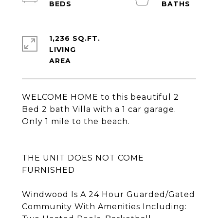
1,236 SQ.FT.
LIVING
WELCOME HOME to this beautiful 2
Bed 2 bath Villa with a 1 car garage.
Only 1 mile to the beach.
THE UNIT DOES NOT COME
FURNISHED
Windwood Is A 24 Hour Guarded/Gated
Community With Amenities Including: