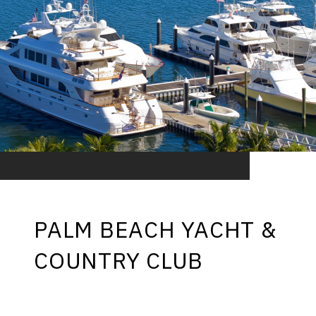
PALM BEACH YACHT &
COUNTRY CLUB