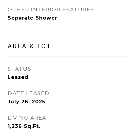
OTHER INTERIOR FEATURES
Separate Shower
AREA & LOT
STATUS
Leased
DATE LEASED
July 26, 2025
LIVING AREA
1,236
Sq.Ft.