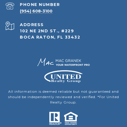
PHONE NUMBER
(954) 608-3100
ADDRESS
102 NE 2ND ST., #229
BOCA RATON, FL 33432
All information is deemed reliable but not guaranteed and
should be independently reviewed and verified. *For United
Realty Group.