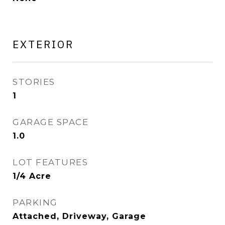
EXTERIOR
STORIES
1
GARAGE SPACE
1.0
LOT FEATURES
1/4 Acre
PARKING
Attached, Driveway, Garage