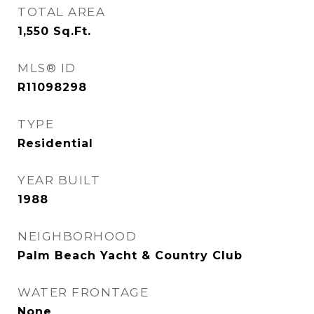
TOTAL AREA
1,550
Sq.Ft.
MLS® ID
R11098298
TYPE
Residential
YEAR BUILT
1988
NEIGHBORHOOD
Palm Beach Yacht & Country Club
WATER FRONTAGE
None