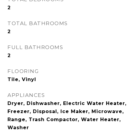
2
TOTAL BATHROOMS
2
FULL BATHROOMS
2
FLOORING
Tile, Vinyl
APPLIANCES
Dryer, Dishwasher, Electric Water Heater,
Freezer, Disposal, Ice Maker, Microwave,
Range, Trash Compactor, Water Heater,
Washer