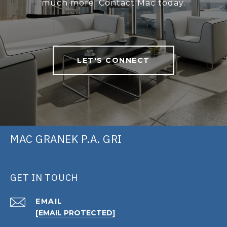
much more. Contact Mac today.
LET'S CONNECT
MAC GRANEK P.A. GRI
GET IN TOUCH
EMAIL
[EMAIL PROTECTED]