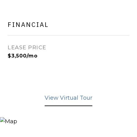
FINANCIAL
LEASE PRICE
$3,500/mo
View Virtual Tour