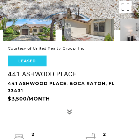
Courtesy of United Realty Group, Inc
LEASED
441 ASHWOOD PLACE
441 ASHWOOD PLACE, BOCA RATON, FL
33431
$3,500/MONTH
2
2