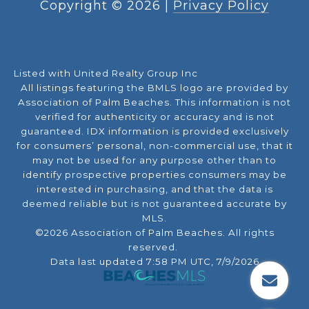
Copyright ©
2026
|
Privacy Policy
Listed with United Realty Group Inc
All listings featuring the BMLS logo are provided by
Association of Palm Beaches. This information is not
verified for authenticity or accuracy and is not
guaranteed.
IDX information is provided exclusively
for consumers’ personal, non-commercial use, that it
may not be used for any purpose other than to
identify prospective properties consumers may be
interested in purchasing, and that the data is
deemed reliable but is not guaranteed accurate by
MLS.
©2026 Association of Palm Beaches. All rights
reserved.
Data last updated 7:58 PM UTC, 7/9/2026