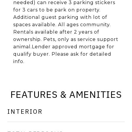
needed) can receive 3 parking stickers
for 3 cars to be park on property.
Additional guest parking with lot of
spaces available. All ages community.
Rentals available after 2 years of
ownership. Pets, only as service support
animal.Lender approved mortgage for
qualify buyer. Please ask for detailed
info.
FEATURES & AMENITIES
INTERIOR