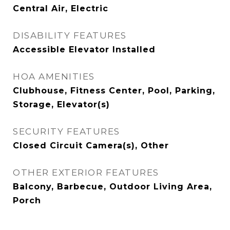
Central Air, Electric
DISABILITY FEATURES
Accessible Elevator Installed
HOA AMENITIES
Clubhouse, Fitness Center, Pool, Parking,
Storage, Elevator(s)
SECURITY FEATURES
Closed Circuit Camera(s), Other
OTHER EXTERIOR FEATURES
Balcony, Barbecue, Outdoor Living Area,
Porch