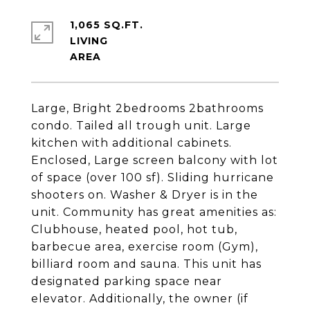
1,065 SQ.FT.
LIVING
Large, Bright 2bedrooms 2bathrooms
condo. Tailed all trough unit. Large
kitchen with additional cabinets.
Enclosed, Large screen balcony with lot
of space (over 100 sf). Sliding hurricane
shooters on. Washer & Dryer is in the
unit. Community has great amenities as:
Clubhouse, heated pool, hot tub,
barbecue area, exercise room (Gym),
billiard room and sauna. This unit has
designated parking space near
elevator. Additionally, the owner (if