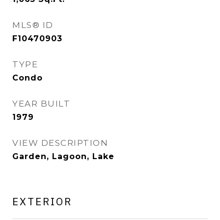
MLS® ID
F10470903
TYPE
Condo
YEAR BUILT
1979
VIEW DESCRIPTION
Garden, Lagoon, Lake
EXTERIOR