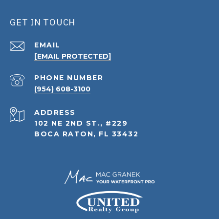
GET IN TOUCH
EMAIL
[EMAIL PROTECTED]
PHONE NUMBER
(954) 608-3100
ADDRESS
102 NE 2ND ST., #229
BOCA RATON, FL 33432