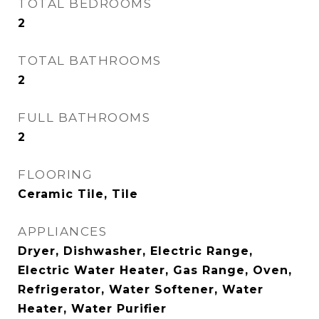
TOTAL BEDROOMS
2
TOTAL BATHROOMS
2
FULL BATHROOMS
2
FLOORING
Ceramic Tile, Tile
APPLIANCES
Dryer, Dishwasher, Electric Range,
Electric Water Heater, Gas Range, Oven,
Refrigerator, Water Softener, Water
Heater, Water Purifier