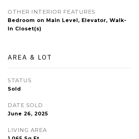
OTHER INTERIOR FEATURES
Bedroom on Main Level, Elevator, Walk-
In Closet(s)
AREA & LOT
STATUS
Sold
DATE SOLD
June 26, 2025
LIVING AREA
1,065
Sq.Ft.