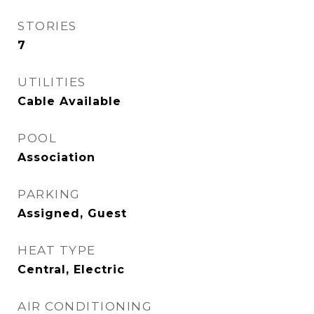
STORIES
7
UTILITIES
Cable Available
POOL
Association
PARKING
Assigned, Guest
HEAT TYPE
Central, Electric
AIR CONDITIONING