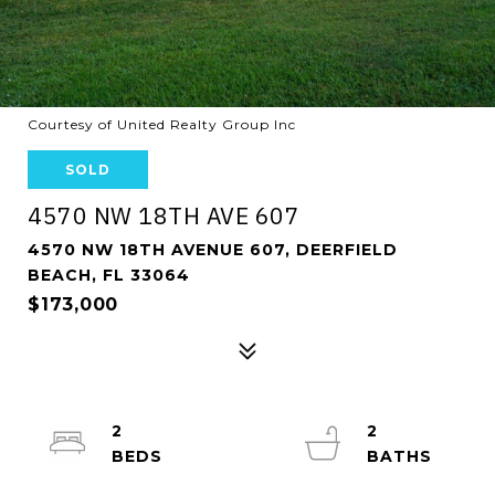
Courtesy of United Realty Group Inc
SOLD
4570 NW 18TH AVE 607
4570 NW 18TH AVENUE 607, DEERFIELD
BEACH, FL 33064
$173,000
2
2