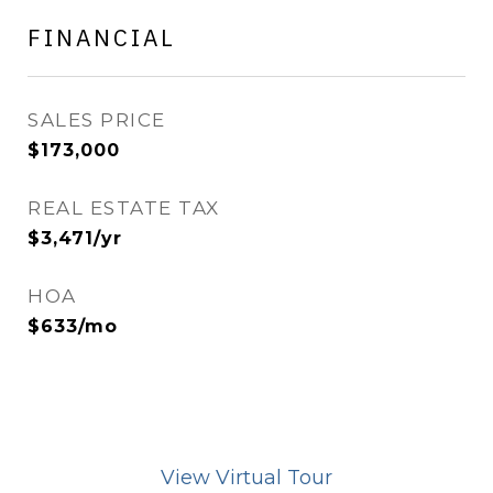
FINANCIAL
SALES PRICE
$173,000
REAL ESTATE TAX
$3,471/yr
HOA
$633/mo
View Virtual Tour