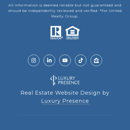
All information is deemed reliable but not guaranteed and
should be independently reviewed and verified. *For United
Realty Group.
Real Estate Website Design by
Luxury Presence