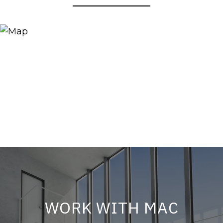
WORK WITH MAC