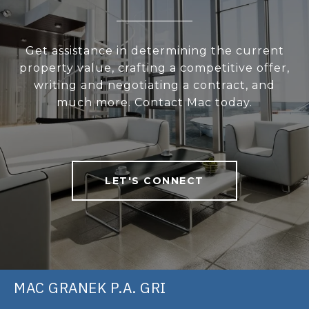
Get assistance in determining the current
property value, crafting a competitive offer,
writing and negotiating a contract, and
much more. Contact Mac today.
LET'S CONNECT
MAC GRANEK P.A. GRI