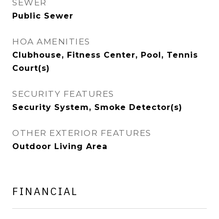
SEWER
Public Sewer
HOA AMENITIES
Clubhouse, Fitness Center, Pool, Tennis
Court(s)
SECURITY FEATURES
Security System, Smoke Detector(s)
OTHER EXTERIOR FEATURES
Outdoor Living Area
FINANCIAL