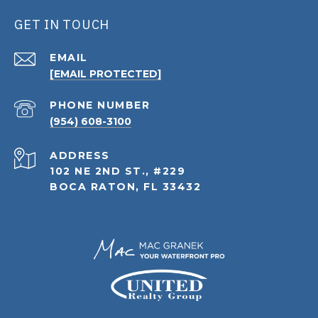
GET IN TOUCH
EMAIL
[EMAIL PROTECTED]
PHONE NUMBER
(954) 608-3100
ADDRESS
102 NE 2ND ST., #229
BOCA RATON, FL 33432