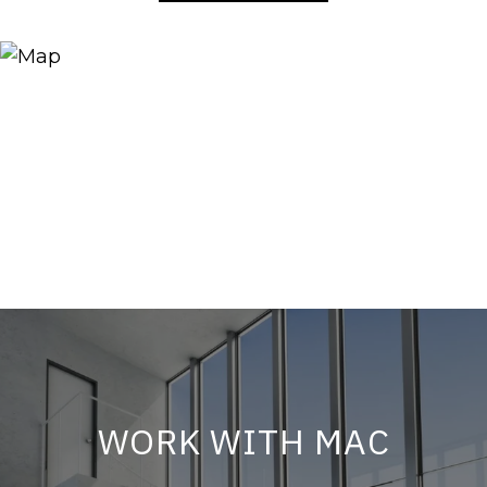
WORK WITH MAC