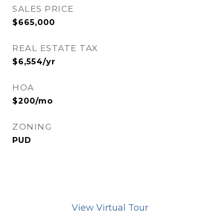
SALES PRICE
$665,000
REAL ESTATE TAX
$6,554/yr
HOA
$200/mo
ZONING
PUD
View Virtual Tour