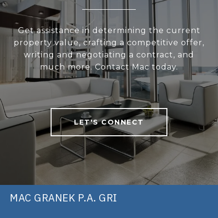
Get assistance in determining the current
property value, crafting a competitive offer,
writing and negotiating a contract, and
much more. Contact Mac today.
LET'S CONNECT
MAC GRANEK P.A. GRI