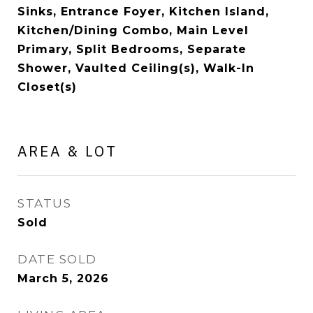
Sinks, Entrance Foyer, Kitchen Island,
Kitchen/Dining Combo, Main Level
Primary, Split Bedrooms, Separate
Shower, Vaulted Ceiling(s), Walk-In
Closet(s)
AREA & LOT
STATUS
Sold
DATE SOLD
March 5, 2026