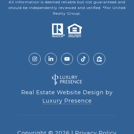
All information is deemed reliable but not guaranteed and
should be independently reviewed and verified. *For United
Realty Group.
Real Estate Website Design by
Luxury Presence
Copyright ©
2026
|
Privacy Policy