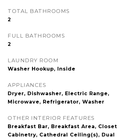
TOTAL BATHROOMS
2
FULL BATHROOMS
2
LAUNDRY ROOM
Washer Hookup, Inside
APPLIANCES
Dryer, Dishwasher, Electric Range,
Microwave, Refrigerator, Washer
OTHER INTERIOR FEATURES
Breakfast Bar, Breakfast Area, Closet
Cabinetry, Cathedral Ceiling(s), Dual