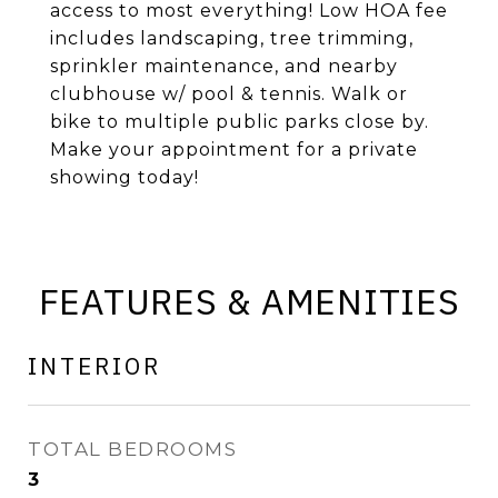
access to most everything! Low HOA fee
includes landscaping, tree trimming,
sprinkler maintenance, and nearby
clubhouse w/ pool & tennis. Walk or
bike to multiple public parks close by.
Make your appointment for a private
showing today!
FEATURES & AMENITIES
INTERIOR
TOTAL BEDROOMS
3