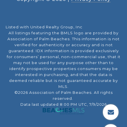
Listed with United Realty Group, Inc
All listings featuring the BMLS logo are provided by
Association of Palm Beaches. This information is not
verified for authenticity or accuracy and is not
guaranteed.
IDX information is provided exclusively
for consumers’ personal, non-commercial use, that it
may not be used for any purpose other than to
identify prospective properties consumers may be
interested in purchasing, and that the data is
deemed reliable but is not guaranteed accurate by
MLS.
©2026 Association of Palm Beaches. All rights
reserved.
Data last updated 8:00 PM UTC, 7/9/2026