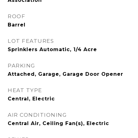
Association
ROOF
Barrel
LOT FEATURES
Sprinklers Automatic, 1/4 Acre
PARKING
Attached, Garage, Garage Door Opener
HEAT TYPE
Central, Electric
AIR CONDITIONING
Central Air, Ceiling Fan(s), Electric