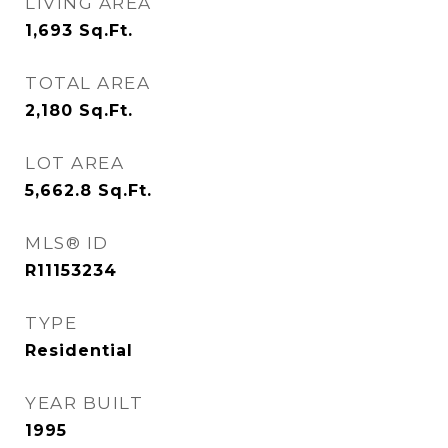
LIVING AREA
1,693
Sq.Ft.
TOTAL AREA
2,180
Sq.Ft.
LOT AREA
5,662.8
Sq.Ft.
MLS® ID
R11153234
TYPE
Residential
YEAR BUILT
1995