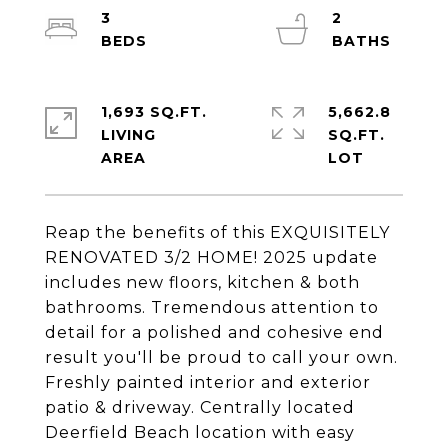
3
2
1,693 SQ.FT.
5,662.8
LIVING
SQ.FT.
Reap the benefits of this EXQUISITELY
RENOVATED 3/2 HOME! 2025 update
includes new floors, kitchen & both
bathrooms. Tremendous attention to
detail for a polished and cohesive end
result you'll be proud to call your own.
Freshly painted interior and exterior
patio & driveway. Centrally located
Deerfield Beach location with easy