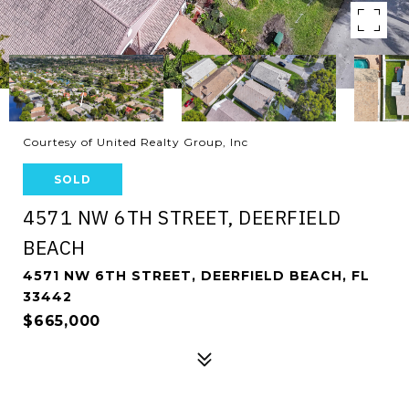
Courtesy of United Realty Group, Inc
SOLD
4571 NW 6TH STREET, DEERFIELD
BEACH
4571 NW 6TH STREET, DEERFIELD BEACH, FL
33442
$665,000