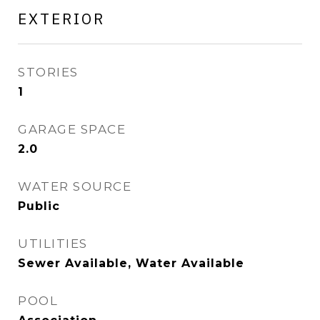
EXTERIOR
STORIES
1
GARAGE SPACE
2.0
WATER SOURCE
Public
UTILITIES
Sewer Available, Water Available
POOL