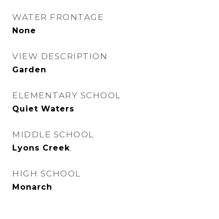
WATER FRONTAGE
None
VIEW DESCRIPTION
Garden
ELEMENTARY SCHOOL
Quiet Waters
MIDDLE SCHOOL
Lyons Creek
HIGH SCHOOL
Monarch