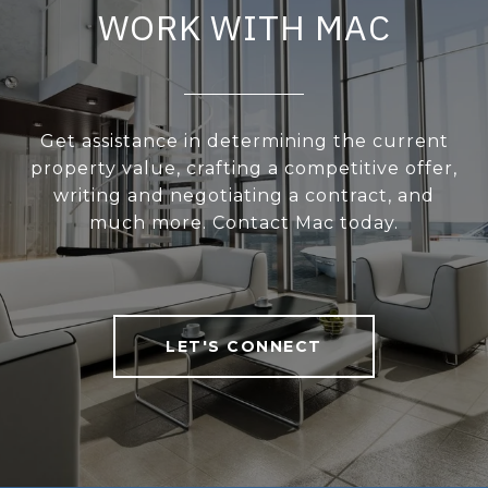
WORK WITH MAC
Get assistance in determining the current
property value, crafting a competitive offer,
writing and negotiating a contract, and
much more. Contact Mac today.
LET'S CONNECT