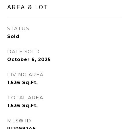
AREA & LOT
STATUS
Sold
DATE SOLD
October 6, 2025
LIVING AREA
1,536
Sq.Ft.
TOTAL AREA
1,536
Sq.Ft.
MLS® ID
R11098246