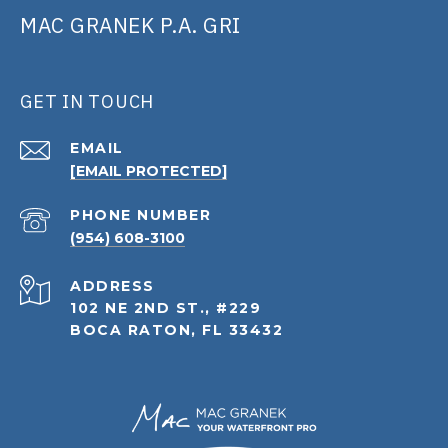
MAC GRANEK P.A. GRI
GET IN TOUCH
EMAIL
[EMAIL PROTECTED]
PHONE NUMBER
(954) 608-3100
ADDRESS
102 NE 2ND ST., #229
BOCA RATON, FL 33432