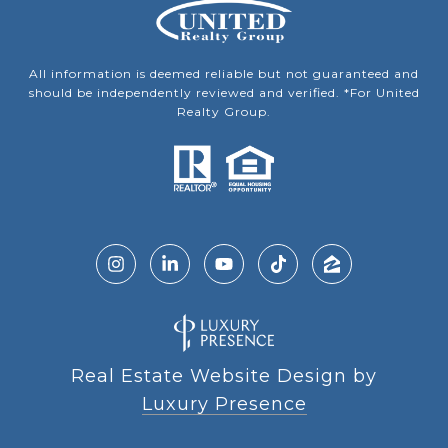
All information is deemed reliable but not guaranteed and
should be independently reviewed and verified. *For United
Realty Group.
Real Estate Website Design by
Luxury Presence