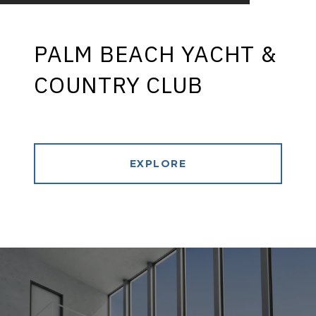
PALM BEACH YACHT &
COUNTRY CLUB
EXPLORE