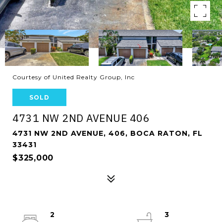
Courtesy of United Realty Group, Inc
SOLD
4731 NW 2ND AVENUE 406
4731 NW 2ND AVENUE, 406, BOCA RATON, FL
33431
$325,000
2
3