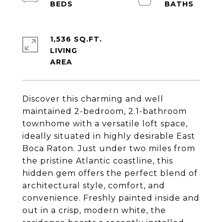
1,536 SQ.FT.
LIVING
Discover this charming and well
maintained 2-bedroom, 2.1-bathroom
townhome with a versatile loft space,
ideally situated in highly desirable East
Boca Raton. Just under two miles from
the pristine Atlantic coastline, this
hidden gem offers the perfect blend of
architectural style, comfort, and
convenience. Freshly painted inside and
out in a crisp, modern white, the