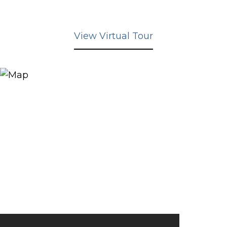
View Virtual Tour