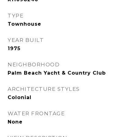
TYPE
Townhouse
YEAR BUILT
1975
NEIGHBORHOOD
Palm Beach Yacht & Country Club
ARCHITECTURE STYLES
Colonial
WATER FRONTAGE
None