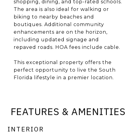
shopping, dining, and top-rated schools.
The area is also ideal for walking or
biking to nearby beaches and
boutiques. Additional community
enhancements are on the horizon,
including updated signage and
repaved roads. HOA fees include cable.
This exceptional property offers the
perfect opportunity to live the South
Florida lifestyle in a premier location.
FEATURES & AMENITIES
INTERIOR