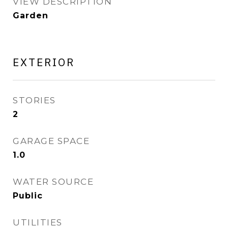
VIEW DESCRIPTION
Garden
EXTERIOR
STORIES
2
GARAGE SPACE
1.0
WATER SOURCE
Public
UTILITIES