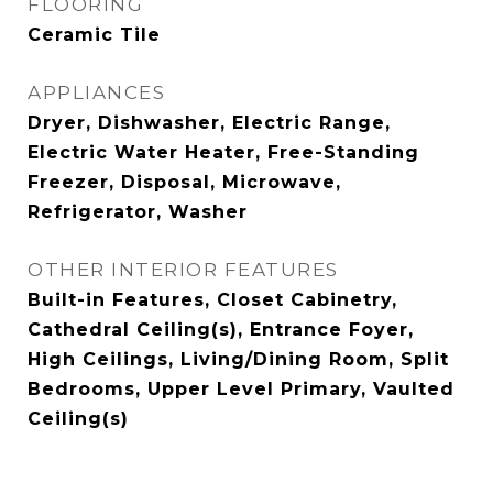
FLOORING
Ceramic Tile
APPLIANCES
Dryer, Dishwasher, Electric Range,
Electric Water Heater, Free-Standing
Freezer, Disposal, Microwave,
Refrigerator, Washer
OTHER INTERIOR FEATURES
Built-in Features, Closet Cabinetry,
Cathedral Ceiling(s), Entrance Foyer,
High Ceilings, Living/Dining Room, Split
Bedrooms, Upper Level Primary, Vaulted
Ceiling(s)