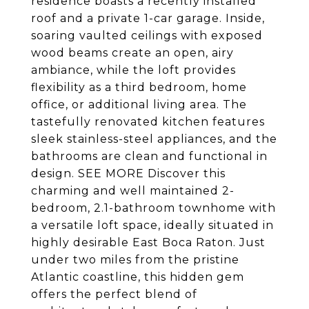
residence boasts a recently installed
roof and a private 1-car garage. Inside,
soaring vaulted ceilings with exposed
wood beams create an open, airy
ambiance, while the loft provides
flexibility as a third bedroom, home
office, or additional living area. The
tastefully renovated kitchen features
sleek stainless-steel appliances, and the
bathrooms are clean and functional in
design. SEE MORE Discover this
charming and well maintained 2-
bedroom, 2.1-bathroom townhome with
a versatile loft space, ideally situated in
highly desirable East Boca Raton. Just
under two miles from the pristine
Atlantic coastline, this hidden gem
offers the perfect blend of