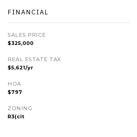
FINANCIAL
SALES PRICE
$325,000
REAL ESTATE TAX
$5,621/yr
HOA
$797
ZONING
R3(cit