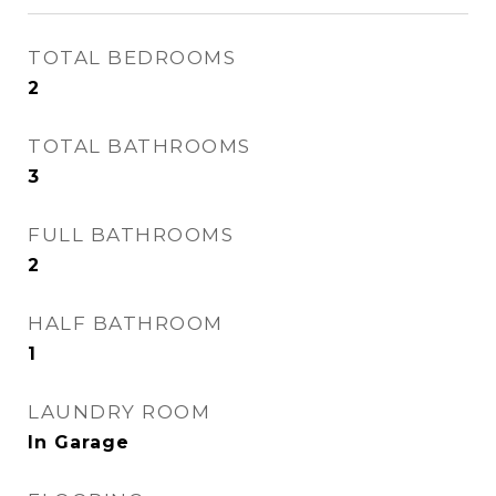
TOTAL BEDROOMS
2
TOTAL BATHROOMS
3
FULL BATHROOMS
2
HALF BATHROOM
1
LAUNDRY ROOM
In Garage