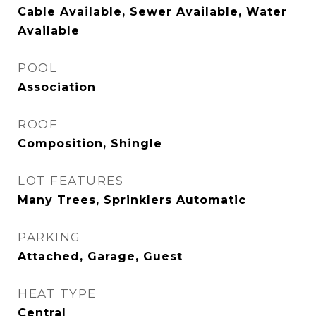
Cable Available, Sewer Available, Water
Available
POOL
Association
ROOF
Composition, Shingle
LOT FEATURES
Many Trees, Sprinklers Automatic
PARKING
Attached, Garage, Guest
HEAT TYPE
Central