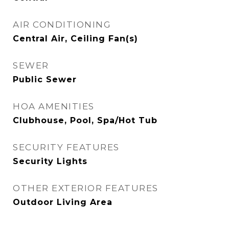
AIR CONDITIONING
Central Air, Ceiling Fan(s)
SEWER
Public Sewer
HOA AMENITIES
Clubhouse, Pool, Spa/Hot Tub
SECURITY FEATURES
Security Lights
OTHER EXTERIOR FEATURES
Outdoor Living Area