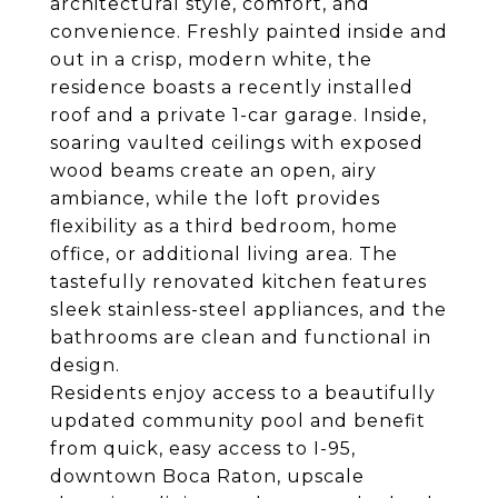
architectural style, comfort, and
convenience. Freshly painted inside and
out in a crisp, modern white, the
residence boasts a recently installed
roof and a private 1-car garage. Inside,
soaring vaulted ceilings with exposed
wood beams create an open, airy
ambiance, while the loft provides
flexibility as a third bedroom, home
office, or additional living area. The
tastefully renovated kitchen features
sleek stainless-steel appliances, and the
bathrooms are clean and functional in
design.
Residents enjoy access to a beautifully
updated community pool and benefit
from quick, easy access to I-95,
downtown Boca Raton, upscale