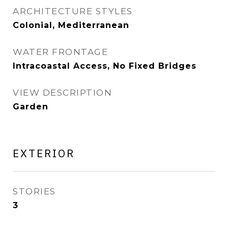
ARCHITECTURE STYLES
Colonial, Mediterranean
WATER FRONTAGE
Intracoastal Access, No Fixed Bridges
VIEW DESCRIPTION
Garden
EXTERIOR
STORIES
3