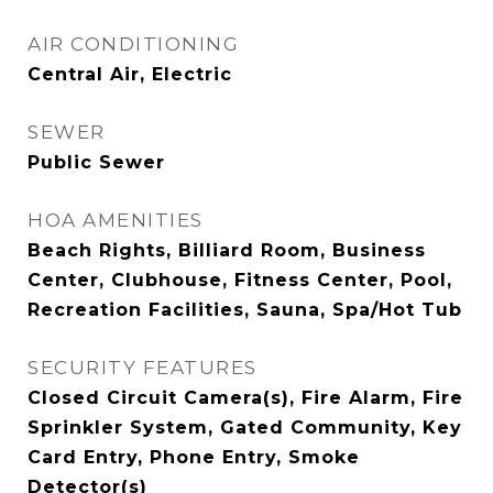
AIR CONDITIONING
Central Air, Electric
SEWER
Public Sewer
HOA AMENITIES
Beach Rights, Billiard Room, Business
Center, Clubhouse, Fitness Center, Pool,
Recreation Facilities, Sauna, Spa/Hot Tub
SECURITY FEATURES
Closed Circuit Camera(s), Fire Alarm, Fire
Sprinkler System, Gated Community, Key
Card Entry, Phone Entry, Smoke
Detector(s)