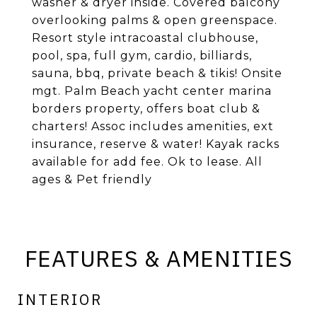
washer & dryer inside. Covered balcony
overlooking palms & open greenspace.
Resort style intracoastal clubhouse,
pool, spa, full gym, cardio, billiards,
sauna, bbq, private beach & tikis! Onsite
mgt. Palm Beach yacht center marina
borders property, offers boat club &
charters! Assoc includes amenities, ext
insurance, reserve & water! Kayak racks
available for add fee. Ok to lease. All
ages & Pet friendly
FEATURES & AMENITIES
INTERIOR