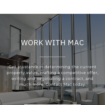
WORK WITH MAC
Get assistance in determining the current
property value, crafting a competitive offer,
writing and negotiating a contract, and
much more. Contact Mac today.