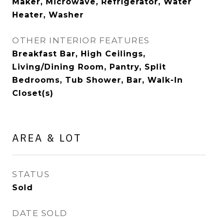
Maker, Microwave, Refrigerator, Water
Heater, Washer
OTHER INTERIOR FEATURES
Breakfast Bar, High Ceilings,
Living/Dining Room, Pantry, Split
Bedrooms, Tub Shower, Bar, Walk-In
Closet(s)
AREA & LOT
STATUS
Sold
DATE SOLD