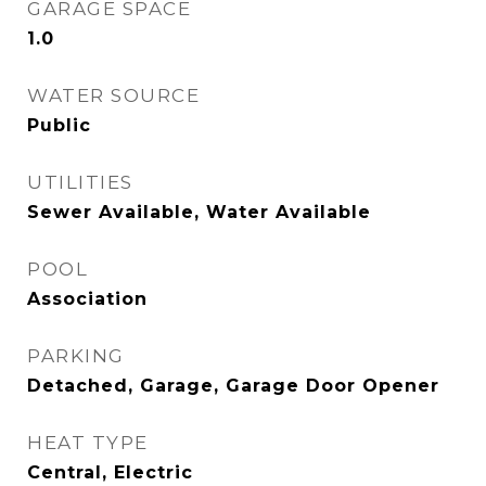
GARAGE SPACE
1.0
WATER SOURCE
Public
UTILITIES
Sewer Available, Water Available
POOL
Association
PARKING
Detached, Garage, Garage Door Opener
HEAT TYPE
Central, Electric