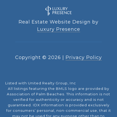
Real Estate Website Design by
Luxury Presence
Copyright ©
2026
|
Privacy Policy
Listed with United Realty Group, Inc
All listings featuring the BMLS logo are provided by
Association of Palm Beaches. This information is not
verified for authenticity or accuracy and is not
guaranteed.
IDX information is provided exclusively
for consumers’ personal, non-commercial use, that it
may not be used for any purpose other than to