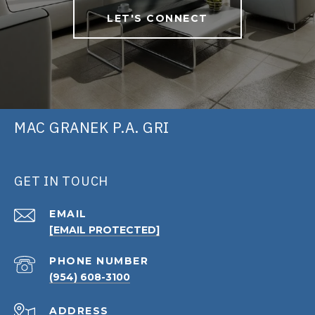
LET'S CONNECT
MAC GRANEK P.A. GRI
GET IN TOUCH
EMAIL
[EMAIL PROTECTED]
PHONE NUMBER
(954) 608-3100
ADDRESS