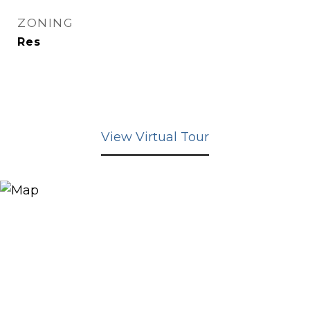
ZONING
Res
View Virtual Tour