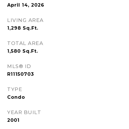
April 14, 2026
LIVING AREA
1,298
Sq.Ft.
TOTAL AREA
1,580
Sq.Ft.
MLS® ID
R11150703
TYPE
Condo
YEAR BUILT
2001