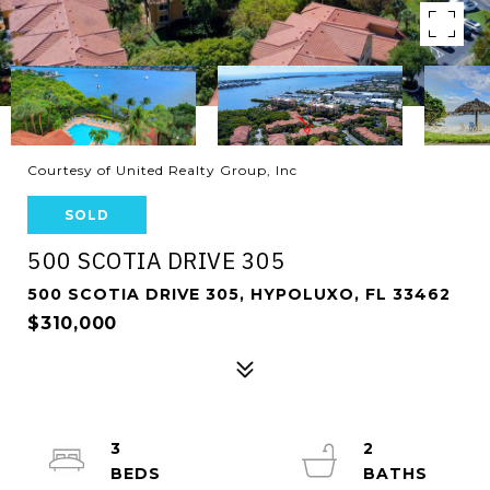
Courtesy of United Realty Group, Inc
SOLD
500 SCOTIA DRIVE 305
500 SCOTIA DRIVE 305, HYPOLUXO, FL 33462
$310,000
3
2