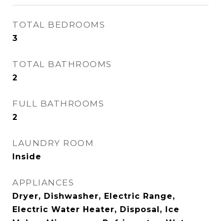
TOTAL BEDROOMS
3
TOTAL BATHROOMS
2
FULL BATHROOMS
2
LAUNDRY ROOM
Inside
APPLIANCES
Dryer, Dishwasher, Electric Range,
Electric Water Heater, Disposal, Ice