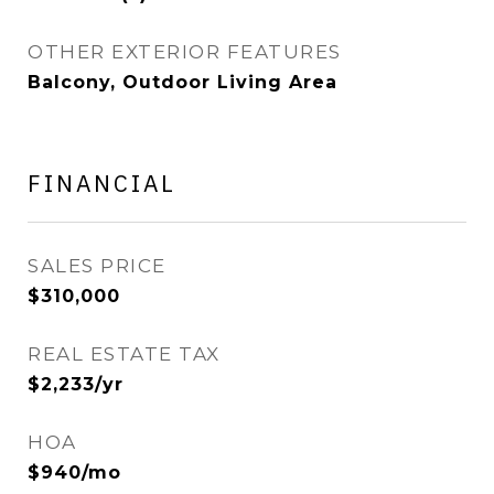
OTHER EXTERIOR FEATURES
Balcony, Outdoor Living Area
FINANCIAL
SALES PRICE
$310,000
REAL ESTATE TAX
$2,233/yr
HOA
$940/mo