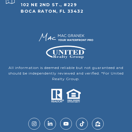
102 NE 2ND ST., #229
BOCA RATON, FL 33432
All information is deemed reliable but not guaranteed and
should be independently reviewed and verified. *For United
Realty Group.