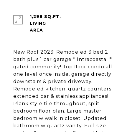
1,298 SQ.FT.
LIVING
New Roof 2023! Remodeled 3 bed 2
bath plus 1 car garage * Intracoastal *
gated community! Top floor condo all
one level once inside, garage directly
downstairs & private driveway.
Remodeled kitchen, quartz counters,
extended bar & stainless appliances!
Plank style tile throughout, split
bedroom floor plan. Large master
bedroom w walk in closet. Updated
bathroom w quartz vanity. Full size