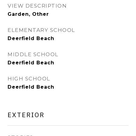
VIEW DESCRIPTION
Garden, Other
ELEMENTARY SCHOOL
Deerfield Beach
MIDDLE SCHOOL
Deerfield Beach
HIGH SCHOOL
Deerfield Beach
EXTERIOR