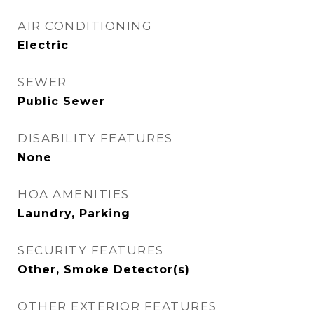
AIR CONDITIONING
Electric
SEWER
Public Sewer
DISABILITY FEATURES
None
HOA AMENITIES
Laundry, Parking
SECURITY FEATURES
Other, Smoke Detector(s)
OTHER EXTERIOR FEATURES