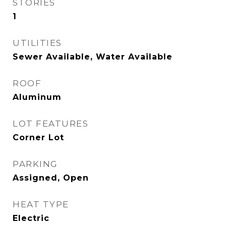
STORIES
1
UTILITIES
Sewer Available, Water Available
ROOF
Aluminum
LOT FEATURES
Corner Lot
PARKING
Assigned, Open
HEAT TYPE
Electric