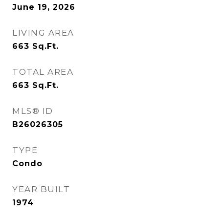
June 19, 2026
LIVING AREA
663
Sq.Ft.
TOTAL AREA
663
Sq.Ft.
MLS® ID
B26026305
TYPE
Condo
YEAR BUILT
1974