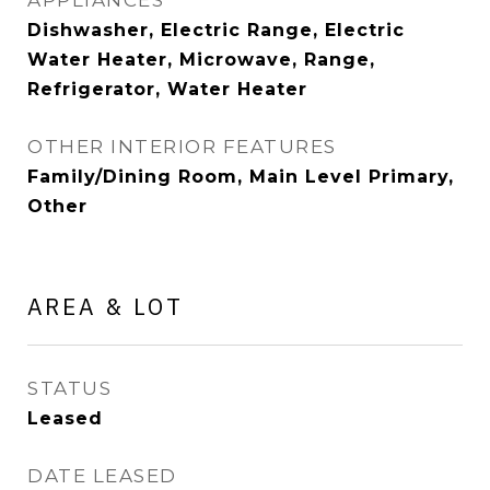
APPLIANCES
Dishwasher, Electric Range, Electric
Water Heater, Microwave, Range,
Refrigerator, Water Heater
OTHER INTERIOR FEATURES
Family/Dining Room, Main Level Primary,
Other
AREA & LOT
STATUS
Leased
DATE LEASED