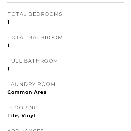
TOTAL BEDROOMS
1
TOTAL BATHROOM
1
FULL BATHROOM
1
LAUNDRY ROOM
Common Area
FLOORING
Tile, Vinyl