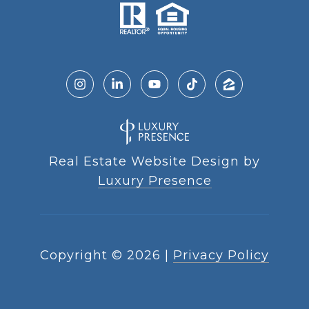
Real Estate Website Design by
Luxury Presence
Copyright ©
2026
|
Privacy Policy