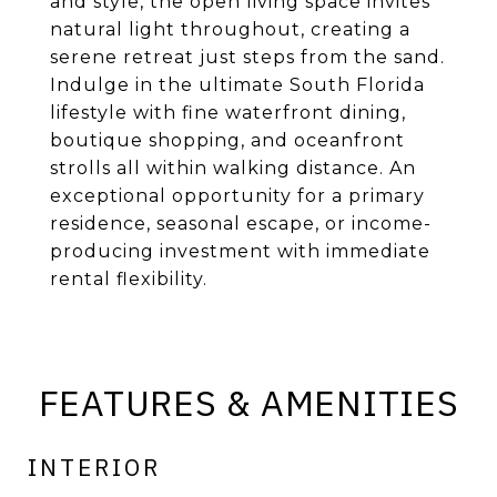
and style, the open living space invites
natural light throughout, creating a
serene retreat just steps from the sand.
Indulge in the ultimate South Florida
lifestyle with fine waterfront dining,
boutique shopping, and oceanfront
strolls all within walking distance. An
exceptional opportunity for a primary
residence, seasonal escape, or income-
producing investment with immediate
rental flexibility.
FEATURES & AMENITIES
INTERIOR