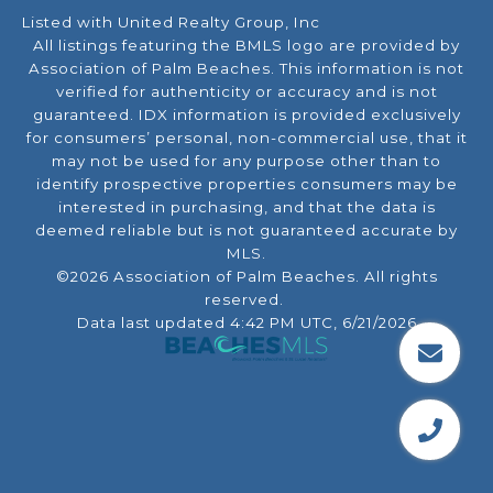
Listed with United Realty Group, Inc
All listings featuring the BMLS logo are provided by
Association of Palm Beaches. This information is not
verified for authenticity or accuracy and is not
guaranteed.
IDX information is provided exclusively
for consumers’ personal, non-commercial use, that it
may not be used for any purpose other than to
identify prospective properties consumers may be
interested in purchasing, and that the data is
deemed reliable but is not guaranteed accurate by
MLS.
©2026 Association of Palm Beaches. All rights
reserved.
Data last updated 4:42 PM UTC, 6/21/2026