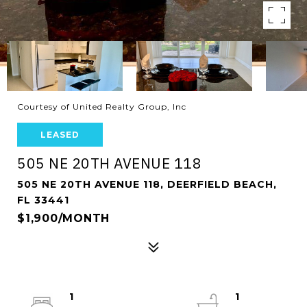
Courtesy of United Realty Group, Inc
LEASED
505 NE 20TH AVENUE 118
505 NE 20TH AVENUE 118, DEERFIELD BEACH,
FL 33441
$1,900/MONTH
1
1