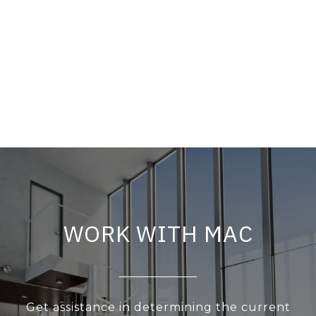
WORK WITH MAC
Get assistance in determining the current