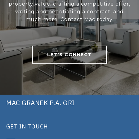
property value, crafting a competitive offer,
writing and negotiating a contract, and
much more. Contact Mac today.
LET'S CONNECT
MAC GRANEK P.A. GRI
GET IN TOUCH