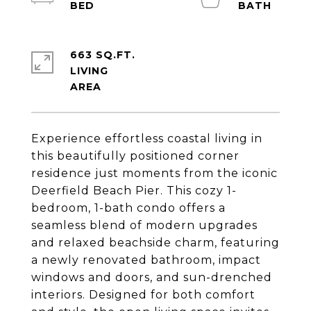
663 SQ.FT.
LIVING
Experience effortless coastal living in
this beautifully positioned corner
residence just moments from the iconic
Deerfield Beach Pier. This cozy 1-
bedroom, 1-bath condo offers a
seamless blend of modern upgrades
and relaxed beachside charm, featuring
a newly renovated bathroom, impact
windows and doors, and sun-drenched
interiors. Designed for both comfort