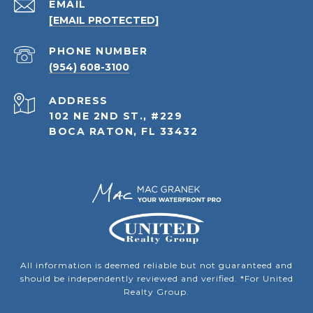
EMAIL
[EMAIL PROTECTED]
PHONE NUMBER
(954) 608-3100
ADDRESS
102 NE 2ND ST., #229
BOCA RATON, FL 33432
All information is deemed reliable but not guaranteed and
should be independently reviewed and verified. *For United
Realty Group.