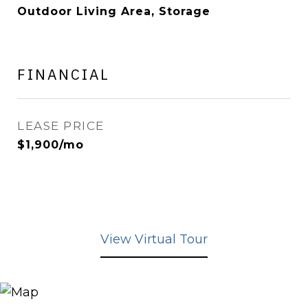
Outdoor Living Area, Storage
FINANCIAL
LEASE PRICE
$1,900/mo
View Virtual Tour