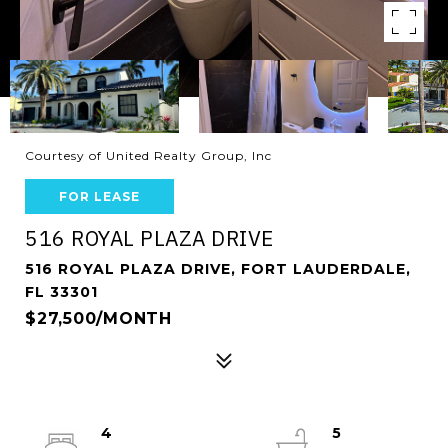
Courtesy of United Realty Group, Inc
FOR LEASE
516 ROYAL PLAZA DRIVE
516 ROYAL PLAZA DRIVE, FORT LAUDERDALE,
FL 33301
$27,500/MONTH
4
5