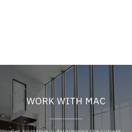
WORK WITH MAC
Get assistance in determining the current