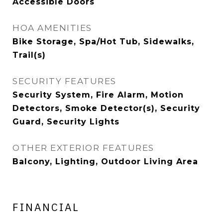
Accessible Doors
HOA AMENITIES
Bike Storage, Spa/Hot Tub, Sidewalks,
Trail(s)
SECURITY FEATURES
Security System, Fire Alarm, Motion
Detectors, Smoke Detector(s), Security
Guard, Security Lights
OTHER EXTERIOR FEATURES
Balcony, Lighting, Outdoor Living Area
FINANCIAL