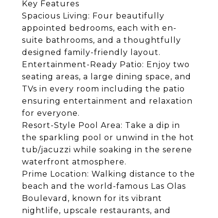
Key Features
Spacious Living: Four beautifully
appointed bedrooms, each with en-
suite bathrooms, and a thoughtfully
designed family-friendly layout.
Entertainment-Ready Patio: Enjoy two
seating areas, a large dining space, and
TVs in every room including the patio
ensuring entertainment and relaxation
for everyone.
Resort-Style Pool Area: Take a dip in
the sparkling pool or unwind in the hot
tub/jacuzzi while soaking in the serene
waterfront atmosphere.
Prime Location: Walking distance to the
beach and the world-famous Las Olas
Boulevard, known for its vibrant
nightlife, upscale restaurants, and