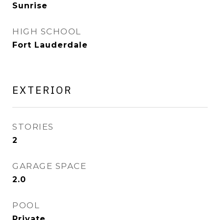
Sunrise
HIGH SCHOOL
Fort Lauderdale
EXTERIOR
STORIES
2
GARAGE SPACE
2.0
POOL
Private