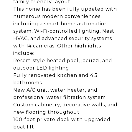
family-friendly layout.
This home has been fully updated with
numerous modern conveniences,
including a smart home automation
system, Wi-Fi-controlled lighting, Nest
HVAC, and advanced security systems
with 14 cameras. Other highlights
include:
Resort-style heated pool, jacuzzi, and
outdoor LED lighting
Fully renovated kitchen and 4.5
bathrooms
New A/C unit, water heater, and
professional water filtration system
Custom cabinetry, decorative walls, and
new flooring throughout
100-foot private dock with upgraded
boat lift