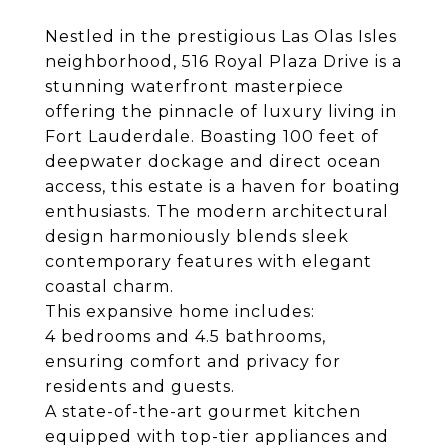
Nestled in the prestigious Las Olas Isles
neighborhood, 516 Royal Plaza Drive is a
stunning waterfront masterpiece
offering the pinnacle of luxury living in
Fort Lauderdale. Boasting 100 feet of
deepwater dockage and direct ocean
access, this estate is a haven for boating
enthusiasts. The modern architectural
design harmoniously blends sleek
contemporary features with elegant
coastal charm.
This expansive home includes:
4 bedrooms and 4.5 bathrooms,
ensuring comfort and privacy for
residents and guests.
A state-of-the-art gourmet kitchen
equipped with top-tier appliances and