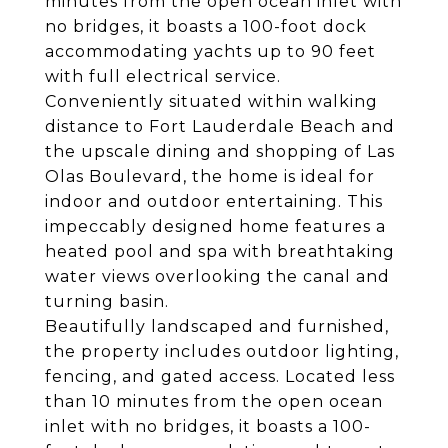
minutes from the open ocean inlet with
no bridges, it boasts a 100-foot dock
accommodating yachts up to 90 feet
with full electrical service.
Conveniently situated within walking
distance to Fort Lauderdale Beach and
the upscale dining and shopping of Las
Olas Boulevard, the home is ideal for
indoor and outdoor entertaining. This
impeccably designed home features a
heated pool and spa with breathtaking
water views overlooking the canal and
turning basin.
Beautifully landscaped and furnished,
the property includes outdoor lighting,
fencing, and gated access. Located less
than 10 minutes from the open ocean
inlet with no bridges, it boasts a 100-