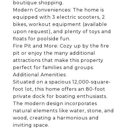
boutique shopping.
Modern Conveniences: The home is
equipped with 3 electric scooters, 2
bikes, workout equipment (available
upon request), and plenty of toys and
floats for poolside fun.
Fire Pit and More: Cozy up by the fire
pit or enjoy the many additional
attractions that make this property
perfect for families and groups.
Additional Amenities:
Situated on a spacious 12,000-square-
foot lot, this home offers an 80-foot
private dock for boating enthusiasts.
The modern design incorporates
natural elements like water, stone, and
wood, creating a harmonious and
inviting space.