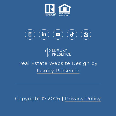
Real Estate Website Design by
Luxury Presence
Copyright ©
2026
|
Privacy Policy