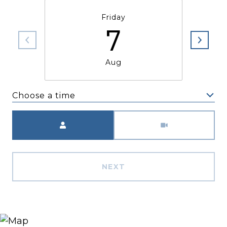
Friday
7
Aug
Choose a time
Meeting Type
NEXT