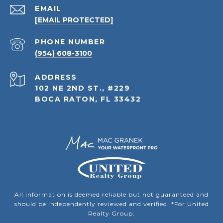
EMAIL
[EMAIL PROTECTED]
PHONE NUMBER
(954) 608-3100
ADDRESS
102 NE 2ND ST., #229
BOCA RATON, FL 33432
All information is deemed reliable but not guaranteed and
should be independently reviewed and verified. *For United
Realty Group.