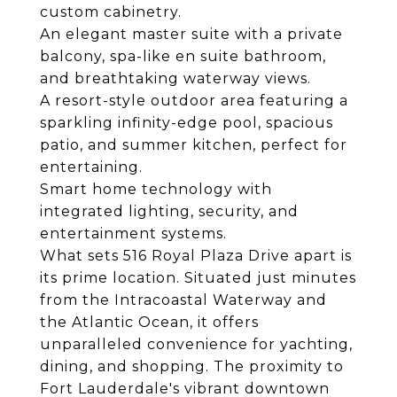
custom cabinetry.
An elegant master suite with a private
balcony, spa-like en suite bathroom,
and breathtaking waterway views.
A resort-style outdoor area featuring a
sparkling infinity-edge pool, spacious
patio, and summer kitchen, perfect for
entertaining.
Smart home technology with
integrated lighting, security, and
entertainment systems.
What sets 516 Royal Plaza Drive apart is
its prime location. Situated just minutes
from the Intracoastal Waterway and
the Atlantic Ocean, it offers
unparalleled convenience for yachting,
dining, and shopping. The proximity to
Fort Lauderdale's vibrant downtown