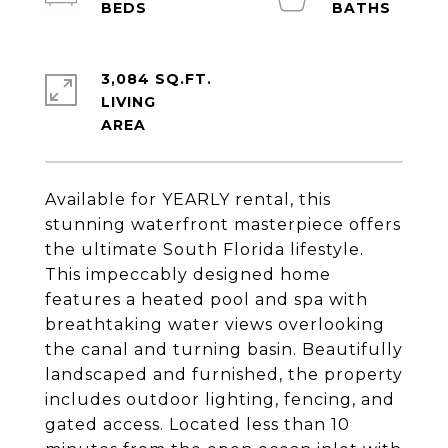
3,084 SQ.FT.
LIVING
Available for YEARLY rental, this
stunning waterfront masterpiece offers
the ultimate South Florida lifestyle.
This impeccably designed home
features a heated pool and spa with
breathtaking water views overlooking
the canal and turning basin. Beautifully
landscaped and furnished, the property
includes outdoor lighting, fencing, and
gated access. Located less than 10