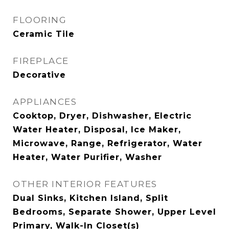
FLOORING
Ceramic Tile
FIREPLACE
Decorative
APPLIANCES
Cooktop, Dryer, Dishwasher, Electric
Water Heater, Disposal, Ice Maker,
Microwave, Range, Refrigerator, Water
Heater, Water Purifier, Washer
OTHER INTERIOR FEATURES
Dual Sinks, Kitchen Island, Split
Bedrooms, Separate Shower, Upper Level
Primary, Walk-In Closet(s)