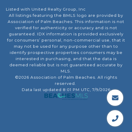
Listed with United Realty Group, Inc
All listings featuring the BMLS logo are provided by
Association of Palm Beaches. This information is not
verified for authenticity or accuracy and is not
guaranteed.
IDX information is provided exclusively
for consumers’ personal, non-commercial use, that it
may not be used for any purpose other than to
identify prospective properties consumers may be
interested in purchasing, and that the data is
deemed reliable but is not guaranteed accurate by
MLS.
©2026 Association of Palm Beaches. All rights
reserved.
Data last updated 8:01 PM UTC, 7/9/2026