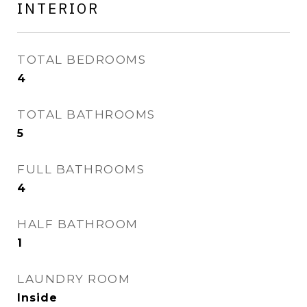
INTERIOR
TOTAL BEDROOMS
4
TOTAL BATHROOMS
5
FULL BATHROOMS
4
HALF BATHROOM
1
LAUNDRY ROOM
Inside