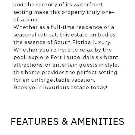
and the serenity of its waterfront
setting make this property truly one-
of-a-kind.
Whether as a full-time residence or a
seasonal retreat, this estate embodies
the essence of South Florida luxury.
Whether you're here to relax by the
pool, explore Fort Lauderdale's vibrant
attractions, or entertain guests in style,
this home provides the perfect setting
for an unforgettable vacation.
Book your luxurious escape today!
FEATURES & AMENITIES