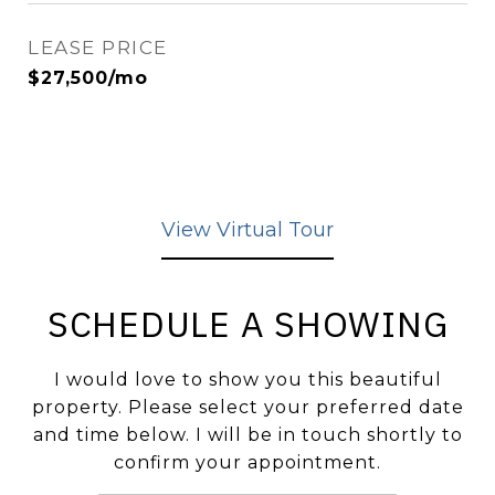
LEASE PRICE
$27,500/mo
View Virtual Tour
SCHEDULE A SHOWING
I would love to show you this beautiful
property. Please select your preferred date
and time below. I will be in touch shortly to
confirm your appointment.