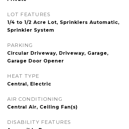
LOT FEATURES
1/4 to 1/2 Acre Lot, Sprinklers Automatic,
Sprinkler System
PARKING
Circular Driveway, Driveway, Garage,
Garage Door Opener
HEAT TYPE
Central, Electric
AIR CONDITIONING
Central Air, Ceiling Fan(s)
DISABILITY FEATURES