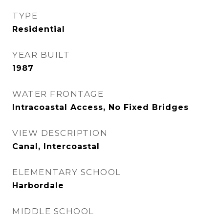
TYPE
Residential
YEAR BUILT
1987
WATER FRONTAGE
Intracoastal Access, No Fixed Bridges
VIEW DESCRIPTION
Canal, Intercoastal
ELEMENTARY SCHOOL
Harbordale
MIDDLE SCHOOL