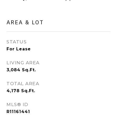
AREA & LOT
STATUS
For Lease
LIVING AREA
3,084
Sq.Ft.
TOTAL AREA
4,178
Sq.Ft.
MLS® ID
R11161441