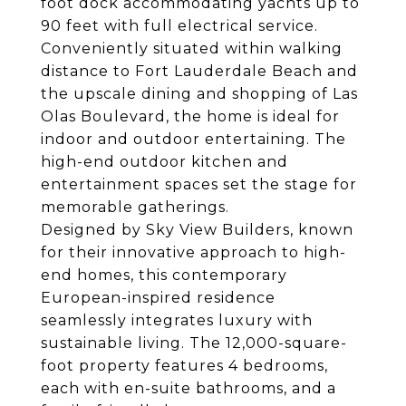
foot dock accommodating yachts up to
90 feet with full electrical service.
Conveniently situated within walking
distance to Fort Lauderdale Beach and
the upscale dining and shopping of Las
Olas Boulevard, the home is ideal for
indoor and outdoor entertaining. The
high-end outdoor kitchen and
entertainment spaces set the stage for
memorable gatherings.
Designed by Sky View Builders, known
for their innovative approach to high-
end homes, this contemporary
European-inspired residence
seamlessly integrates luxury with
sustainable living. The 12,000-square-
foot property features 4 bedrooms,
each with en-suite bathrooms, and a