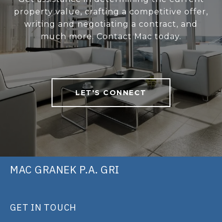
property value, crafting a competitive offer,
writing and negotiating a contract, and
much more. Contact Mac today.
LET'S CONNECT
MAC GRANEK P.A. GRI
GET IN TOUCH