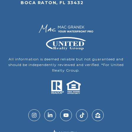
BOCA RATON, FL 33432
All information is deemed reliable but not guaranteed and
should be independently reviewed and verified. *For United
Realty Group.