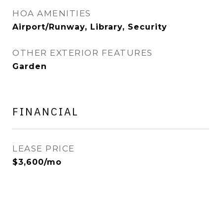
HOA AMENITIES
Airport/Runway, Library, Security
OTHER EXTERIOR FEATURES
Garden
FINANCIAL
LEASE PRICE
$3,600/mo