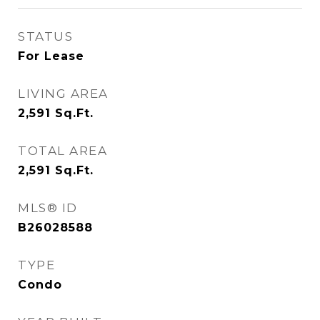
STATUS
For Lease
LIVING AREA
2,591
Sq.Ft.
TOTAL AREA
2,591
Sq.Ft.
MLS® ID
B26028588
TYPE
Condo