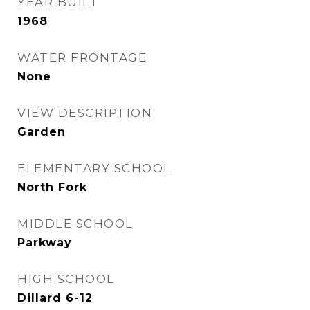
YEAR BUILT
1968
WATER FRONTAGE
None
VIEW DESCRIPTION
Garden
ELEMENTARY SCHOOL
North Fork
MIDDLE SCHOOL
Parkway
HIGH SCHOOL
Dillard 6-12