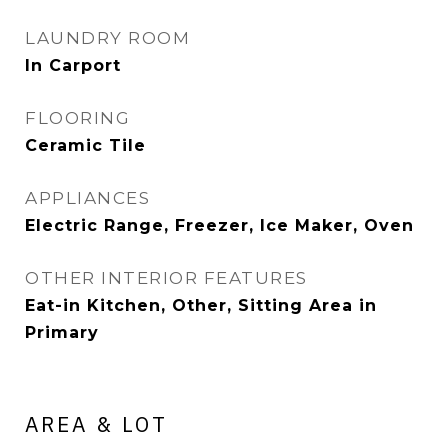
LAUNDRY ROOM
In Carport
FLOORING
Ceramic Tile
APPLIANCES
Electric Range, Freezer, Ice Maker, Oven
OTHER INTERIOR FEATURES
Eat-in Kitchen, Other, Sitting Area in
Primary
AREA & LOT