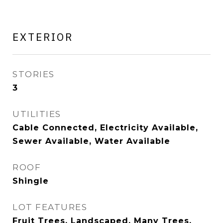
EXTERIOR
STORIES
3
UTILITIES
Cable Connected, Electricity Available,
Sewer Available, Water Available
ROOF
Shingle
LOT FEATURES
Fruit Trees, Landscaped, Many Trees,