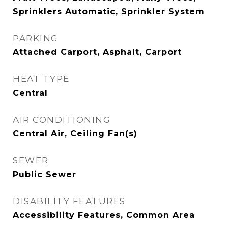
Sprinklers Automatic, Sprinkler System
PARKING
Attached Carport, Asphalt, Carport
HEAT TYPE
Central
AIR CONDITIONING
Central Air, Ceiling Fan(s)
SEWER
Public Sewer
DISABILITY FEATURES
Accessibility Features, Common Area