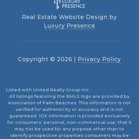
Real Estate Website Design by
Luxury Presence
Copyright ©
2026
|
Privacy Policy
Listed with United Realty Group Inc
All listings featuring the BMLS logo are provided by
Association of Palm Beaches. This information is not
verified for authenticity or accuracy and is not
guaranteed.
IDX information is provided exclusively
for consumers’ personal, non-commercial use, that it
may not be used for any purpose other than to
identify prospective properties consumers may be