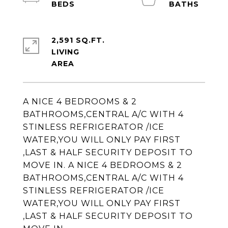
2,591 SQ.FT.
LIVING
A NICE 4 BEDROOMS & 2
BATHROOMS,CENTRAL A/C WITH 4
STINLESS REFRIGERATOR /ICE
WATER,YOU WILL ONLY PAY FIRST
,LAST & HALF SECURITY DEPOSIT TO
MOVE IN. A NICE 4 BEDROOMS & 2
BATHROOMS,CENTRAL A/C WITH 4
STINLESS REFRIGERATOR /ICE
WATER,YOU WILL ONLY PAY FIRST
,LAST & HALF SECURITY DEPOSIT TO