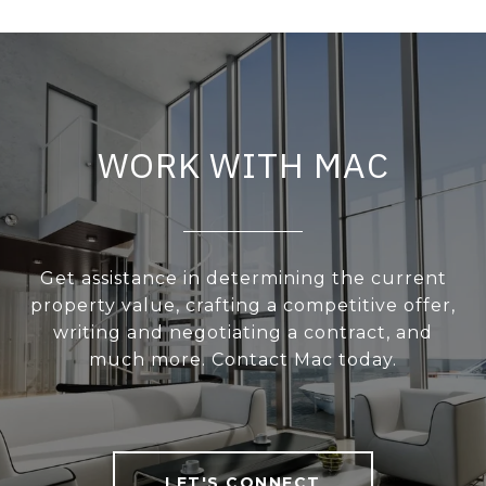
WORK WITH MAC
Get assistance in determining the current
property value, crafting a competitive offer,
writing and negotiating a contract, and
much more. Contact Mac today.
LET'S CONNECT