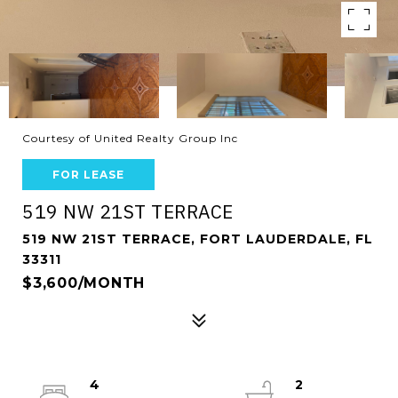
Courtesy of United Realty Group Inc
FOR LEASE
519 NW 21ST TERRACE
519 NW 21ST TERRACE, FORT LAUDERDALE, FL
33311
$3,600/MONTH
4
2