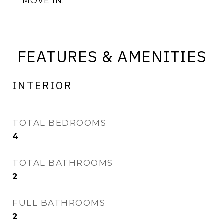
MOVE IN.
FEATURES & AMENITIES
INTERIOR
TOTAL BEDROOMS
4
TOTAL BATHROOMS
2
FULL BATHROOMS
2