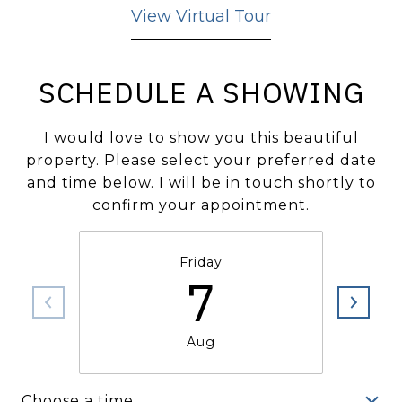
View Virtual Tour
SCHEDULE A SHOWING
I would love to show you this beautiful
property. Please select your preferred date
and time below. I will be in touch shortly to
confirm your appointment.
Friday
7
Aug
Choose a time