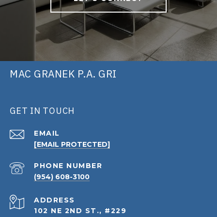
MAC GRANEK P.A. GRI
GET IN TOUCH
EMAIL
[EMAIL PROTECTED]
PHONE NUMBER
(954) 608-3100
ADDRESS
102 NE 2ND ST., #229