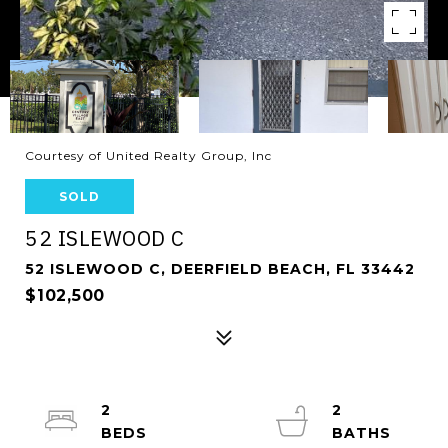
Courtesy of United Realty Group, Inc
SOLD
52 ISLEWOOD C
52 ISLEWOOD C, DEERFIELD BEACH, FL 33442
$102,500
2
2