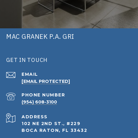
MAC GRANEK P.A. GRI
GET IN TOUCH
EMAIL
[EMAIL PROTECTED]
PHONE NUMBER
(954) 608-3100
ADDRESS
102 NE 2ND ST., #229
BOCA RATON, FL 33432