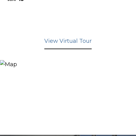
View Virtual Tour