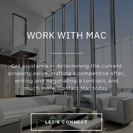
WORK WITH MAC
Get assistance in determining the current
property value, crafting a competitive offer,
writing and negotiating a contract, and
much more. Contact Mac today.
LET'S CONNECT