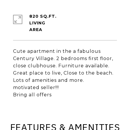
820 SQ.FT.
LIVING
Cute apartment in the a fabulous
Century Village. 2 bedrooms first floor,
close clubhouse. Furniture available.
Great place to live, Close to the beach.
Lots of amenities and more.
motivated seller!!!
Bring all offers
FEATURES & AMENITIES