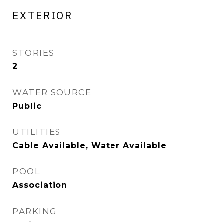
EXTERIOR
STORIES
2
WATER SOURCE
Public
UTILITIES
Cable Available, Water Available
POOL
Association
PARKING