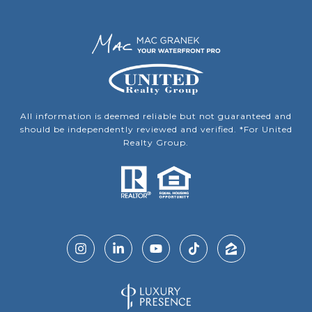
All information is deemed reliable but not guaranteed and
should be independently reviewed and verified. *For United
Realty Group.