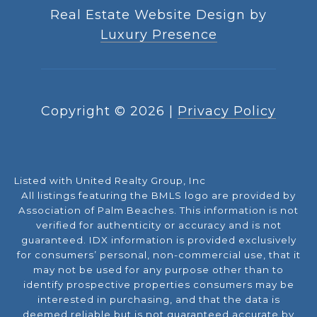
Real Estate Website Design by
Luxury Presence
Copyright ©
2026
|
Privacy Policy
Listed with United Realty Group, Inc
All listings featuring the BMLS logo are provided by
Association of Palm Beaches. This information is not
verified for authenticity or accuracy and is not
guaranteed.
IDX information is provided exclusively
for consumers’ personal, non-commercial use, that it
may not be used for any purpose other than to
identify prospective properties consumers may be
interested in purchasing, and that the data is
deemed reliable but is not guaranteed accurate by