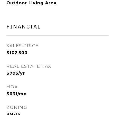
Outdoor Living Area
FINANCIAL
SALES PRICE
$102,500
REAL ESTATE TAX
$795/yr
HOA
$631/mo
ZONING
RM-15