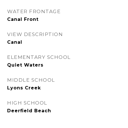
WATER FRONTAGE
Canal Front
VIEW DESCRIPTION
Canal
ELEMENTARY SCHOOL
Quiet Waters
MIDDLE SCHOOL
Lyons Creek
HIGH SCHOOL
Deerfield Beach