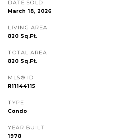
DATE SOLD
March 18, 2026
LIVING AREA
820
Sq.Ft.
TOTAL AREA
820
Sq.Ft.
MLS® ID
R11144115
TYPE
Condo
YEAR BUILT
1978