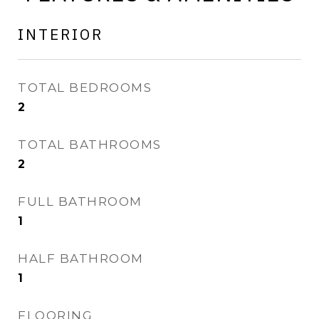
INTERIOR
TOTAL BEDROOMS
2
TOTAL BATHROOMS
2
FULL BATHROOM
1
HALF BATHROOM
1
FLOORING