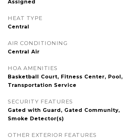
Assigned
HEAT TYPE
Central
AIR CONDITIONING
Central Air
HOA AMENITIES
Basketball Court, Fitness Center, Pool,
Transportation Service
SECURITY FEATURES
Gated with Guard, Gated Community,
Smoke Detector(s)
OTHER EXTERIOR FEATURES