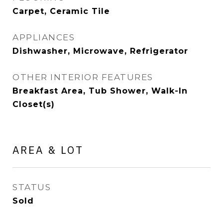
Carpet, Ceramic Tile
APPLIANCES
Dishwasher, Microwave, Refrigerator
OTHER INTERIOR FEATURES
Breakfast Area, Tub Shower, Walk-In
Closet(s)
AREA & LOT
STATUS
Sold