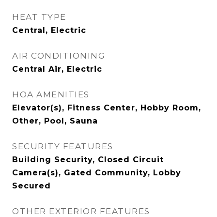
HEAT TYPE
Central, Electric
AIR CONDITIONING
Central Air, Electric
HOA AMENITIES
Elevator(s), Fitness Center, Hobby Room,
Other, Pool, Sauna
SECURITY FEATURES
Building Security, Closed Circuit
Camera(s), Gated Community, Lobby
Secured
OTHER EXTERIOR FEATURES