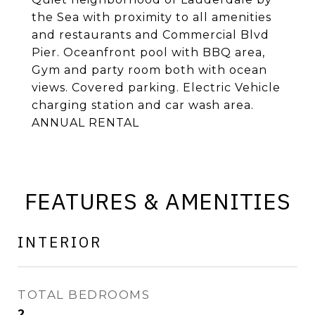
the Sea with proximity to all amenities
and restaurants and Commercial Blvd
Pier. Oceanfront pool with BBQ area,
Gym and party room both with ocean
views. Covered parking. Electric Vehicle
charging station and car wash area.
ANNUAL RENTAL
FEATURES & AMENITIES
INTERIOR
TOTAL BEDROOMS
2