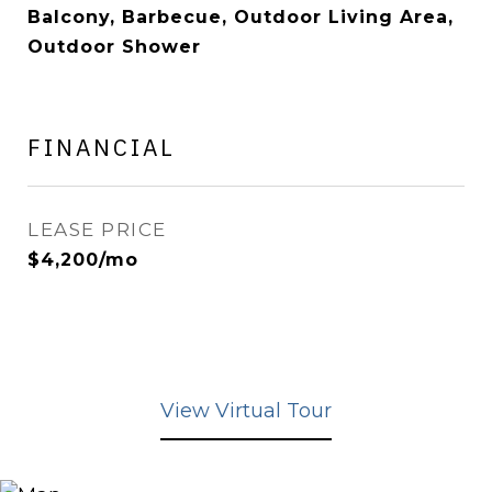
Balcony, Barbecue, Outdoor Living Area,
Outdoor Shower
FINANCIAL
LEASE PRICE
$4,200/mo
View Virtual Tour