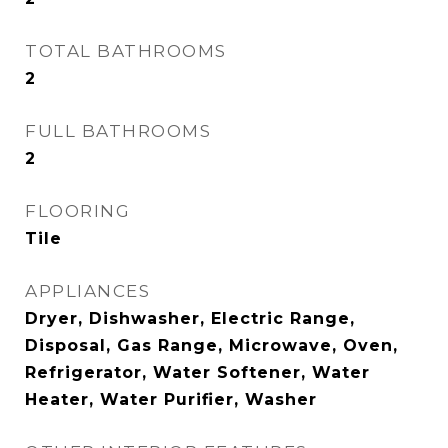
TOTAL BATHROOMS
2
FULL BATHROOMS
2
FLOORING
Tile
APPLIANCES
Dryer, Dishwasher, Electric Range,
Disposal, Gas Range, Microwave, Oven,
Refrigerator, Water Softener, Water
Heater, Water Purifier, Washer