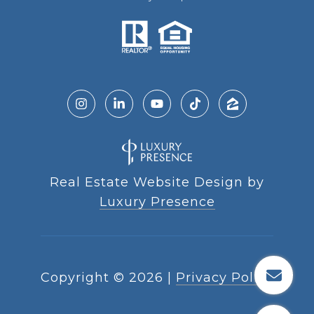
Real Estate Website Design by
Luxury Presence
Copyright ©
2026
|
Privacy Policy