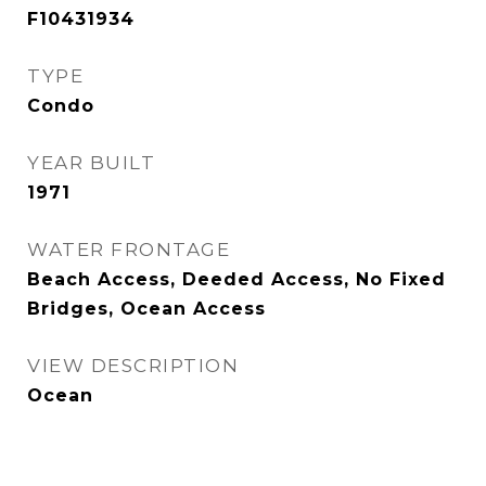
F10431934
TYPE
Condo
YEAR BUILT
1971
WATER FRONTAGE
Beach Access, Deeded Access, No Fixed
Bridges, Ocean Access
VIEW DESCRIPTION
Ocean