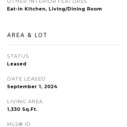
OTHER INTERIOR FEATURES
Eat-in Kitchen, Living/Dining Room
AREA & LOT
STATUS
Leased
DATE LEASED
September 1, 2024
LIVING AREA
1,330
Sq.Ft.
MLS® ID