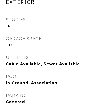
EXTERIOR
STORIES
16
GARAGE SPACE
1.0
UTILITIES
Cable Available, Sewer Available
POOL
In Ground, Association
PARKING
Covered