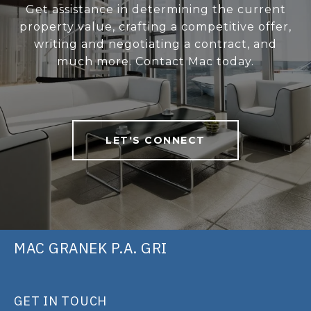
Get assistance in determining the current
property value, crafting a competitive offer,
writing and negotiating a contract, and
much more. Contact Mac today.
LET'S CONNECT
MAC GRANEK P.A. GRI
GET IN TOUCH