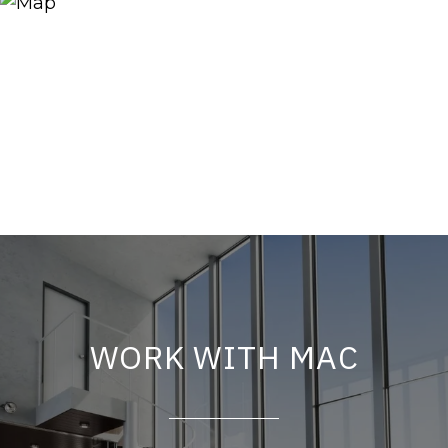
WORK WITH MAC