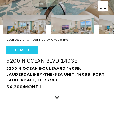
Courtesy of United Realty Group Inc
LEASED
5200 N OCEAN BLVD 1403B
5200 N OCEAN BOULEVARD 1403B,
LAUDERDALE-BY-THE-SEA UNIT: 1403B, FORT
LAUDERDALE, FL 33308
$4,200/MONTH