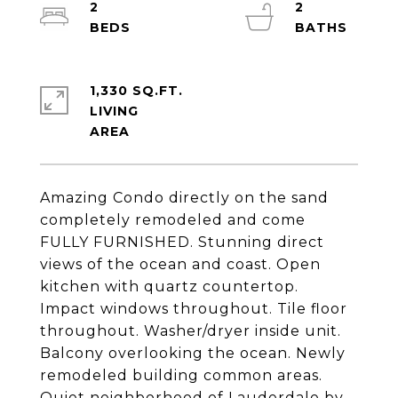
2
2
1,330 SQ.FT.
LIVING
Amazing Condo directly on the sand
completely remodeled and come
FULLY FURNISHED. Stunning direct
views of the ocean and coast. Open
kitchen with quartz countertop.
Impact windows throughout. Tile floor
throughout. Washer/dryer inside unit.
Balcony overlooking the ocean. Newly
remodeled building common areas.
Quiet neighborhood of Lauderdale by