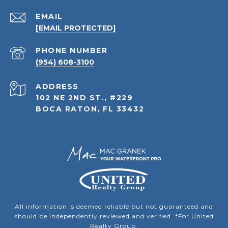
EMAIL
[EMAIL PROTECTED]
PHONE NUMBER
(954) 608-3100
ADDRESS
102 NE 2ND ST., #229
BOCA RATON, FL 33432
All information is deemed reliable but not guaranteed and
should be independently reviewed and verified. *For United
Realty Group.