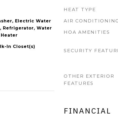
HEAT TYPE
AIR CONDITIONIN
sher, Electric Water
, Refrigerator, Water
HOA AMENITIES
 Heater
k-In Closet(s)
SECURITY FEATUR
OTHER EXTERIOR
FEATURES
FINANCIAL