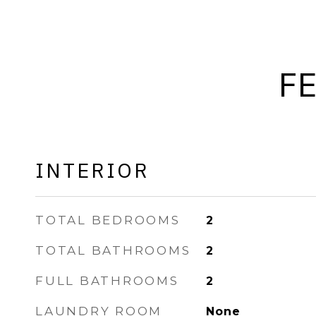
F
INTERIOR
TOTAL BEDROOMS
2
TOTAL BATHROOMS
2
FULL BATHROOMS
2
LAUNDRY ROOM
None