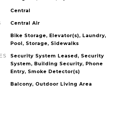
Central
G
Central Air
Bike Storage, Elevator(s), Laundry,
Pool, Storage, Sidewalks
ES
Security System Leased, Security
System, Building Security, Phone
Entry, Smoke Detector(s)
Balcony, Outdoor Living Area