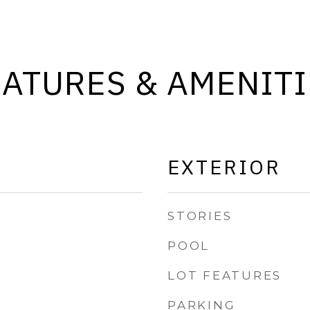
EATURES & AMENITI
EXTERIOR
STORIES
POOL
LOT FEATURES
PARKING