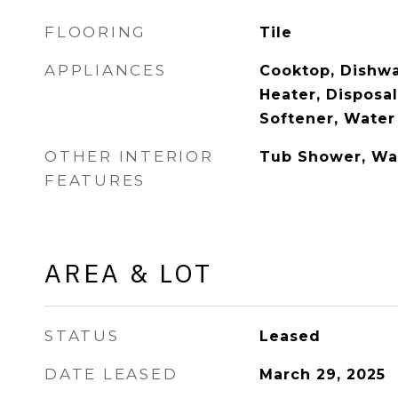
FLOORING
Tile
APPLIANCES
Cooktop, Dishwa
Heater, Disposal
Softener, Water
OTHER INTERIOR
Tub Shower, Wal
FEATURES
AREA & LOT
STATUS
Leased
DATE LEASED
March 29, 2025