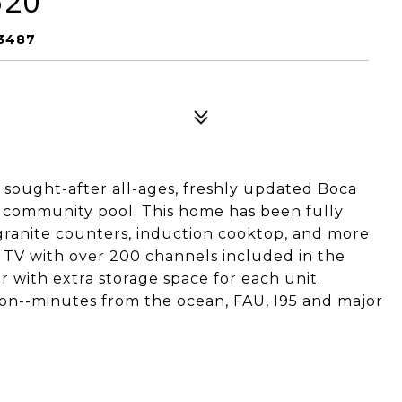
520
33487
y sought-after all-ages, freshly updated Boca
community pool. This home has been fully
 granite counters, induction cooktop, and more.
e TV with over 200 channels included in the
or with extra storage space for each unit.
tion--minutes from the ocean, FAU, I95 and major