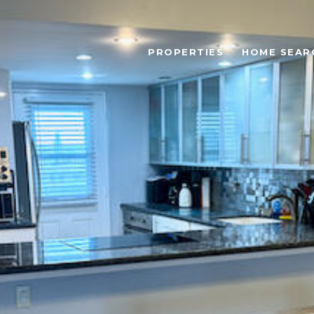
PROPERTIES
HOME SEAR