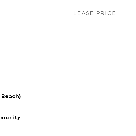
LEASE PRICE
 Beach)
mmunity