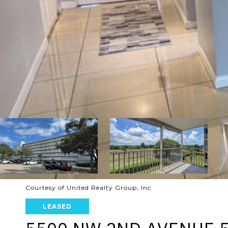
Courtesy of United Realty Group, Inc
LEASED