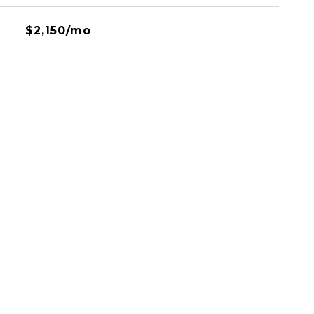
$2,150/mo