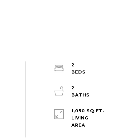
2
2
1,050 SQ.FT.
LIVING