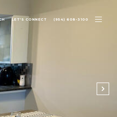
CH
LET'S CONNECT
(954) 608-3100