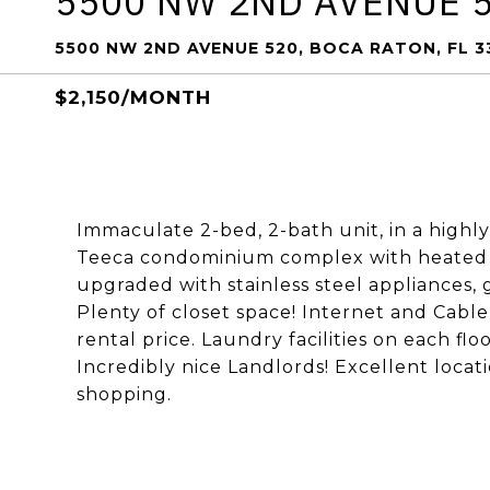
5500 NW 2ND AVENUE 
5500 NW 2ND AVENUE 520, BOCA RATON, FL 
$2,150/MONTH
Immaculate 2-bed, 2-bath unit, in a highl
Teeca condominium complex with heated 
upgraded with stainless steel appliances,
Plenty of closet space! Internet and Cabl
rental price. Laundry facilities on each flo
Incredibly nice Landlords! Excellent loca
shopping.