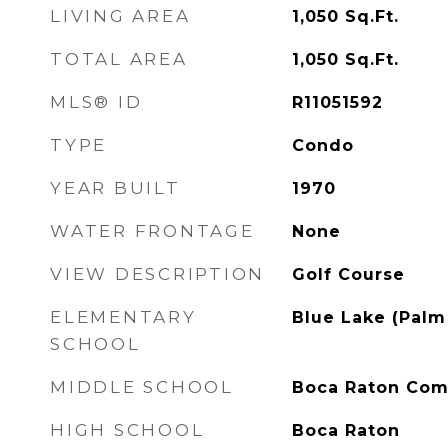
LIVING AREA
1,050
Sq.Ft.
TOTAL AREA
1,050
Sq.Ft.
MLS® ID
R11051592
TYPE
Condo
YEAR BUILT
1970
WATER FRONTAGE
None
VIEW DESCRIPTION
Golf Course
ELEMENTARY
Blue Lake (Palm
SCHOOL
MIDDLE SCHOOL
Boca Raton Co
HIGH SCHOOL
Boca Raton