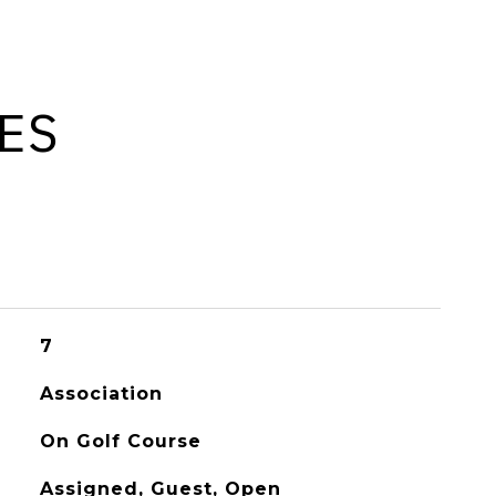
ES
7
Association
On Golf Course
Assigned, Guest, Open