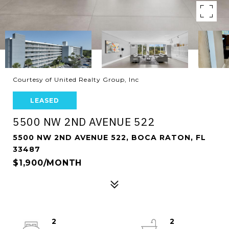
Courtesy of United Realty Group, Inc
LEASED
5500 NW 2ND AVENUE 522
5500 NW 2ND AVENUE 522, BOCA RATON, FL
33487
$1,900/MONTH
2
2