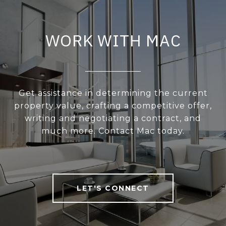
WORK WITH MAC
Get assistance in determining the current
property value, crafting a competitive offer,
writing and negotiating a contract, and
much more. Contact Mac today.
LET'S CONNECT