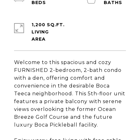
1,200 SQ.FT.
LIVING
Welcome to this spacious and cozy
FURNISHED 2-bedroom, 2-bath condo
with a den, offering comfort and
convenience in the desirable Boca
Teeca neighborhood. This 5th-floor unit
features a private balcony with serene
views overlooking the former Ocean
Breeze Golf Course and the future
luxury Boca Pickleball facility.