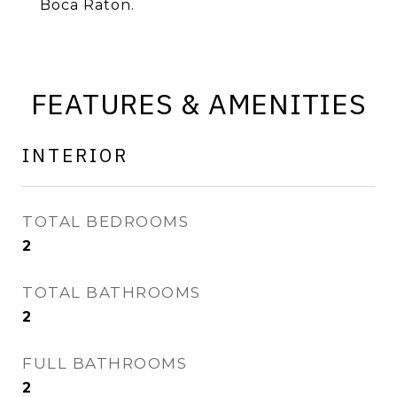
Boca Raton.
FEATURES & AMENITIES
INTERIOR
TOTAL BEDROOMS
2
TOTAL BATHROOMS
2
FULL BATHROOMS
2