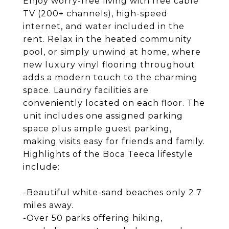
Enjoy worry-free living with free cable
TV (200+ channels), high-speed
internet, and water included in the
rent. Relax in the heated community
pool, or simply unwind at home, where
new luxury vinyl flooring throughout
adds a modern touch to the charming
space. Laundry facilities are
conveniently located on each floor. The
unit includes one assigned parking
space plus ample guest parking,
making visits easy for friends and family.
Highlights of the Boca Teeca lifestyle
include:
-Beautiful white-sand beaches only 2.7
miles away.
-Over 50 parks offering hiking,