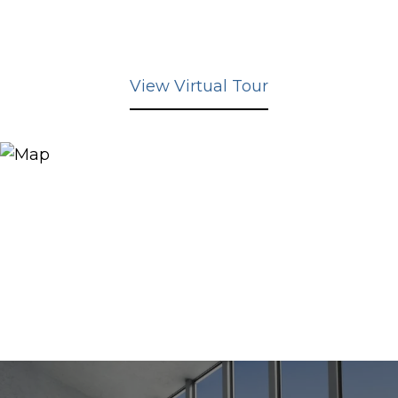
View Virtual Tour