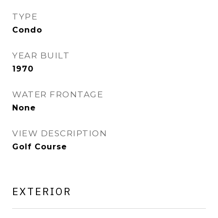
TYPE
Condo
YEAR BUILT
1970
WATER FRONTAGE
None
VIEW DESCRIPTION
Golf Course
EXTERIOR