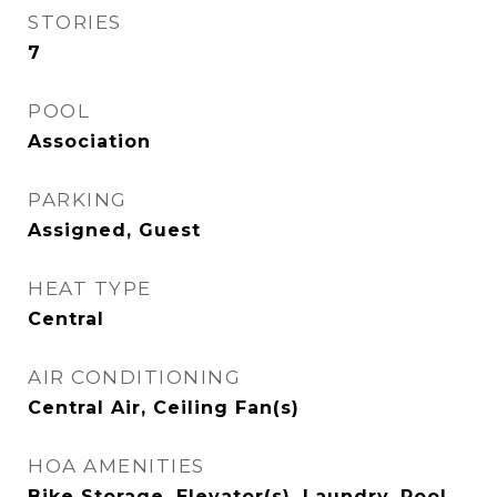
STORIES
7
POOL
Association
PARKING
Assigned, Guest
HEAT TYPE
Central
AIR CONDITIONING
Central Air, Ceiling Fan(s)
HOA AMENITIES
Bike Storage, Elevator(s), Laundry, Pool,