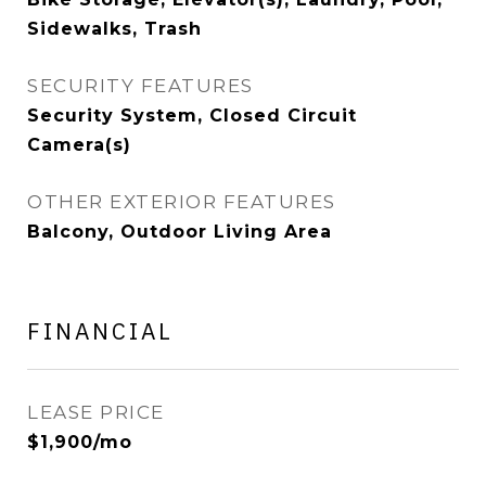
Sidewalks, Trash
SECURITY FEATURES
Security System, Closed Circuit
Camera(s)
OTHER EXTERIOR FEATURES
Balcony, Outdoor Living Area
FINANCIAL
LEASE PRICE
$1,900/mo