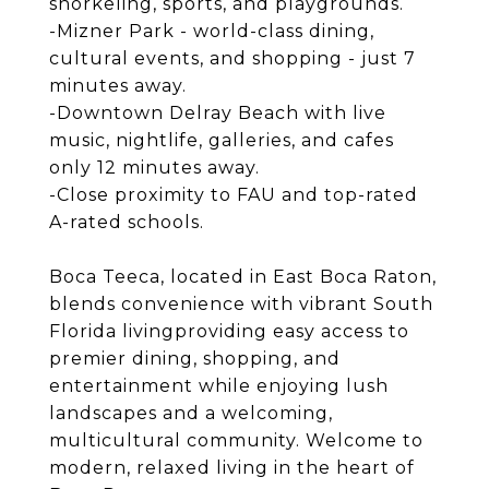
snorkeling, sports, and playgrounds.
-Mizner Park - world-class dining,
cultural events, and shopping - just 7
minutes away.
-Downtown Delray Beach with live
music, nightlife, galleries, and cafes
only 12 minutes away.
-Close proximity to FAU and top-rated
A-rated schools.
Boca Teeca, located in East Boca Raton,
blends convenience with vibrant South
Florida livingproviding easy access to
premier dining, shopping, and
entertainment while enjoying lush
landscapes and a welcoming,
multicultural community. Welcome to
modern, relaxed living in the heart of