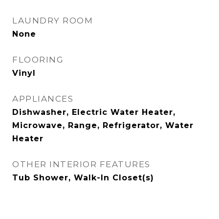
LAUNDRY ROOM
None
FLOORING
Vinyl
APPLIANCES
Dishwasher, Electric Water Heater,
Microwave, Range, Refrigerator, Water
Heater
OTHER INTERIOR FEATURES
Tub Shower, Walk-In Closet(s)