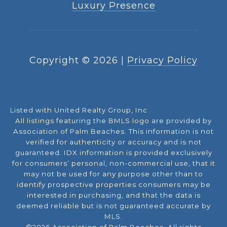
Luxury Presence
Copyright ©
2026
|
Privacy Policy
Listed with United Realty Group, Inc
All listings featuring the BMLS logo are provided by
Association of Palm Beaches. This information is not
verified for authenticity or accuracy and is not
guaranteed.
IDX information is provided exclusively
for consumers’ personal, non-commercial use, that it
may not be used for any purpose other than to
identify prospective properties consumers may be
interested in purchasing, and that the data is
deemed reliable but is not guaranteed accurate by
MLS.
©2026 Association of Palm Beaches. All rights