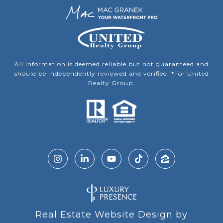
All information is deemed reliable but not guaranteed and
should be independently reviewed and verified. *For United
Realty Group.
Real Estate Website Design by