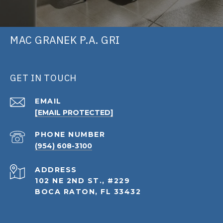
MAC GRANEK P.A. GRI
GET IN TOUCH
EMAIL
[EMAIL PROTECTED]
PHONE NUMBER
(954) 608-3100
ADDRESS
102 NE 2ND ST., #229
BOCA RATON, FL 33432