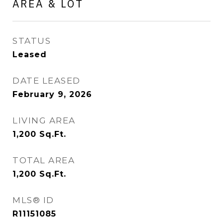
AREA & LOT
STATUS
Leased
DATE LEASED
February 9, 2026
LIVING AREA
1,200
Sq.Ft.
TOTAL AREA
1,200
Sq.Ft.
MLS® ID
R11151085