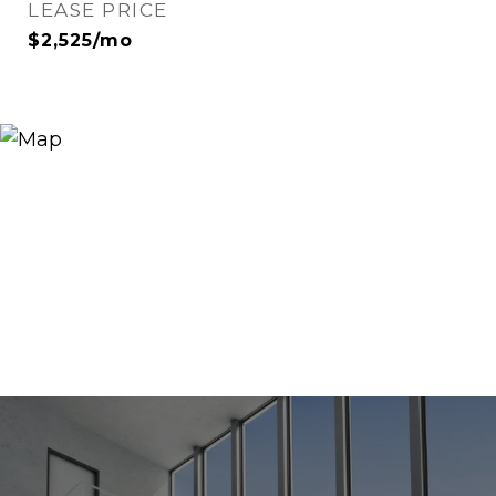
LEASE PRICE
$2,525/mo