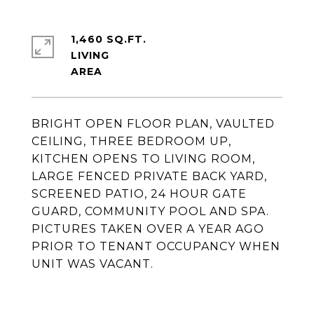
1,460 SQ.FT.
LIVING
BRIGHT OPEN FLOOR PLAN, VAULTED
CEILING, THREE BEDROOM UP,
KITCHEN OPENS TO LIVING ROOM,
LARGE FENCED PRIVATE BACK YARD,
SCREENED PATIO, 24 HOUR GATE
GUARD, COMMUNITY POOL AND SPA.
PICTURES TAKEN OVER A YEAR AGO
PRIOR TO TENANT OCCUPANCY WHEN
UNIT WAS VACANT.