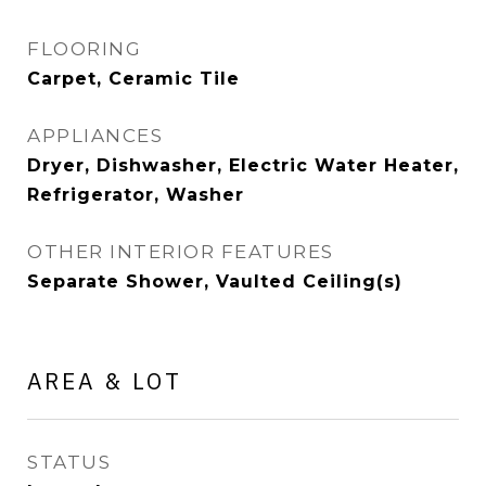
FLOORING
Carpet, Ceramic Tile
APPLIANCES
Dryer, Dishwasher, Electric Water Heater,
Refrigerator, Washer
OTHER INTERIOR FEATURES
Separate Shower, Vaulted Ceiling(s)
AREA & LOT
STATUS