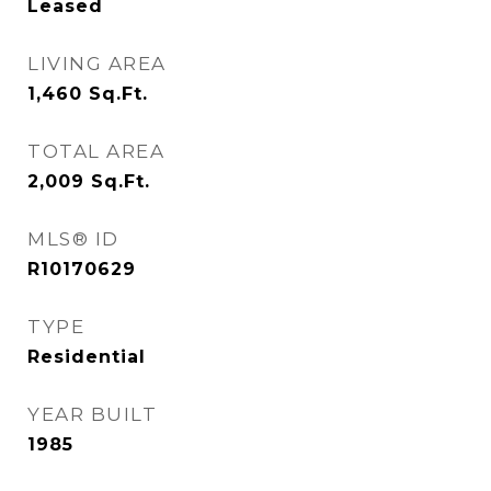
Leased
LIVING AREA
1,460
Sq.Ft.
TOTAL AREA
2,009
Sq.Ft.
MLS® ID
R10170629
TYPE
Residential
YEAR BUILT
1985