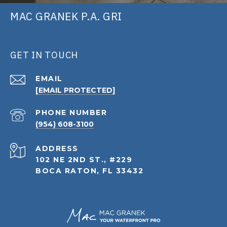
MAC GRANEK P.A. GRI
GET IN TOUCH
EMAIL
[EMAIL PROTECTED]
PHONE NUMBER
(954) 608-3100
ADDRESS
102 NE 2ND ST., #229
BOCA RATON, FL 33432