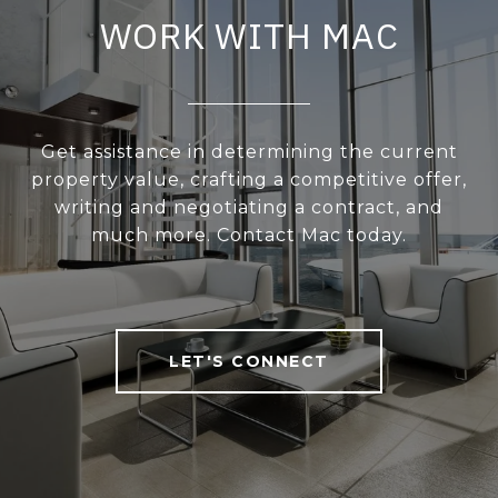
WORK WITH MAC
Get assistance in determining the current
property value, crafting a competitive offer,
writing and negotiating a contract, and
much more. Contact Mac today.
LET'S CONNECT