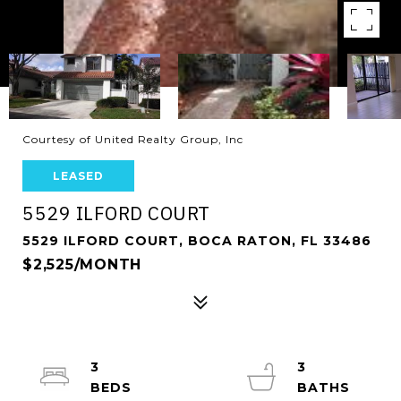
Courtesy of United Realty Group, Inc
LEASED
5529 ILFORD COURT
5529 ILFORD COURT, BOCA RATON, FL 33486
$2,525/MONTH
3
3