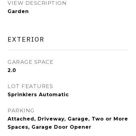
VIEW DESCRIPTION
Garden
EXTERIOR
GARAGE SPACE
2.0
LOT FEATURES
Sprinklers Automatic
PARKING
Attached, Driveway, Garage, Two or More
Spaces, Garage Door Opener