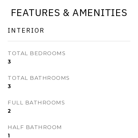
FEATURES & AMENITIES
INTERIOR
TOTAL BEDROOMS
3
TOTAL BATHROOMS
3
FULL BATHROOMS
2
HALF BATHROOM
1