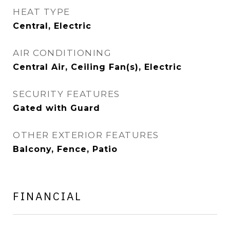
HEAT TYPE
Central, Electric
AIR CONDITIONING
Central Air, Ceiling Fan(s), Electric
SECURITY FEATURES
Gated with Guard
OTHER EXTERIOR FEATURES
Balcony, Fence, Patio
FINANCIAL