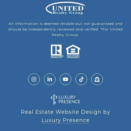
All information is deemed reliable but not guaranteed and
should be independently reviewed and verified. *For United
Realty Group.
Real Estate Website Design by
Luxury Presence