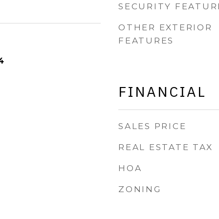
SECURITY FEATUR
OTHER EXTERIOR
FEATURES
4
FINANCIAL
SALES PRICE
REAL ESTATE TAX
HOA
ZONING