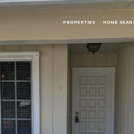
PROPERTIES
HOME SEAR