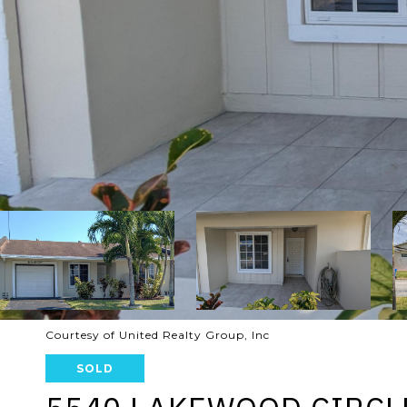
Courtesy of United Realty Group, Inc
SOLD