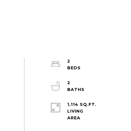
2
2
1,114 SQ.FT.
LIVING