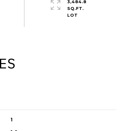
3,484.8
SQ.FT.
ES
1