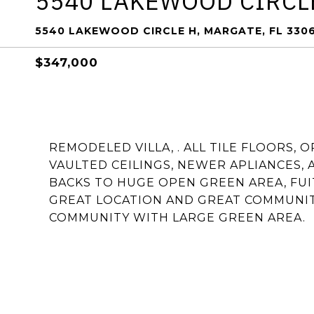
5540 LAKEWOOD CIRCL
5540 LAKEWOOD CIRCLE H, MARGATE, FL 330
$347,000
REMODELED VILLA, . ALL TILE FLOORS,
VAULTED CEILINGS, NEWER APLIANCES, 
BACKS TO HUGE OPEN GREEN AREA, FUI
GREAT LOCATION AND GREAT COMMUNITY 
COMMUNITY WITH LARGE GREEN AREA.