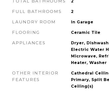
TOTAL BATHROOMS
2
FULL BATHROOMS
2
LAUNDRY ROOM
In Garage
FLOORING
Ceramic Tile
APPLIANCES
Dryer, Dishwashe
Electric Water H
Microwave, Refr
Heater, Washer
OTHER INTERIOR
Cathedral Ceilin
FEATURES
Primary, Split 
Ceiling(s)