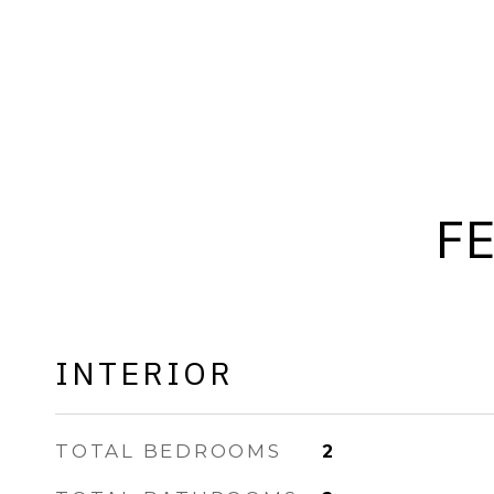
F
INTERIOR
TOTAL BEDROOMS
2