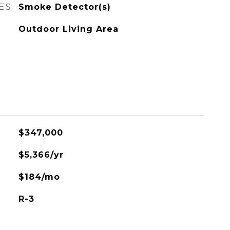
ES
Smoke Detector(s)
Outdoor Living Area
$347,000
$5,366/yr
$184/mo
R-3