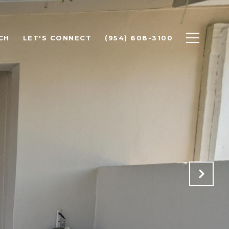
CH
LET'S CONNECT
(954) 608-3100