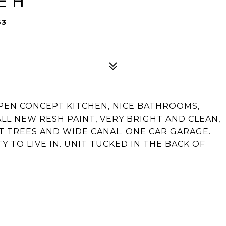
E H
63
 OPEN CONCEPT KITCHEN, NICE BATHROOMS,
ALL NEW RESH PAINT, VERY BRIGHT AND CLEAN,
T TREES AND WIDE CANAL. ONE CAR GARAGE.
TO LIVE IN. UNIT TUCKED IN THE BACK OF