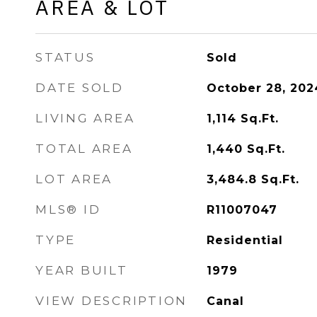
AREA & LOT
STATUS
Sold
DATE SOLD
October 28, 202
LIVING AREA
1,114
Sq.Ft.
TOTAL AREA
1,440
Sq.Ft.
LOT AREA
3,484.8
Sq.Ft.
MLS® ID
R11007047
TYPE
Residential
YEAR BUILT
1979
VIEW DESCRIPTION
Canal