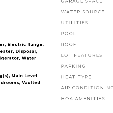
GARAGE SPACE
WATER SOURCE
UTILITIES
POOL
ROOF
r, Electric Range,
eater, Disposal,
LOT FEATURES
igerator, Water
PARKING
g(s), Main Level
HEAT TYPE
Bedrooms, Vaulted
AIR CONDITIONIN
HOA AMENITIES