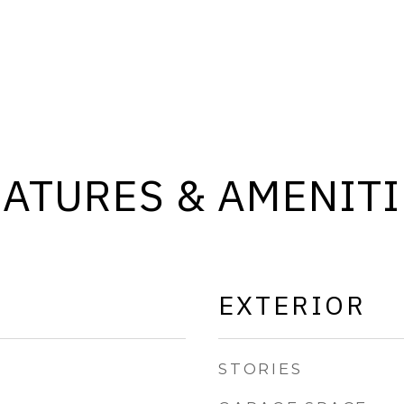
EATURES & AMENITI
EXTERIOR
STORIES