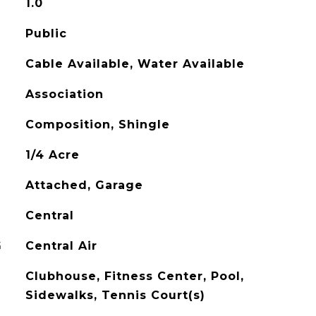
1.0
Public
Cable Available, Water Available
Association
Composition, Shingle
1/4 Acre
Attached, Garage
Central
G
Central Air
Clubhouse, Fitness Center, Pool,
Sidewalks, Tennis Court(s)