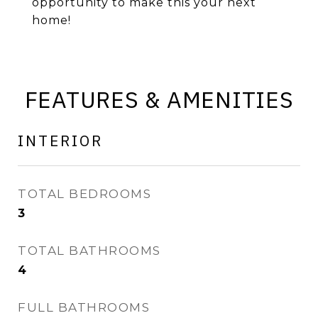
opportunity to make this your next
home!
FEATURES & AMENITIES
INTERIOR
TOTAL BEDROOMS
3
TOTAL BATHROOMS
4
FULL BATHROOMS