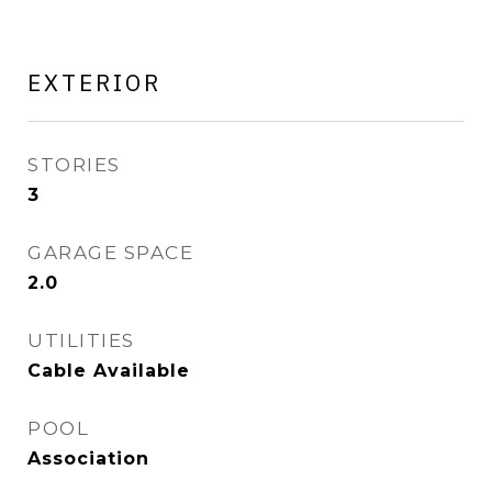
EXTERIOR
STORIES
3
GARAGE SPACE
2.0
UTILITIES
Cable Available
POOL
Association