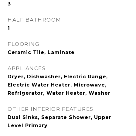
3
HALF BATHROOM
1
FLOORING
Ceramic Tile, Laminate
APPLIANCES
Dryer, Dishwasher, Electric Range,
Electric Water Heater, Microwave,
Refrigerator, Water Heater, Washer
OTHER INTERIOR FEATURES
Dual Sinks, Separate Shower, Upper
Level Primary