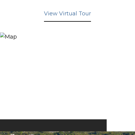
View Virtual Tour