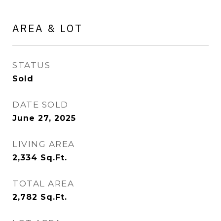
AREA & LOT
STATUS
Sold
DATE SOLD
June 27, 2025
LIVING AREA
2,334
Sq.Ft.
TOTAL AREA
2,782
Sq.Ft.