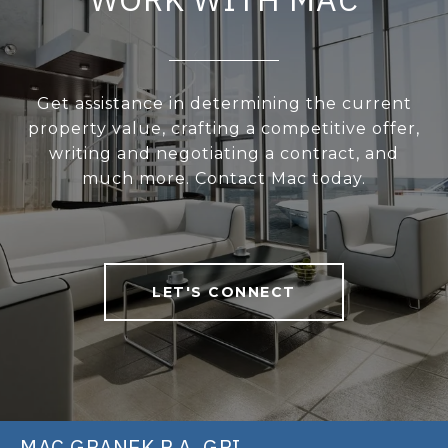
Get assistance in determining the current
property value, crafting a competitive offer,
writing and negotiating a contract, and
much more. Contact Mac today.
LET'S CONNECT
MAC GRANEK P.A. GRI