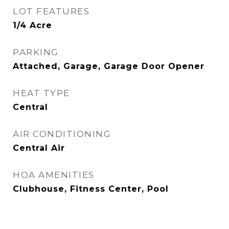
LOT FEATURES
1/4 Acre
PARKING
Attached, Garage, Garage Door Opener
HEAT TYPE
Central
AIR CONDITIONING
Central Air
HOA AMENITIES
Clubhouse, Fitness Center, Pool