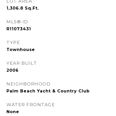
LOT AREA
1,306.8
Sq.Ft.
MLS® ID
R11073431
TYPE
Townhouse
YEAR BUILT
2006
NEIGHBORHOOD
Palm Beach Yacht & Country Club
WATER FRONTAGE
None