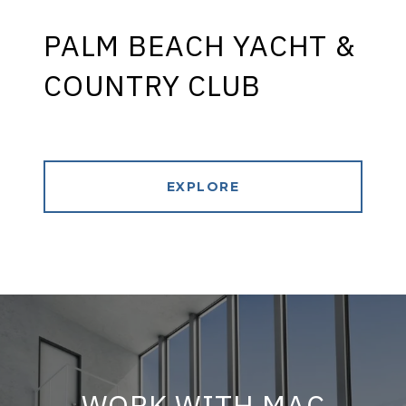
PALM BEACH YACHT &
COUNTRY CLUB
EXPLORE
WORK WITH MAC