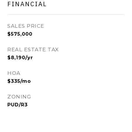
FINANCIAL
SALES PRICE
$575,000
REAL ESTATE TAX
$8,190/yr
HOA
$335/mo
ZONING
PUD/R3