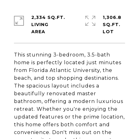
2,334 SQ.FT.
1,306.8
LIVING
SQ.FT.
This stunning 3-bedroom, 3.5-bath
home is perfectly located just minutes
from Florida Atlantic University, the
beach, and top shopping destinations.
The spacious layout includes a
beautifully renovated master
bathroom, offering a modern luxurious
retreat. Whether you're enjoying the
updated features or the prime location,
this home offers both comfort and
convenience. Don't miss out on the