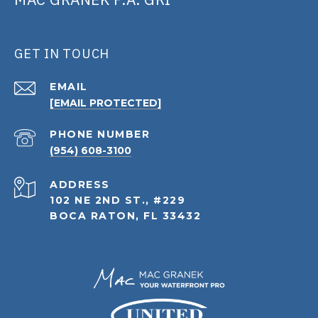
GET IN TOUCH
EMAIL
[EMAIL PROTECTED]
PHONE NUMBER
(954) 608-3100
ADDRESS
102 NE 2ND ST., #229
BOCA RATON, FL 33432