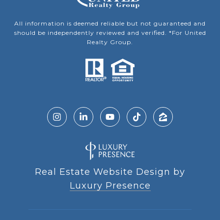
All information is deemed reliable but not guaranteed and
should be independently reviewed and verified. *For United
Realty Group.
Real Estate Website Design by
Luxury Presence