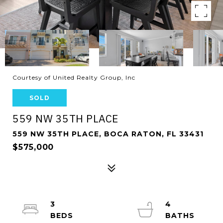
Courtesy of United Realty Group, Inc
SOLD
559 NW 35TH PLACE
559 NW 35TH PLACE, BOCA RATON, FL 33431
$575,000
3
4