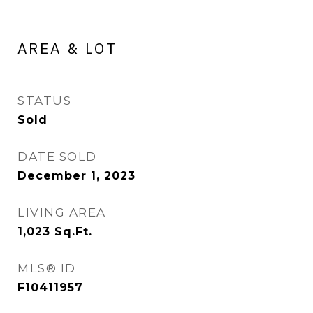
AREA & LOT
STATUS
Sold
DATE SOLD
December 1, 2023
LIVING AREA
1,023
Sq.Ft.
MLS® ID
F10411957