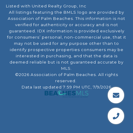
Listed with United Realty Group, Inc
All listings featuring the BMLS logo are provided by
Association of Palm Beaches. This information is not
verified for authenticity or accuracy and is not
guaranteed.
IDX information is provided exclusively
for consumers’ personal, non-commercial use, that it
may not be used for any purpose other than to
identify prospective properties consumers may be
interested in purchasing, and that the data is
deemed reliable but is not guaranteed accurate by
MLS.
©2026 Association of Palm Beaches. All rights
reserved.
Data last updated 7:59 PM UTC, 7/9/2026