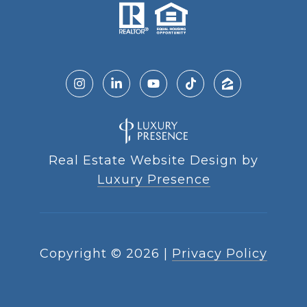
Real Estate Website Design by
Luxury Presence
Copyright ©
2026
|
Privacy Policy