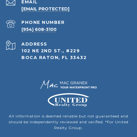
EMAIL
[EMAIL PROTECTED]
PHONE NUMBER
(954) 608-3100
ADDRESS
102 NE 2ND ST., #229
BOCA RATON, FL 33432
All information is deemed reliable but not guaranteed and
should be independently reviewed and verified. *For United
Realty Group.