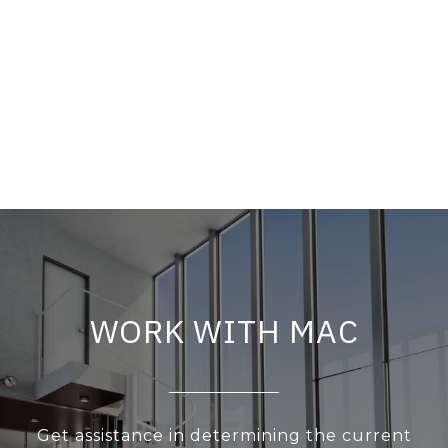
WORK WITH MAC
Get assistance in determining the current