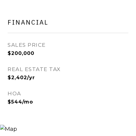
FINANCIAL
SALES PRICE
$200,000
REAL ESTATE TAX
$2,402/yr
HOA
$544/mo