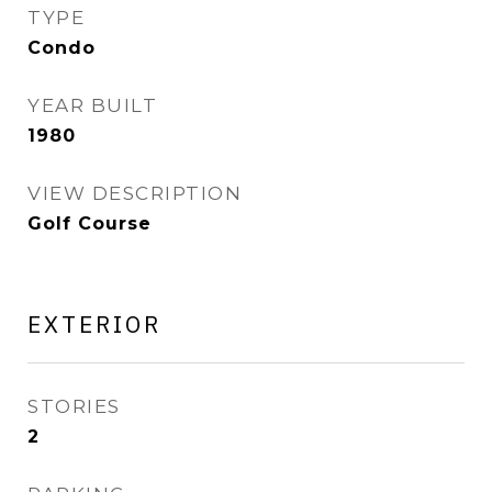
TYPE
Condo
YEAR BUILT
1980
VIEW DESCRIPTION
Golf Course
EXTERIOR
STORIES
2