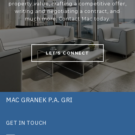
property value, crafting a competitive offer,
writing and negotiating a contract, and
much more. Contact Mac today.
LET'S CONNECT
MAC GRANEK P.A. GRI
GET IN TOUCH