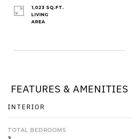
1,023 SQ.FT.
LIVING
FEATURES & AMENITIES
INTERIOR
TOTAL BEDROOMS
2