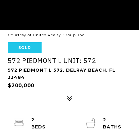
Courtesy of United Realty Group, Inc
SOLD
572 PIEDMONT L UNIT: 572
572 PIEDMONT L 572, DELRAY BEACH, FL
33484
$200,000
2
2