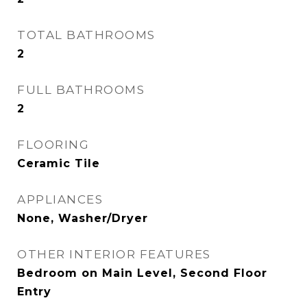
TOTAL BATHROOMS
2
FULL BATHROOMS
2
FLOORING
Ceramic Tile
APPLIANCES
None, Washer/Dryer
OTHER INTERIOR FEATURES
Bedroom on Main Level, Second Floor
Entry