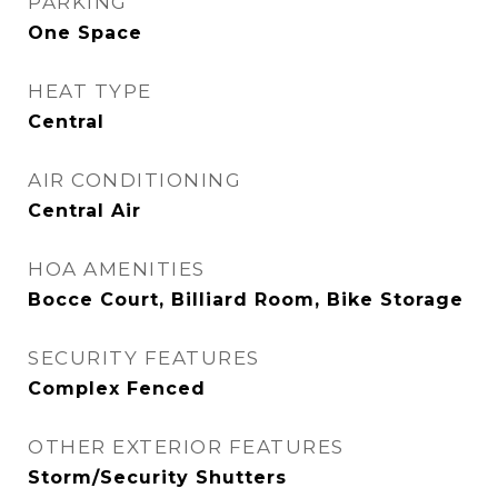
PARKING
One Space
HEAT TYPE
Central
AIR CONDITIONING
Central Air
HOA AMENITIES
Bocce Court, Billiard Room, Bike Storage
SECURITY FEATURES
Complex Fenced
OTHER EXTERIOR FEATURES
Storm/Security Shutters