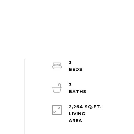
3
3
2,264 SQ.FT.
LIVING