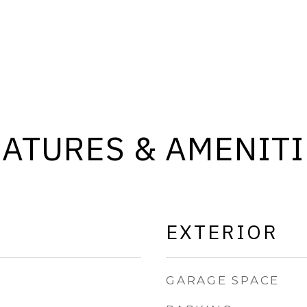
EATURES & AMENITI
EXTERIOR
GARAGE SPACE