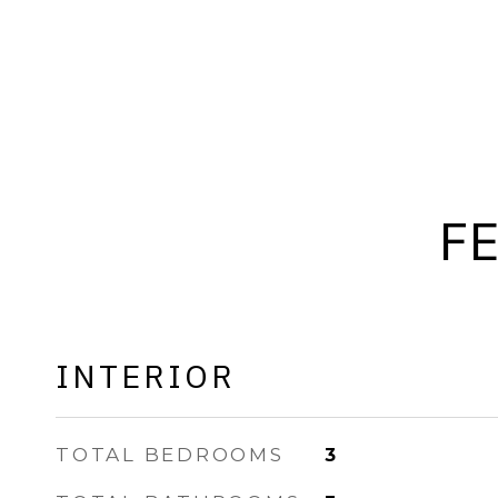
F
INTERIOR
TOTAL BEDROOMS
3