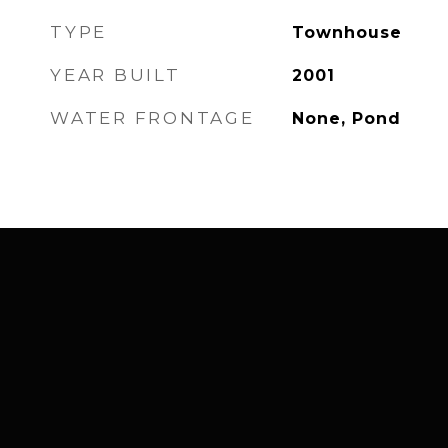
TYPE
Townhouse
YEAR BUILT
2001
WATER FRONTAGE
None, Pond