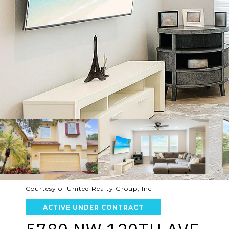
Courtesy of United Realty Group, Inc
ACTIVE UNDER CONTRACT