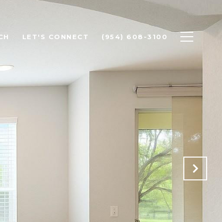
CH
LET'S CONNECT
(954) 608-3100