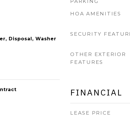
PARKING
HOA AMENITIES
SECURITY FEATUR
er, Disposal, Washer
OTHER EXTERIOR
FEATURES
ntract
FINANCIAL
LEASE PRICE