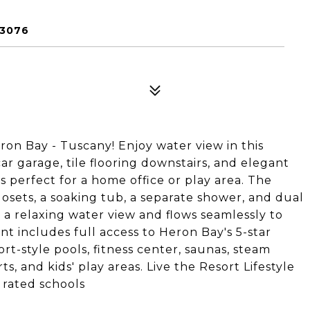
33076
ron Bay - Tuscany! Enjoy water view in this
r garage, tile flooring downstairs, and elegant
s perfect for a home office or play area. The
losets, a soaking tub, a separate shower, and dual
 a relaxing water view and flows seamlessly to
t includes full access to Heron Bay's 5-star
rt-style pools, fitness center, saunas, steam
s, and kids' play areas. Live the Resort Lifestyle
 rated schools