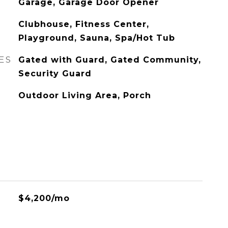
Garage, Garage Door Opener
Clubhouse, Fitness Center,
Playground, Sauna, Spa/Hot Tub
ES
Gated with Guard, Gated Community,
Security Guard
Outdoor Living Area, Porch
$4,200/mo