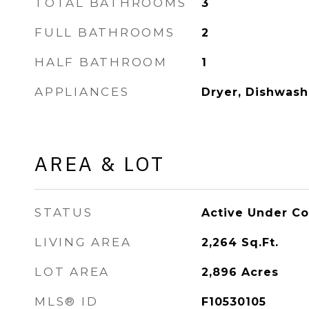
TOTAL BATHROOMS
3
FULL BATHROOMS
2
HALF BATHROOM
1
APPLIANCES
Dryer, Dishwash
AREA & LOT
STATUS
Active Under Co
LIVING AREA
2,264
Sq.Ft.
LOT AREA
2,896
Acres
MLS® ID
F10530105