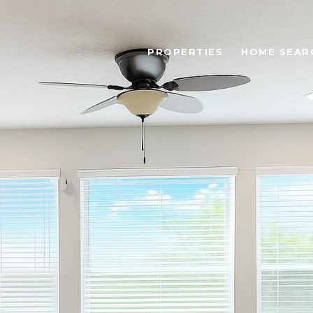
PROPERTIES
HOME SEAR