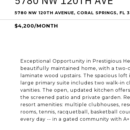
5780 NW 120TH AVE
5780 NW 120TH AVENUE, CORAL SPRINGS, FL 
$4,200/MONTH
Exceptional Opportunity in Prestigious He
beautifully maintained home, with a two-ca
laminate wood upstairs. The spacious loft i
large primary suite includes two walk-in c
vanities. The open, updated kitchen offers
the screened patio and private garden. Ren
resort amenities: multiple clubhouses, reso
rooms, tennis, racquetball, basketball court
every day -- in a gated community with A+