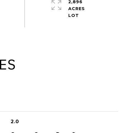
2,896
ACRES
ES
2.0