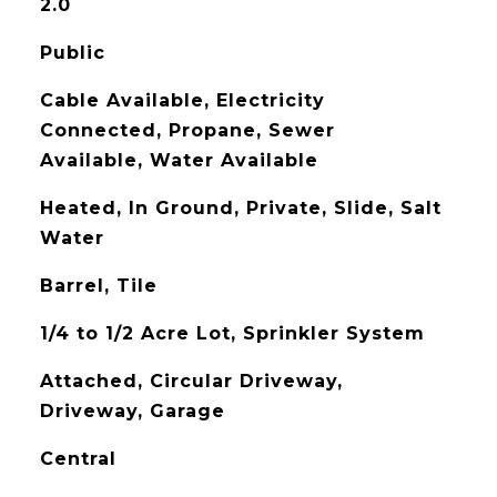
2.0
Public
Cable Available, Electricity
Connected, Propane, Sewer
Available, Water Available
Heated, In Ground, Private, Slide, Salt
Water
Barrel, Tile
1/4 to 1/2 Acre Lot, Sprinkler System
Attached, Circular Driveway,
Driveway, Garage
Central