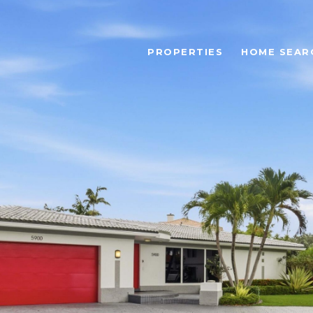
PROPERTIES
HOME SEAR