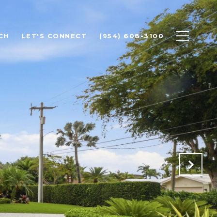
CH
LET'S CONNECT
(954) 608-3100