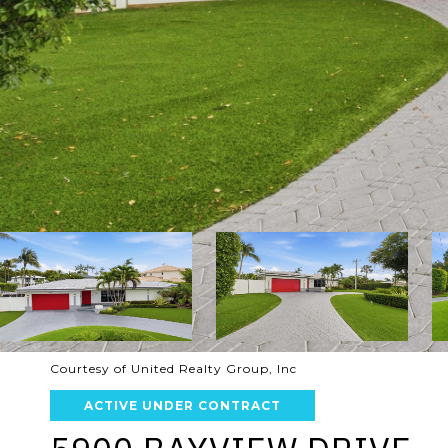
Courtesy of United Realty Group, Inc
ACTIVE UNDER CONTRACT