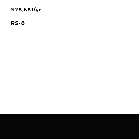
$28,681/yr
RS-8