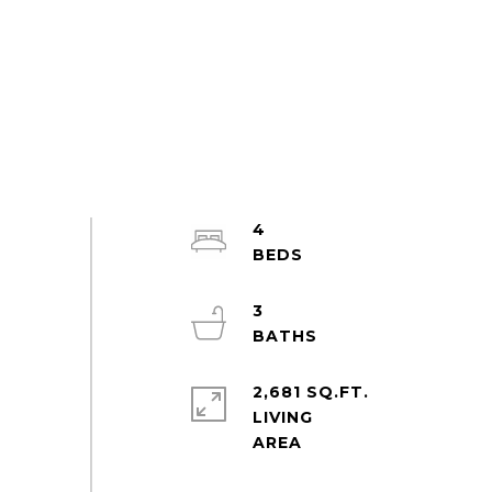
4
3
2,681 SQ.FT.
LIVING