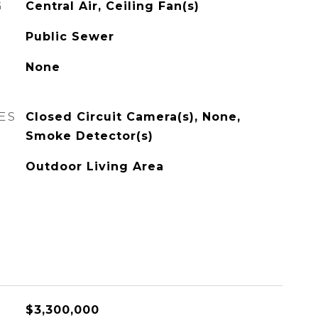
G
Central Air, Ceiling Fan(s)
Public Sewer
None
ES
Closed Circuit Camera(s), None,
Smoke Detector(s)
Outdoor Living Area
$3,300,000