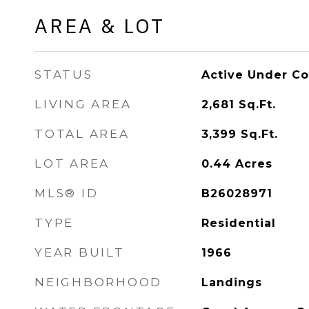
AREA & LOT
STATUS
Active Under Co
LIVING AREA
2,681
Sq.Ft.
TOTAL AREA
3,399
Sq.Ft.
LOT AREA
0.44
Acres
MLS® ID
B26028971
TYPE
Residential
YEAR BUILT
1966
NEIGHBORHOOD
Landings