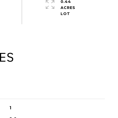
0.44
ACRES
ES
1