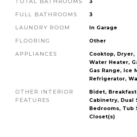
TOTAL BATHROOMS
3
FULL BATHROOMS
3
LAUNDRY ROOM
In Garage
FLOORING
Other
APPLIANCES
Cooktop, Dryer, 
Water Heater, G
Gas Range, Ice 
Refrigerator, W
OTHER INTERIOR
Bidet, Breakfast
FEATURES
Cabinetry, Dual 
Bedrooms, Tub 
Closet(s)