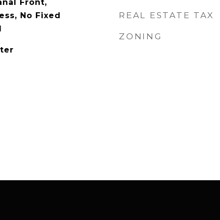
nal Front,
REAL ESTATE TAX
ess, No Fixed
l
ZONING
ter