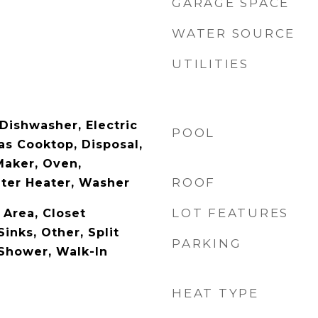
GARAGE SPACE
WATER SOURCE
UTILITIES
Dishwasher, Electric
POOL
as Cooktop, Disposal,
Maker, Oven,
ROOF
ater Heater, Washer
LOT FEATURES
 Area, Closet
Sinks, Other, Split
PARKING
Shower, Walk-In
HEAT TYPE