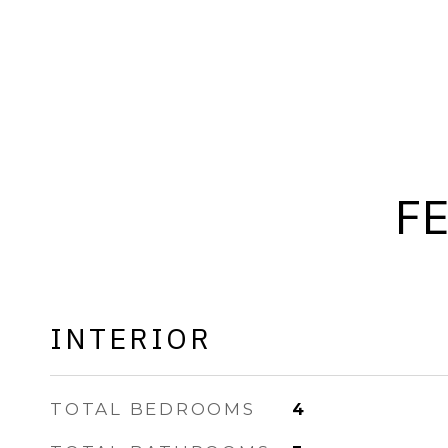
F
INTERIOR
TOTAL BEDROOMS
4