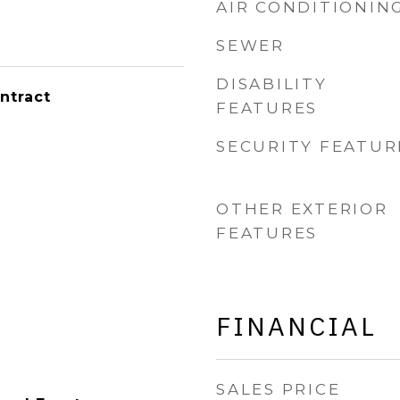
AIR CONDITIONIN
SEWER
DISABILITY
ntract
FEATURES
SECURITY FEATUR
OTHER EXTERIOR
FEATURES
FINANCIAL
SALES PRICE