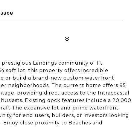
33308
 prestigious Landings community of Ft.
 sqft lot, this property offers incredible
ence or build a brand-new custom waterfront
fter neighborhoods. The current home offers 95
ntage, providing direct access to the Intracoastal
husiasts. Existing dock features include a 20,000
rcraft The expansive lot and prime waterfront
ity for end users, builders, or investors looking
. Enjoy close proximity to Beaches and