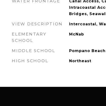
WATER FRONTAGE
Canal Access, Ca
Intracoastal Acc
Bridges, Seawal
VIEW DESCRIPTION
Intercoastal, Wa
ELEMENTARY
McNab
SCHOOL
MIDDLE SCHOOL
Pompano Beach
HIGH SCHOOL
Northeast