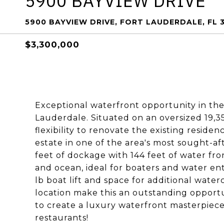
5900 BAYVIEW DRIVE
5900 BAYVIEW DRIVE, FORT LAUDERDALE, FL 
$3,300,000
Exceptional waterfront opportunity in the
Lauderdale. Situated on an oversized 19,354
flexibility to renovate the existing resid
estate in one of the area's most sought-a
feet of dockage with 144 feet of water fro
and ocean, ideal for boaters and water ent
lb boat lift and space for additional wate
location make this an outstanding opportun
to create a luxury waterfront masterpiece
restaurants!