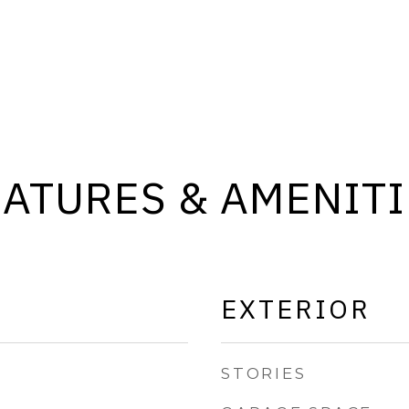
EATURES & AMENITI
EXTERIOR
STORIES