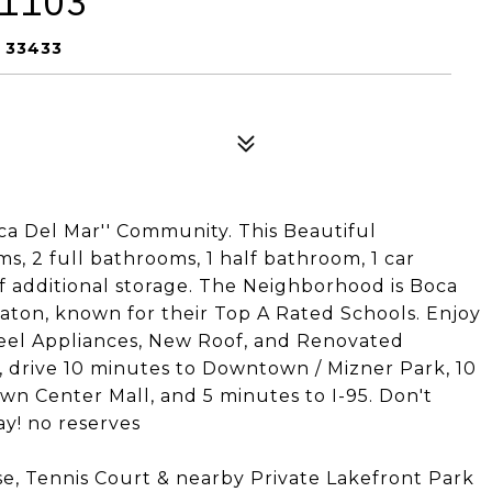
 1103
 33433
oca Del Mar'' Community. This Beautiful
 2 full bathrooms, 1 half bathroom, 1 car
of additional storage. The Neighborhood is Boca
Raton, known for their Top A Rated Schools. Enjoy
teel Appliances, New Roof, and Renovated
 drive 10 minutes to Downtown / Mizner Park, 10
wn Center Mall, and 5 minutes to I-95. Don't
y! no reserves
se, Tennis Court & nearby Private Lakefront Park