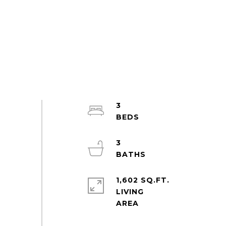
3
3
1,602 SQ.FT.
LIVING