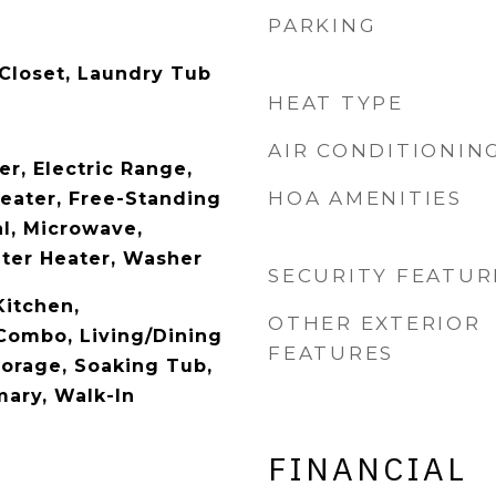
PARKING
 Closet, Laundry Tub
HEAT TYPE
AIR CONDITIONIN
r, Electric Range,
HOA AMENITIES
Heater, Free-Standing
al, Microwave,
ater Heater, Washer
SECURITY FEATUR
Kitchen,
OTHER EXTERIOR
Combo, Living/Dining
FEATURES
torage, Soaking Tub,
mary, Walk-In
FINANCIAL