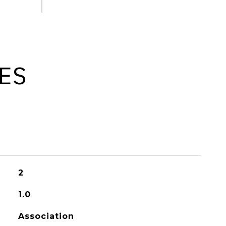
ES
2
1.0
Association