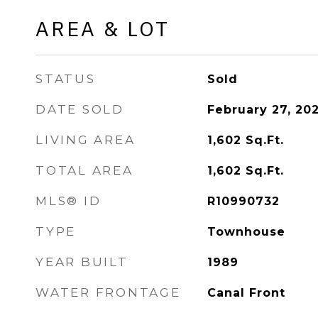
AREA & LOT
STATUS
Sold
DATE SOLD
February 27, 20
LIVING AREA
1,602
Sq.Ft.
TOTAL AREA
1,602
Sq.Ft.
MLS® ID
R10990732
TYPE
Townhouse
YEAR BUILT
1989
WATER FRONTAGE
Canal Front