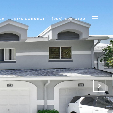
CH
LET'S CONNECT
(954) 608-3100