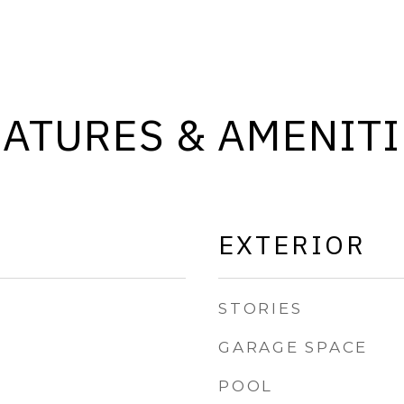
EATURES & AMENITI
EXTERIOR
STORIES
GARAGE SPACE
POOL