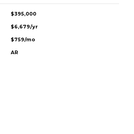
$395,000
$6,679/yr
$759/mo
AR