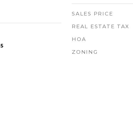
SALES PRICE
REAL ESTATE TAX
HOA
25
ZONING