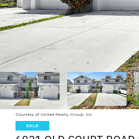
Courtesy of United Realty Group, Inc
SOLD