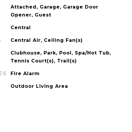
Attached, Garage, Garage Door
Opener, Guest
Central
G
Central Air, Ceiling Fan(s)
Clubhouse, Park, Pool, Spa/Hot Tub,
Tennis Court(s), Trail(s)
ES
Fire Alarm
Outdoor Living Area