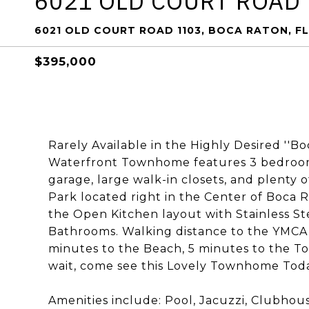
6021 OLD COURT ROAD
6021 OLD COURT ROAD 1103, BOCA RATON, FL
$395,000
Rarely Available in the Highly Desired ''B
Waterfront Townhome features 3 bedrooms,
garage, large walk-in closets, and plenty 
Park located right in the Center of Boca 
the Open Kitchen layout with Stainless S
Bathrooms. Walking distance to the YMCA,
minutes to the Beach, 5 minutes to the To
wait, come see this Lovely Townhome Toda
Amenities include: Pool, Jacuzzi, Clubhou