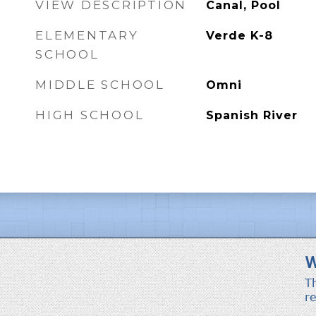
VIEW DESCRIPTION
Canal, Pool
ELEMENTARY
Verde K-8
SCHOOL
MIDDLE SCHOOL
Omni
HIGH SCHOOL
Spanish River