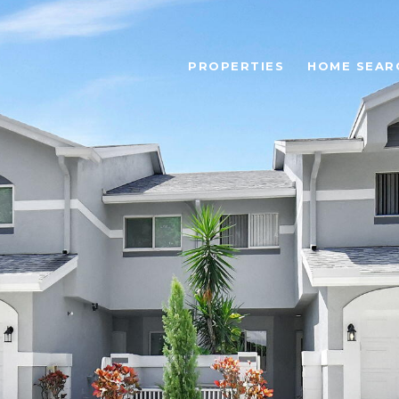
PROPERTIES
HOME SEAR