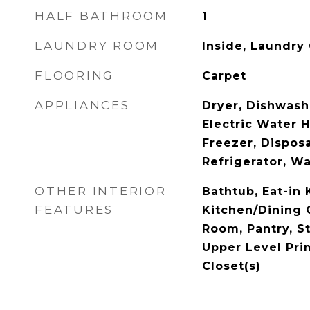
HALF BATHROOM
1
LAUNDRY ROOM
Inside, Laundry
FLOORING
Carpet
APPLIANCES
Dryer, Dishwashe
Electric Water 
Freezer, Dispos
Refrigerator, W
OTHER INTERIOR
Bathtub, Eat-in 
FEATURES
Kitchen/Dining 
Room, Pantry, S
Upper Level Pri
Closet(s)