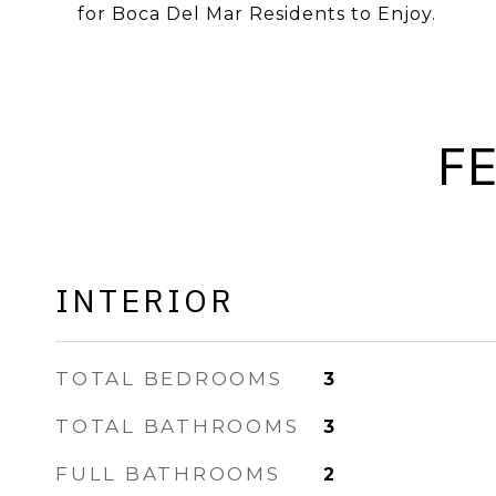
for Boca Del Mar Residents to Enjoy.
F
INTERIOR
TOTAL BEDROOMS
3
TOTAL BATHROOMS
3
FULL BATHROOMS
2