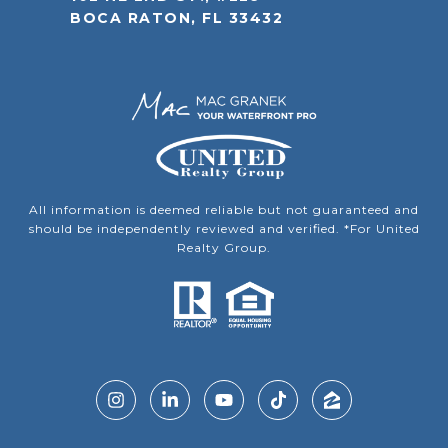
BOCA RATON, FL 33432
All information is deemed reliable but not guaranteed and
should be independently reviewed and verified. *For United
Realty Group.