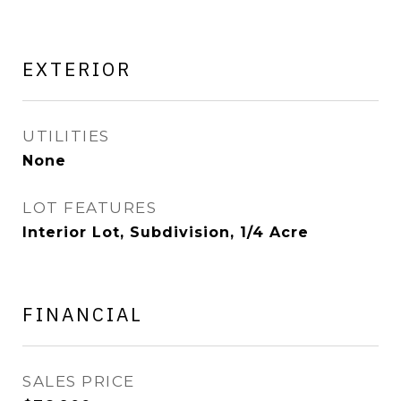
EXTERIOR
UTILITIES
None
LOT FEATURES
Interior Lot, Subdivision, 1/4 Acre
FINANCIAL
SALES PRICE