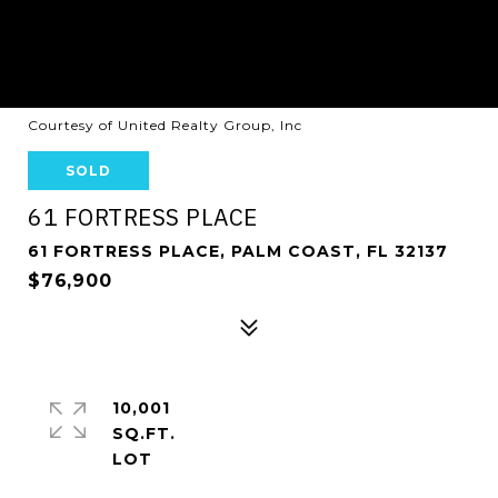
Courtesy of United Realty Group, Inc
SOLD
61 FORTRESS PLACE
61 FORTRESS PLACE, PALM COAST, FL 32137
$76,900
10,001
SQ.FT.