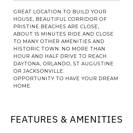
GREAT LOCATION TO BUILD YOUR
HOUSE, BEAUTIFUL CORRIDOR OF
PRISTINE BEACHES ARE CLOSE,
ABOUT 15 MINUTES RIDE AND CLOSE
TO MANY OTHER AMENITIES AND
HISTORIC TOWN. NO MORE THAN
HOUR AND HALF DRIVE TO REACH
DAYTONA, ORLANDO, ST AUGUSTINE
OR JACKSONVILLE.
OPPORTUNITY TO HAVE YOUR DREAM
HOME.
FEATURES & AMENITIES