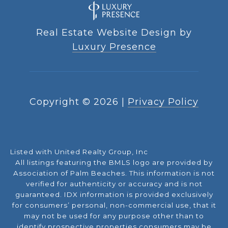
Real Estate Website Design by
Luxury Presence
Copyright ©
2026
|
Privacy Policy
Listed with United Realty Group, Inc
All listings featuring the BMLS logo are provided by
Association of Palm Beaches. This information is not
verified for authenticity or accuracy and is not
guaranteed.
IDX information is provided exclusively
for consumers’ personal, non-commercial use, that it
may not be used for any purpose other than to
identify prospective properties consumers may be