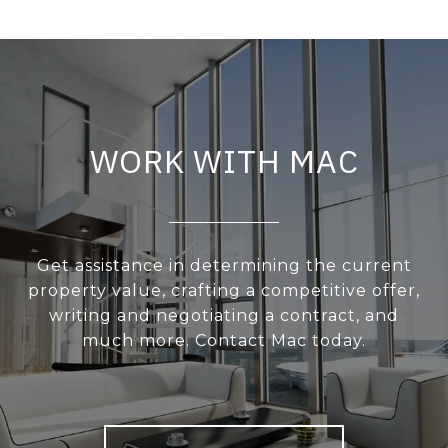
WORK WITH MAC
Get assistance in determining the current
property value, crafting a competitive offer,
writing and negotiating a contract, and
much more. Contact Mac today.