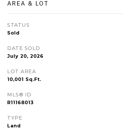
AREA & LOT
STATUS
Sold
DATE SOLD
July 20, 2026
LOT AREA
10,001
Sq.Ft.
MLS® ID
R11168013
TYPE
Land