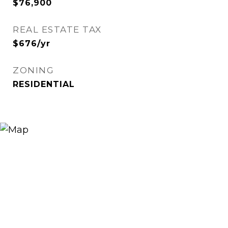
$76,900
REAL ESTATE TAX
$676/yr
ZONING
RESIDENTIAL