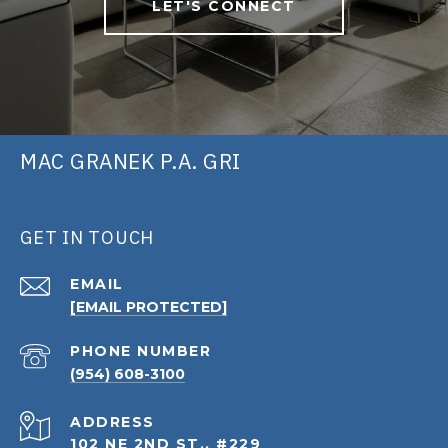
LET'S CONNECT
MAC GRANEK P.A. GRI
GET IN TOUCH
EMAIL
[EMAIL PROTECTED]
PHONE NUMBER
(954) 608-3100
ADDRESS
102 NE 2ND ST., #229