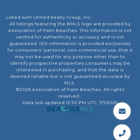
Listed with United Realty Group, Inc
All listings featuring the BMLS logo are provided by
Association of Palm Beaches. This information is not
verified for authenticity or accuracy and is not
guaranteed.
IDX information is provided exclusively
for consumers’ personal, non-commercial use, that it
may not be used for any purpose other than to
identify prospective properties consumers may be
interested in purchasing, and that the data is
deemed reliable but is not guaranteed accurate by
MLS.
©2026 Association of Palm Beaches. All rights
reserved.
Data last updated 12:50 PM UTC, 7/1/2026