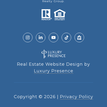
Realty Group.
Real Estate Website Design by
Luxury Presence
Copyright ©
2026
|
Privacy Policy