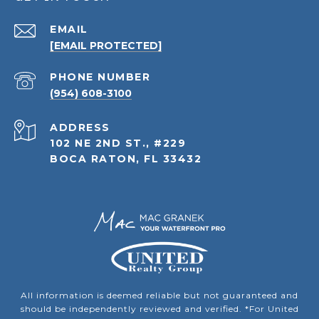
EMAIL
[EMAIL PROTECTED]
PHONE NUMBER
(954) 608-3100
ADDRESS
102 NE 2ND ST., #229
BOCA RATON, FL 33432
All information is deemed reliable but not guaranteed and
should be independently reviewed and verified. *For United