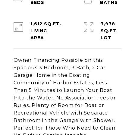
1,612 SQ.FT.
7,978
LIVING
SQ.FT.
Owner Financing Possible on this
Spacious 3 Bedroom, 3 Bath, 2 Car
Garage Home in the Boating
Community of Harbor Estates, Less
Than 5 Minutes to Launch Your Boat
Into the Water. No Association Fees or
Rules. Plenty of Room for Boat or
Recreational Vehicle with Separate
Bathroom in the Garage with Shower.
Perfect for Those Who Need to Clean