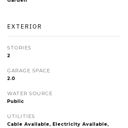
Garden
EXTERIOR
STORIES
2
GARAGE SPACE
2.0
WATER SOURCE
Public
UTILITIES
Cable Available, Electricity Available,