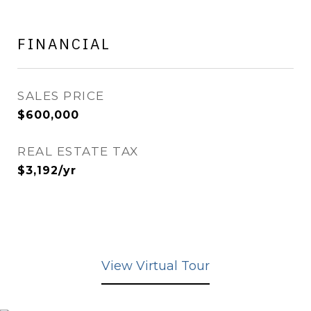
FINANCIAL
SALES PRICE
$600,000
REAL ESTATE TAX
$3,192/yr
View Virtual Tour