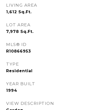
LIVING AREA
1,612
Sq.Ft.
LOT AREA
7,978
Sq.Ft.
MLS® ID
R10866953
TYPE
Residential
YEAR BUILT
1994
VIEW DESCRIPTION