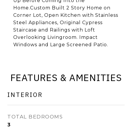
Up Before Coming Into the
Home.Custom Built 2 Story Home on
Corner Lot, Open Kitchen with Stainless
Steel Appliances, Original Cypress
Staircase and Railings with Loft
Overlooking Livingroom. Impact
Windows and Large Screened Patio.
FEATURES & AMENITIES
INTERIOR
TOTAL BEDROOMS
3