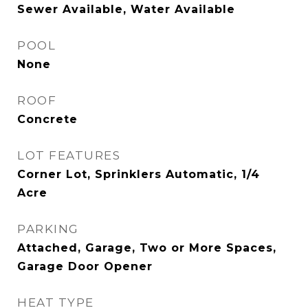
Sewer Available, Water Available
POOL
None
ROOF
Concrete
LOT FEATURES
Corner Lot, Sprinklers Automatic, 1/4
Acre
PARKING
Attached, Garage, Two or More Spaces,
Garage Door Opener
HEAT TYPE