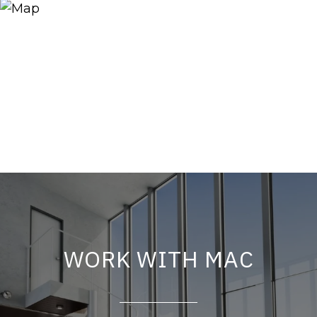
WORK WITH MAC