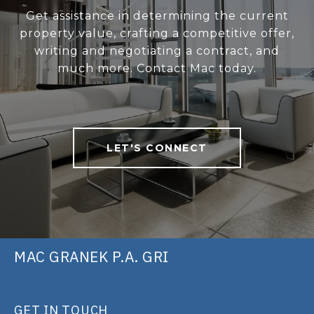
Get assistance in determining the current
property value, crafting a competitive offer,
writing and negotiating a contract, and
much more. Contact Mac today.
LET'S CONNECT
MAC GRANEK P.A. GRI
GET IN TOUCH