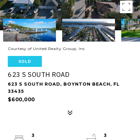
Courtesy of United Realty Group, Inc
SOLD
623 S SOUTH ROAD
623 S SOUTH ROAD, BOYNTON BEACH, FL
33435
$600,000
3
3