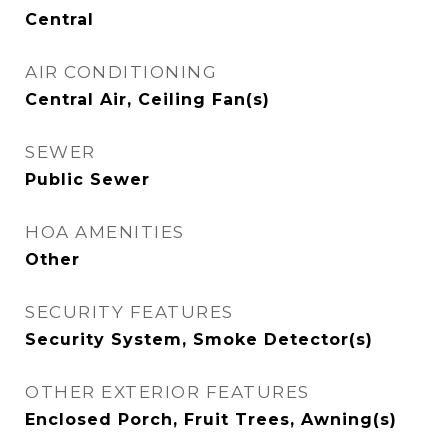
Central
AIR CONDITIONING
Central Air, Ceiling Fan(s)
SEWER
Public Sewer
HOA AMENITIES
Other
SECURITY FEATURES
Security System, Smoke Detector(s)
OTHER EXTERIOR FEATURES
Enclosed Porch, Fruit Trees, Awning(s)