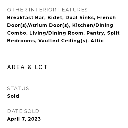
OTHER INTERIOR FEATURES
Breakfast Bar, Bidet, Dual Sinks, French
Door(s)/Atrium Door(s), Kitchen/Dining
Combo, Living/Dining Room, Pantry, Split
Bedrooms, Vaulted Ceiling(s), Attic
AREA & LOT
STATUS
Sold
DATE SOLD
April 7, 2023