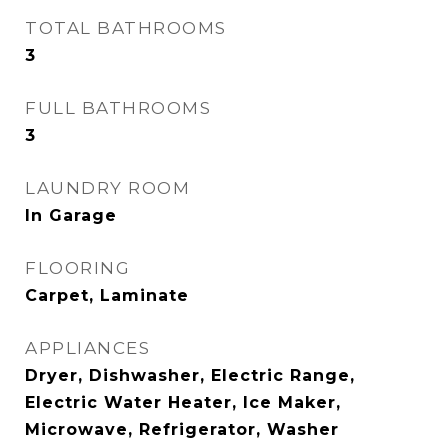
TOTAL BATHROOMS
3
FULL BATHROOMS
3
LAUNDRY ROOM
In Garage
FLOORING
Carpet, Laminate
APPLIANCES
Dryer, Dishwasher, Electric Range,
Electric Water Heater, Ice Maker,
Microwave, Refrigerator, Washer