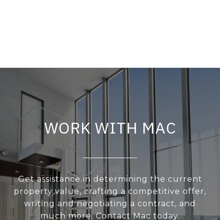
WORK WITH MAC
Get assistance in determining the current
property value, crafting a competitive offer,
writing and negotiating a contract, and
much more. Contact Mac today.