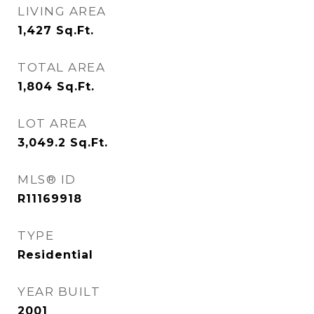
LIVING AREA
1,427
Sq.Ft.
TOTAL AREA
1,804
Sq.Ft.
LOT AREA
3,049.2
Sq.Ft.
MLS® ID
R11169918
TYPE
Residential
YEAR BUILT
2001