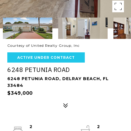
Courtesy of United Realty Group, Inc
ACTIVE UNDER CONTRACT
6248 PETUNIA ROAD
6248 PETUNIA ROAD, DELRAY BEACH, FL
33484
$349,000
2
2