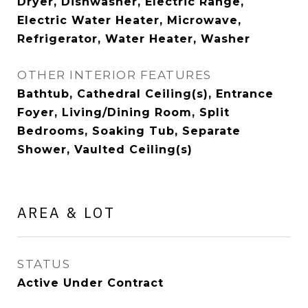
Dryer, Dishwasher, Electric Range,
Electric Water Heater, Microwave,
Refrigerator, Water Heater, Washer
OTHER INTERIOR FEATURES
Bathtub, Cathedral Ceiling(s), Entrance
Foyer, Living/Dining Room, Split
Bedrooms, Soaking Tub, Separate
Shower, Vaulted Ceiling(s)
AREA & LOT
STATUS
Active Under Contract