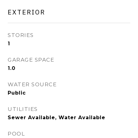
EXTERIOR
STORIES
1
GARAGE SPACE
1.0
WATER SOURCE
Public
UTILITIES
Sewer Available, Water Available
POOL