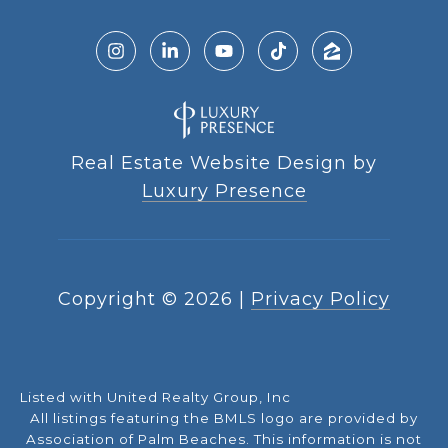
Real Estate Website Design by
Luxury Presence
Copyright ©
2026
|
Privacy Policy
Listed with United Realty Group, Inc
All listings featuring the BMLS logo are provided by
Association of Palm Beaches. This information is not