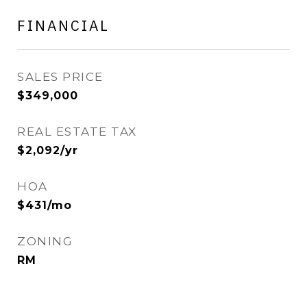
FINANCIAL
SALES PRICE
$349,000
REAL ESTATE TAX
$2,092/yr
HOA
$431/mo
ZONING
RM