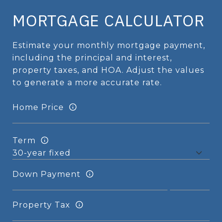
MORTGAGE CALCULATOR
Estimate your monthly mortgage payment,
including the principal and interest,
property taxes, and HOA. Adjust the values
to generate a more accurate rate.
Home Price
Term
Down Payment
Property Tax