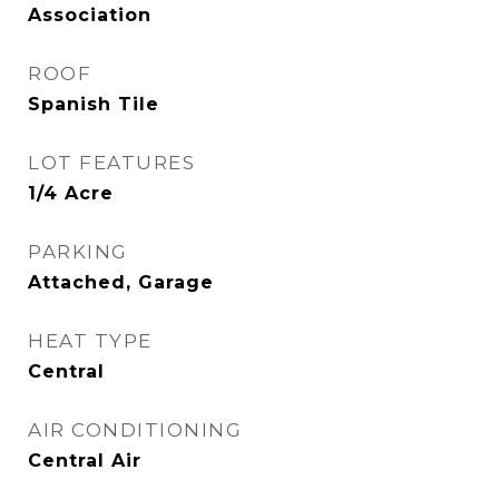
Association
ROOF
Spanish Tile
LOT FEATURES
1/4 Acre
PARKING
Attached, Garage
HEAT TYPE
Central
AIR CONDITIONING
Central Air