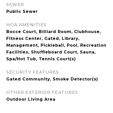
SEWER
Public Sewer
HOA AMENITIES
Bocce Court, Billiard Room, Clubhouse,
Fitness Center, Gated, Library,
Management, Pickleball, Pool, Recreation
Facilities, Shuffleboard Court, Sauna,
Spa/Hot Tub, Tennis Court(s)
SECURITY FEATURES
Gated Community, Smoke Detector(s)
OTHER EXTERIOR FEATURES
Outdoor Living Area