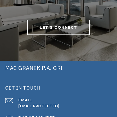
LET'S CONNECT
MAC GRANEK P.A. GRI
GET IN TOUCH
EMAIL
[EMAIL PROTECTED]