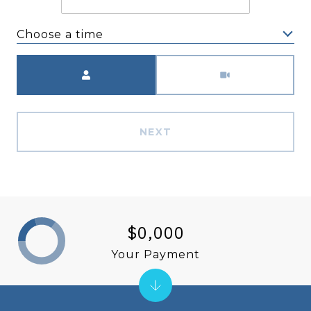
Choose a time
Meeting Type
NEXT
$0,000
Your Payment