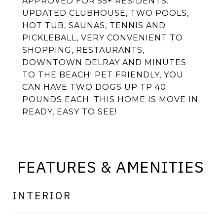
APPROVED FOR 55+ RESIDENTS.
UPDATED CLUBHOUSE, TWO POOLS,
HOT TUB, SAUNAS, TENNIS AND
PICKLEBALL, VERY CONVENIENT TO
SHOPPING, RESTAURANTS,
DOWNTOWN DELRAY AND MINUTES
TO THE BEACH! PET FRIENDLY, YOU
CAN HAVE TWO DOGS UP TP 40
POUNDS EACH. THIS HOME IS MOVE IN
READY, EASY TO SEE!
FEATURES & AMENITIES
INTERIOR