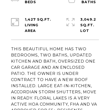
1,427 SQ.FT.
3,049.2
LIVING
SQ.FT.
THIS BEAUTIFUL HOME HAS TWO
BEDROOMS, TWO BATHS, UPDATED
KITCHEN AND BATH, OVERSIZED ONE
CAR GARAGE AND AN ENCLOSED
PATIO. THE OWNER IS UNDER
CONTRACT TO HAVE A NEW ROOF
INSTALLED. LARGE EAT-IN-KITCHEN,
ACCORDIAN STORM SHUTTERS, MOVE
IN READY. FLORAL LAKES IS A VERY
ACTIVE HOA COMMUNITY, FHA AND VA