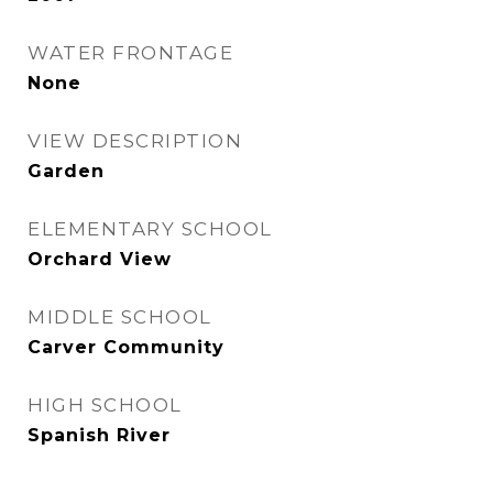
WATER FRONTAGE
None
VIEW DESCRIPTION
Garden
ELEMENTARY SCHOOL
Orchard View
MIDDLE SCHOOL
Carver Community
HIGH SCHOOL
Spanish River