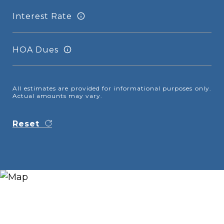
Interest Rate
HOA Dues
All estimates are provided for informational purposes only.
Actual amounts may vary.
Reset