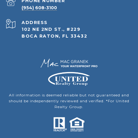
PHONE NUMBER
(954) 608-3100
ADDRESS
102 NE 2ND ST., #229
BOCA RATON, FL 33432
All information is deemed reliable but not guaranteed and
should be independently reviewed and verified. *For United
Realty Group.