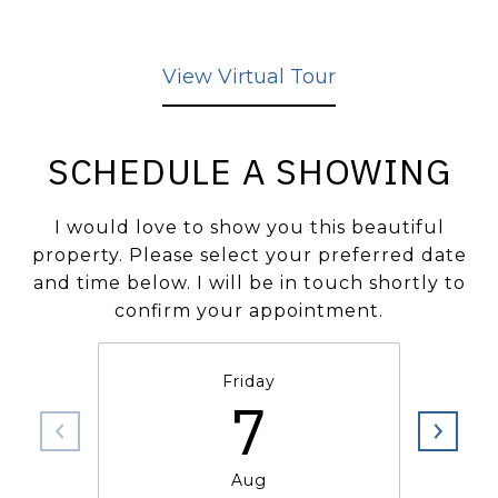
View Virtual Tour
SCHEDULE A SHOWING
I would love to show you this beautiful
property. Please select your preferred date
and time below. I will be in touch shortly to
confirm your appointment.
Friday
7
Aug