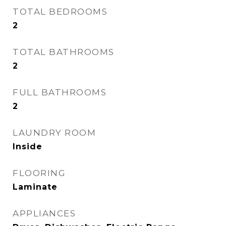
TOTAL BEDROOMS
2
TOTAL BATHROOMS
2
FULL BATHROOMS
2
LAUNDRY ROOM
Inside
FLOORING
Laminate
APPLIANCES