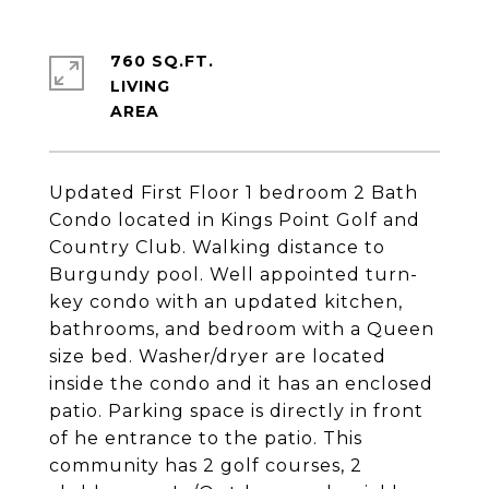
760 SQ.FT.
LIVING
Updated First Floor 1 bedroom 2 Bath
Condo located in Kings Point Golf and
Country Club. Walking distance to
Burgundy pool. Well appointed turn-
key condo with an updated kitchen,
bathrooms, and bedroom with a Queen
size bed. Washer/dryer are located
inside the condo and it has an enclosed
patio. Parking space is directly in front
of he entrance to the patio. This
community has 2 golf courses, 2