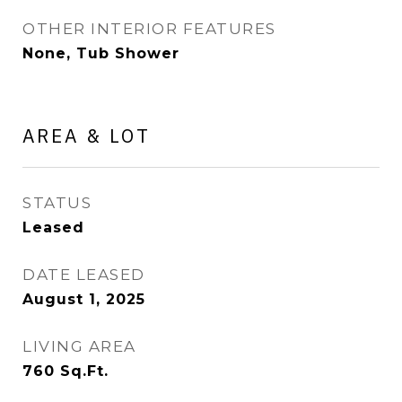
OTHER INTERIOR FEATURES
None, Tub Shower
AREA & LOT
STATUS
Leased
DATE LEASED
August 1, 2025
LIVING AREA
760
Sq.Ft.