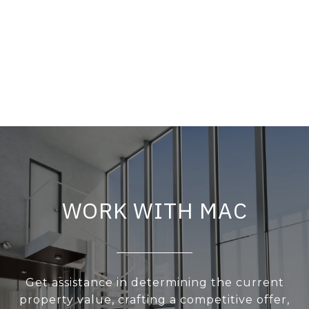
WORK WITH MAC
Get assistance in determining the current
property value, crafting a competitive offer,