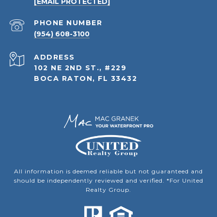
[EMAIL PROTECTED]
PHONE NUMBER
(954) 608-3100
ADDRESS
102 NE 2ND ST., #229
BOCA RATON, FL 33432
All information is deemed reliable but not guaranteed and
should be independently reviewed and verified. *For United
Realty Group.