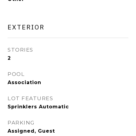
EXTERIOR
STORIES
2
POOL
Association
LOT FEATURES
Sprinklers Automatic
PARKING
Assigned, Guest