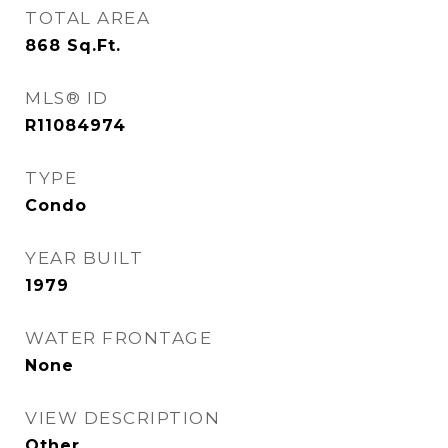
TOTAL AREA
868
Sq.Ft.
MLS® ID
R11084974
TYPE
Condo
YEAR BUILT
1979
WATER FRONTAGE
None
VIEW DESCRIPTION
Other