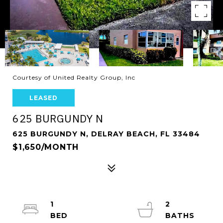
Courtesy of United Realty Group, Inc
LEASED
625 BURGUNDY N
625 BURGUNDY N, DELRAY BEACH, FL 33484
$1,650/MONTH
1
2