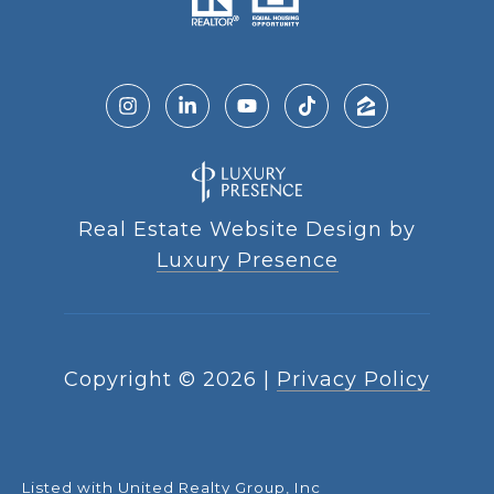
Real Estate Website Design by
Luxury Presence
Copyright ©
2026
|
Privacy Policy
Listed with United Realty Group, Inc