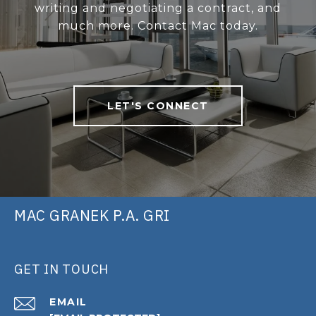
writing and negotiating a contract, and
much more. Contact Mac today.
LET'S CONNECT
MAC GRANEK P.A. GRI
GET IN TOUCH
EMAIL