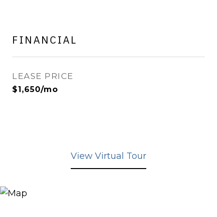
FINANCIAL
LEASE PRICE
$1,650/mo
View Virtual Tour