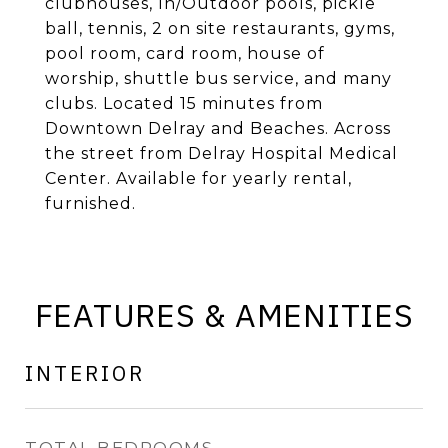
clubhouses, In/Outdoor pools, pickle
ball, tennis, 2 on site restaurants, gyms,
pool room, card room, house of
worship, shuttle bus service, and many
clubs. Located 15 minutes from
Downtown Delray and Beaches. Across
the street from Delray Hospital Medical
Center. Available for yearly rental,
furnished.
FEATURES & AMENITIES
INTERIOR