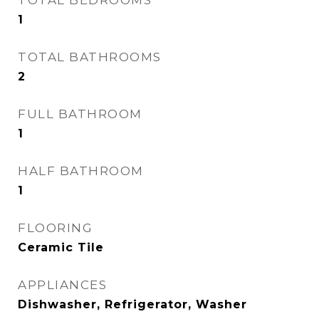
TOTAL BEDROOMS
1
TOTAL BATHROOMS
2
FULL BATHROOM
1
HALF BATHROOM
1
FLOORING
Ceramic Tile
APPLIANCES
Dishwasher, Refrigerator, Washer