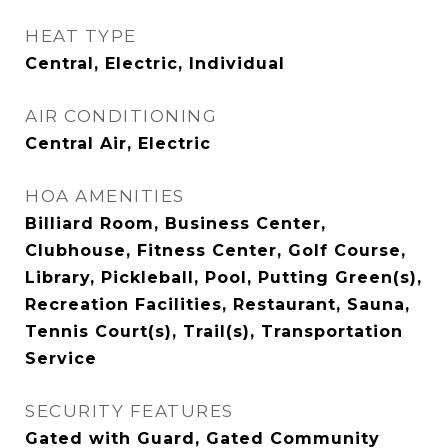
HEAT TYPE
Central, Electric, Individual
AIR CONDITIONING
Central Air, Electric
HOA AMENITIES
Billiard Room, Business Center,
Clubhouse, Fitness Center, Golf Course,
Library, Pickleball, Pool, Putting Green(s),
Recreation Facilities, Restaurant, Sauna,
Tennis Court(s), Trail(s), Transportation
Service
SECURITY FEATURES
Gated with Guard, Gated Community