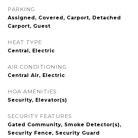
PARKING
Assigned, Covered, Carport, Detached
Carport, Guest
HEAT TYPE
Central, Electric
AIR CONDITIONING
Central Air, Electric
HOA AMENITIES
Security, Elevator(s)
SECURITY FEATURES
Gated Community, Smoke Detector(s),
Security Fence, Security Guard