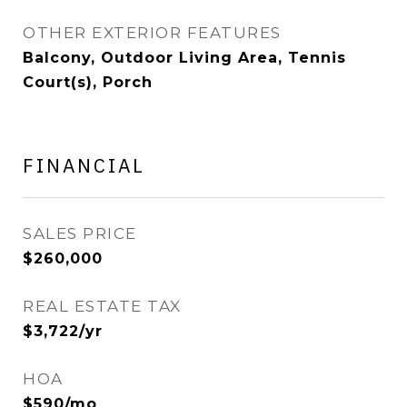
OTHER EXTERIOR FEATURES
Balcony, Outdoor Living Area, Tennis
Court(s), Porch
FINANCIAL
SALES PRICE
$260,000
REAL ESTATE TAX
$3,722/yr
HOA
$590/mo