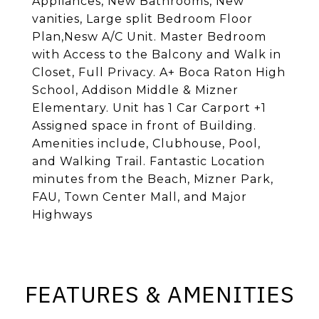
Appliances, New Bathrooms, New
vanities, Large split Bedroom Floor
Plan,Nesw A/C Unit. Master Bedroom
with Access to the Balcony and Walk in
Closet, Full Privacy. A+ Boca Raton High
School, Addison Middle & Mizner
Elementary. Unit has 1 Car Carport +1
Assigned space in front of Building.
Amenities include, Clubhouse, Pool,
and Walking Trail. Fantastic Location
minutes from the Beach, Mizner Park,
FAU, Town Center Mall, and Major
Highways
FEATURES & AMENITIES