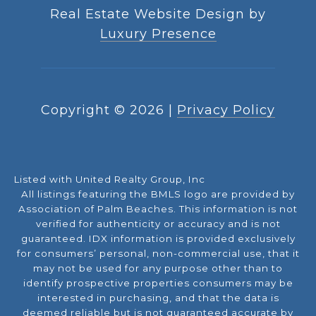
Real Estate Website Design by
Luxury Presence
Copyright ©
2026
|
Privacy Policy
Listed with United Realty Group, Inc
All listings featuring the BMLS logo are provided by
Association of Palm Beaches. This information is not
verified for authenticity or accuracy and is not
guaranteed.
IDX information is provided exclusively
for consumers’ personal, non-commercial use, that it
may not be used for any purpose other than to
identify prospective properties consumers may be
interested in purchasing, and that the data is
deemed reliable but is not guaranteed accurate by