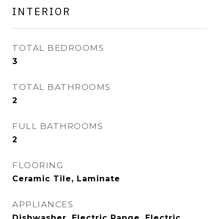
INTERIOR
TOTAL BEDROOMS
3
TOTAL BATHROOMS
2
FULL BATHROOMS
2
FLOORING
Ceramic Tile, Laminate
APPLIANCES
Dishwasher, Electric Range, Electric