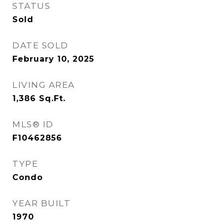
STATUS
Sold
DATE SOLD
February 10, 2025
LIVING AREA
1,386
Sq.Ft.
MLS® ID
F10462856
TYPE
Condo
YEAR BUILT
1970