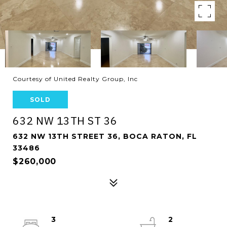
Courtesy of United Realty Group, Inc
SOLD
632 NW 13TH ST 36
632 NW 13TH STREET 36, BOCA RATON, FL
33486
$260,000
3
2