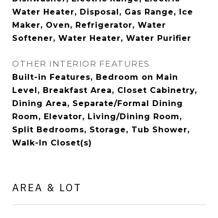
Water Heater, Disposal, Gas Range, Ice
Maker, Oven, Refrigerator, Water
Softener, Water Heater, Water Purifier
OTHER INTERIOR FEATURES
Built-in Features, Bedroom on Main
Level, Breakfast Area, Closet Cabinetry,
Dining Area, Separate/Formal Dining
Room, Elevator, Living/Dining Room,
Split Bedrooms, Storage, Tub Shower,
Walk-In Closet(s)
AREA & LOT