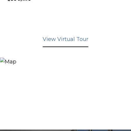
View Virtual Tour