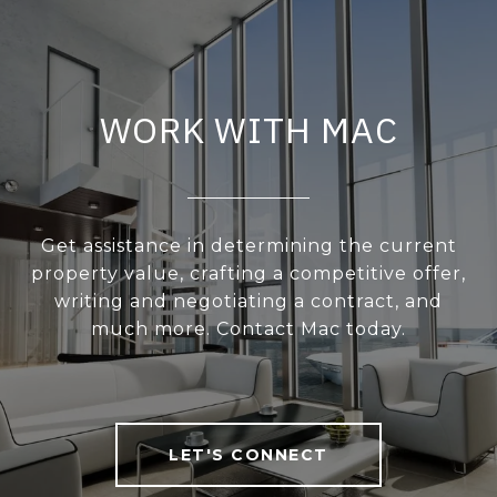
WORK WITH MAC
Get assistance in determining the current
property value, crafting a competitive offer,
writing and negotiating a contract, and
much more. Contact Mac today.
LET'S CONNECT