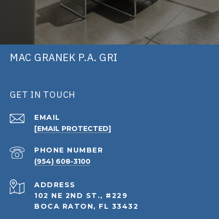
MAC GRANEK P.A. GRI
GET IN TOUCH
EMAIL
[EMAIL PROTECTED]
PHONE NUMBER
(954) 608-3100
ADDRESS
102 NE 2ND ST., #229
BOCA RATON, FL 33432