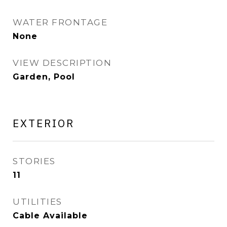
WATER FRONTAGE
None
VIEW DESCRIPTION
Garden, Pool
EXTERIOR
STORIES
11
UTILITIES
Cable Available