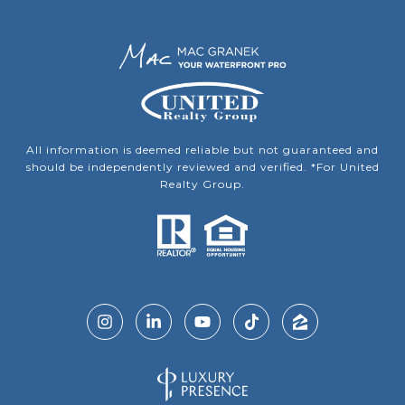
All information is deemed reliable but not guaranteed and
should be independently reviewed and verified. *For United
Realty Group.