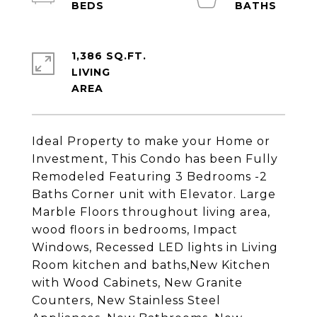
1,386 SQ.FT.
LIVING
Ideal Property to make your Home or
Investment, This Condo has been Fully
Remodeled Featuring 3 Bedrooms -2
Baths Corner unit with Elevator. Large
Marble Floors throughout living area,
wood floors in bedrooms, Impact
Windows, Recessed LED lights in Living
Room kitchen and baths,New Kitchen
with Wood Cabinets, New Granite
Counters, New Stainless Steel