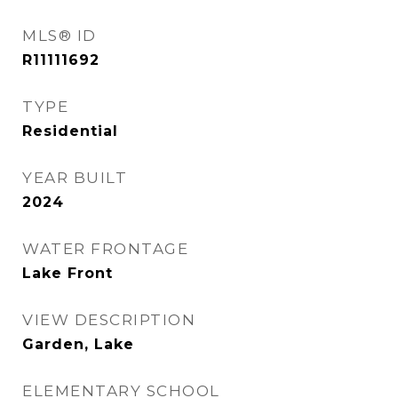
MLS® ID
R11111692
TYPE
Residential
YEAR BUILT
2024
WATER FRONTAGE
Lake Front
VIEW DESCRIPTION
Garden, Lake
ELEMENTARY SCHOOL