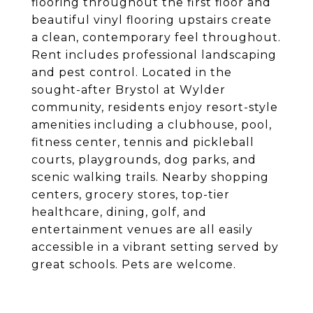
flooring throughout the first floor and
beautiful vinyl flooring upstairs create
a clean, contemporary feel throughout.
Rent includes professional landscaping
and pest control. Located in the
sought-after Brystol at Wylder
community, residents enjoy resort-style
amenities including a clubhouse, pool,
fitness center, tennis and pickleball
courts, playgrounds, dog parks, and
scenic walking trails. Nearby shopping
centers, grocery stores, top-tier
healthcare, dining, golf, and
entertainment venues are all easily
accessible in a vibrant setting served by
great schools. Pets are welcome.