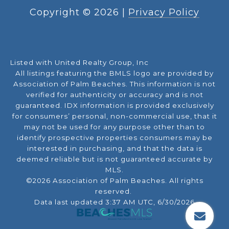
Copyright ©
2026
|
Privacy Policy
Listed with United Realty Group, Inc
All listings featuring the BMLS logo are provided by
Association of Palm Beaches. This information is not
verified for authenticity or accuracy and is not
guaranteed.
IDX information is provided exclusively
for consumers’ personal, non-commercial use, that it
may not be used for any purpose other than to
identify prospective properties consumers may be
interested in purchasing, and that the data is
deemed reliable but is not guaranteed accurate by
MLS.
©2026 Association of Palm Beaches. All rights
reserved.
Data last updated 3:37 AM UTC, 6/30/2026