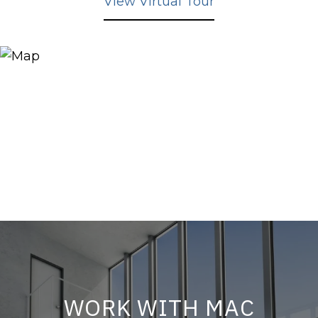
View Virtual Tour
WORK WITH MAC