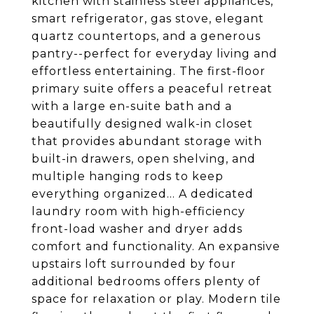
kitchen with stainless steel appliances,
smart refrigerator, gas stove, elegant
quartz countertops, and a generous
pantry--perfect for everyday living and
effortless entertaining. The first-floor
primary suite offers a peaceful retreat
with a large en-suite bath and a
beautifully designed walk-in closet
that provides abundant storage with
built-in drawers, open shelving, and
multiple hanging rods to keep
everything organized... A dedicated
laundry room with high-efficiency
front-load washer and dryer adds
comfort and functionality. An expansive
upstairs loft surrounded by four
additional bedrooms offers plenty of
space for relaxation or play. Modern tile