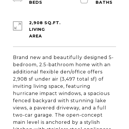
2,908 SQ.FT.
LIVING
Brand new and beautifully designed 5-
bedroom, 2.5-bathroom home with an
additional flexible den/office offers
2,908 sf under air (3,497 total sf) of
inviting living space, featuring
hurricane impact windows, a spacious
fenced backyard with stunning lake
views, a pavered driveway, and a full
two-car garage. The open-concept
main level is anchored by a stylish