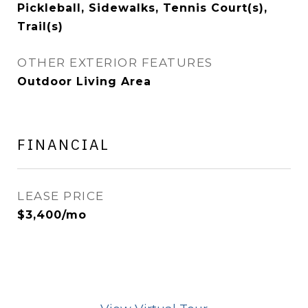
Pickleball, Sidewalks, Tennis Court(s),
Trail(s)
OTHER EXTERIOR FEATURES
Outdoor Living Area
FINANCIAL
LEASE PRICE
$3,400/mo