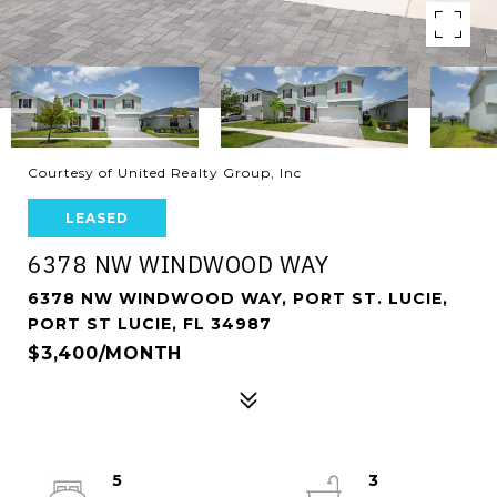
Courtesy of United Realty Group, Inc
LEASED
6378 NW WINDWOOD WAY
6378 NW WINDWOOD WAY, PORT ST. LUCIE,
PORT ST LUCIE, FL 34987
$3,400/MONTH
5
3