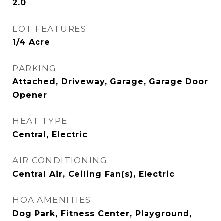
2.0
LOT FEATURES
1/4 Acre
PARKING
Attached, Driveway, Garage, Garage Door
Opener
HEAT TYPE
Central, Electric
AIR CONDITIONING
Central Air, Ceiling Fan(s), Electric
HOA AMENITIES
Dog Park, Fitness Center, Playground,