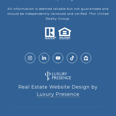
All information is deemed reliable but not guaranteed and
should be independently reviewed and verified. *For United
Realty Group.
Real Estate Website Design by
Luxury Presence