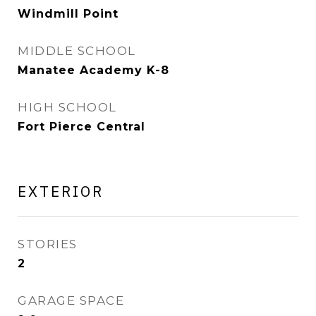
Windmill Point
MIDDLE SCHOOL
Manatee Academy K-8
HIGH SCHOOL
Fort Pierce Central
EXTERIOR
STORIES
2
GARAGE SPACE