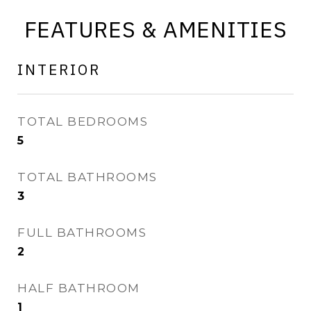
FEATURES & AMENITIES
INTERIOR
TOTAL BEDROOMS
5
TOTAL BATHROOMS
3
FULL BATHROOMS
2
HALF BATHROOM
1