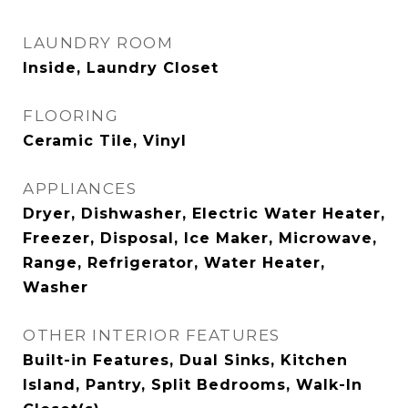
LAUNDRY ROOM
Inside, Laundry Closet
FLOORING
Ceramic Tile, Vinyl
APPLIANCES
Dryer, Dishwasher, Electric Water Heater,
Freezer, Disposal, Ice Maker, Microwave,
Range, Refrigerator, Water Heater,
Washer
OTHER INTERIOR FEATURES
Built-in Features, Dual Sinks, Kitchen
Island, Pantry, Split Bedrooms, Walk-In