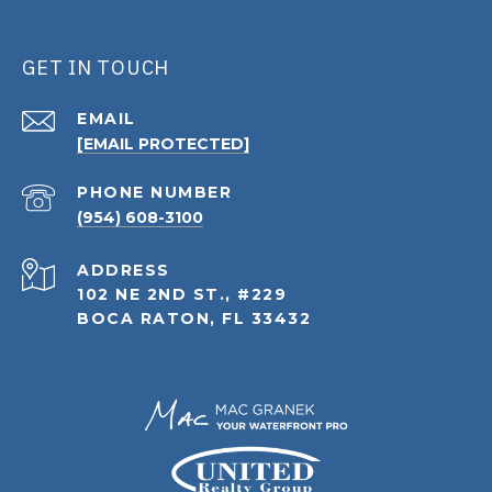
GET IN TOUCH
EMAIL
[EMAIL PROTECTED]
PHONE NUMBER
(954) 608-3100
ADDRESS
102 NE 2ND ST., #229
BOCA RATON, FL 33432