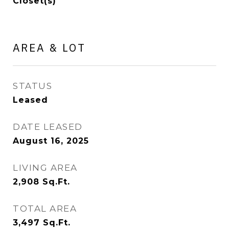
Closet(s)
AREA & LOT
STATUS
Leased
DATE LEASED
August 16, 2025
LIVING AREA
2,908
Sq.Ft.
TOTAL AREA
3,497
Sq.Ft.