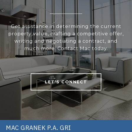
Get assistance in determining the current
property value, crafting a competitive offer,
writing and negotiating a contract, and
much more. Contact Mac today.
LET'S CONNECT
MAC GRANEK P.A. GRI