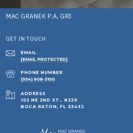
MAC GRANEK P.A. GRI
GET IN TOUCH
EMAIL
[EMAIL PROTECTED]
PHONE NUMBER
(954) 608-3100
ADDRESS
102 NE 2ND ST., #229
BOCA RATON, FL 33432