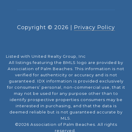
Copyright ©
2026
|
Privacy Policy
Listed with United Realty Group, Inc
All listings featuring the BMLS logo are provided by
Association of Palm Beaches. This information is not
verified for authenticity or accuracy and is not
guaranteed.
IDX information is provided exclusively
for consumers’ personal, non-commercial use, that it
may not be used for any purpose other than to
identify prospective properties consumers may be
interested in purchasing, and that the data is
deemed reliable but is not guaranteed accurate by
MLS.
©2026 Association of Palm Beaches. All rights
reserved.