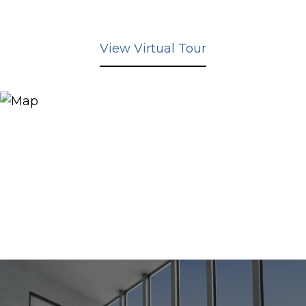
View Virtual Tour