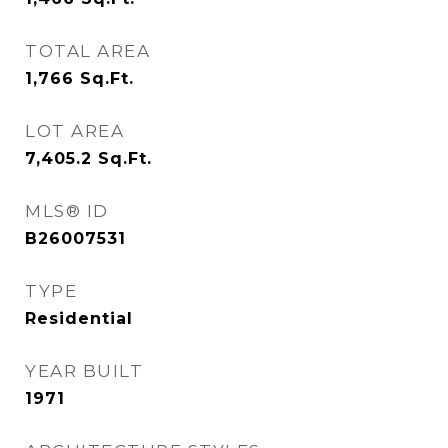
TOTAL AREA
1,766
Sq.Ft.
LOT AREA
7,405.2
Sq.Ft.
MLS® ID
B26007531
TYPE
Residential
YEAR BUILT
1971