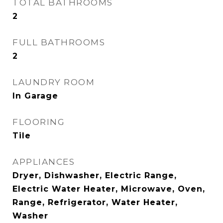
TOTAL BATHROOMS
2
FULL BATHROOMS
2
LAUNDRY ROOM
In Garage
FLOORING
Tile
APPLIANCES
Dryer, Dishwasher, Electric Range,
Electric Water Heater, Microwave, Oven,
Range, Refrigerator, Water Heater,
Washer