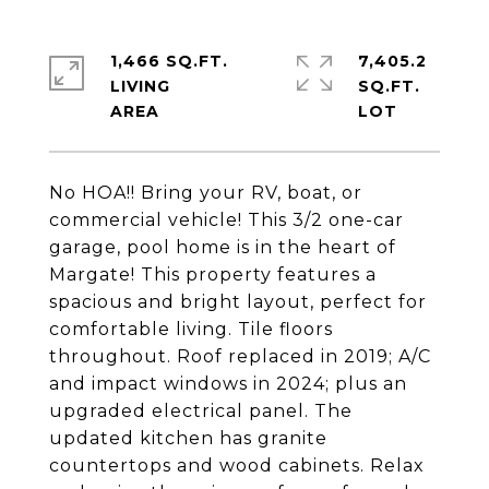
1,466 SQ.FT.
7,405.2
LIVING
SQ.FT.
No HOA!! Bring your RV, boat, or
commercial vehicle! This 3/2 one-car
garage, pool home is in the heart of
Margate! This property features a
spacious and bright layout, perfect for
comfortable living. Tile floors
throughout. Roof replaced in 2019; A/C
and impact windows in 2024; plus an
upgraded electrical panel. The
updated kitchen has granite
countertops and wood cabinets. Relax