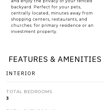
and enjoy the privacy of your fenced
backyard. Perfect for your pets,
centrally located, minutes away from
shopping centers, restaurants, and
churches. for primary residence or an
investment property.
FEATURES & AMENITIES
INTERIOR
TOTAL BEDROOMS
3