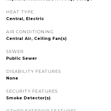
HEAT TYPE
Central, Electric
AIR CONDITIONING
Central Air, Ceiling Fan(s)
SEWER
Public Sewer
DISABILITY FEATURES
None
SECURITY FEATURES
Smoke Detector(s)