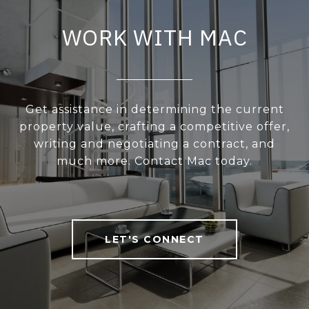
WORK WITH MAC
Get assistance in determining the current
property value, crafting a competitive offer,
writing and negotiating a contract, and
much more. Contact Mac today.
LET'S CONNECT