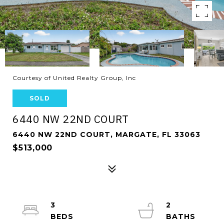
Courtesy of United Realty Group, Inc
SOLD
6440 NW 22ND COURT
6440 NW 22ND COURT, MARGATE, FL 33063
$513,000
3
2