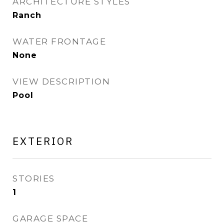
ARCHITECTURE STYLES
Ranch
WATER FRONTAGE
None
VIEW DESCRIPTION
Pool
EXTERIOR
STORIES
1
GARAGE SPACE