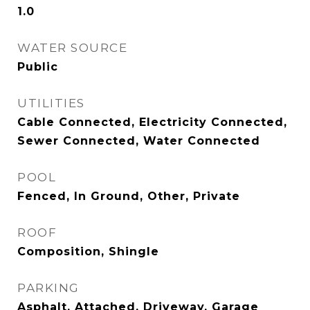
1.0
WATER SOURCE
Public
UTILITIES
Cable Connected, Electricity Connected,
Sewer Connected, Water Connected
POOL
Fenced, In Ground, Other, Private
ROOF
Composition, Shingle
PARKING
Asphalt, Attached, Driveway, Garage