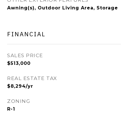
OTHER EXTERIOR FEATURES
Awning(s), Outdoor Living Area, Storage
FINANCIAL
SALES PRICE
$513,000
REAL ESTATE TAX
$8,294/yr
ZONING
R-1