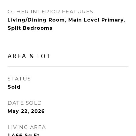
OTHER INTERIOR FEATURES
Living/Dining Room, Main Level Primary,
Split Bedrooms
AREA & LOT
STATUS
Sold
DATE SOLD
May 22, 2026
LIVING AREA
1,466
Sq.Ft.