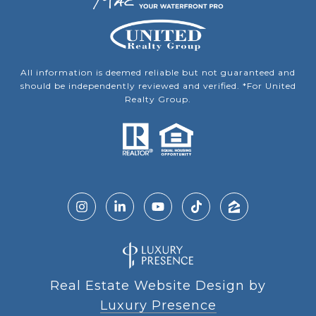
All information is deemed reliable but not guaranteed and
should be independently reviewed and verified. *For United
Realty Group.
Real Estate Website Design by
Luxury Presence