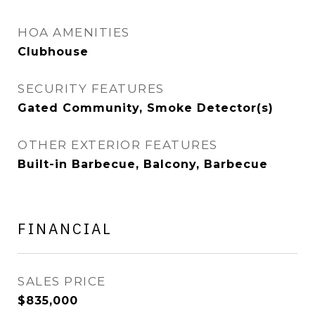
HOA AMENITIES
Clubhouse
SECURITY FEATURES
Gated Community, Smoke Detector(s)
OTHER EXTERIOR FEATURES
Built-in Barbecue, Balcony, Barbecue
FINANCIAL
SALES PRICE
$835,000