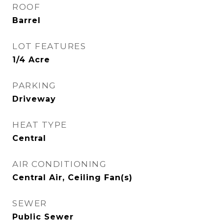
ROOF
Barrel
LOT FEATURES
1/4 Acre
PARKING
Driveway
HEAT TYPE
Central
AIR CONDITIONING
Central Air, Ceiling Fan(s)
SEWER
Public Sewer