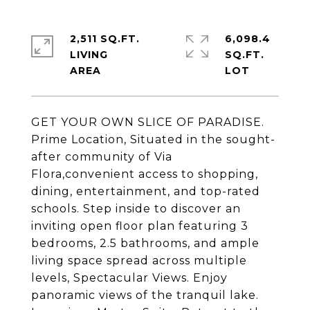
2,511 SQ.FT.
6,098.4
LIVING
SQ.FT.
GET YOUR OWN SLICE OF PARADISE.
Prime Location, Situated in the sought-
after community of Via
Flora,convenient access to shopping,
dining, entertainment, and top-rated
schools. Step inside to discover an
inviting open floor plan featuring 3
bedrooms, 2.5 bathrooms, and ample
living space spread across multiple
levels, Spectacular Views. Enjoy
panoramic views of the tranquil lake.