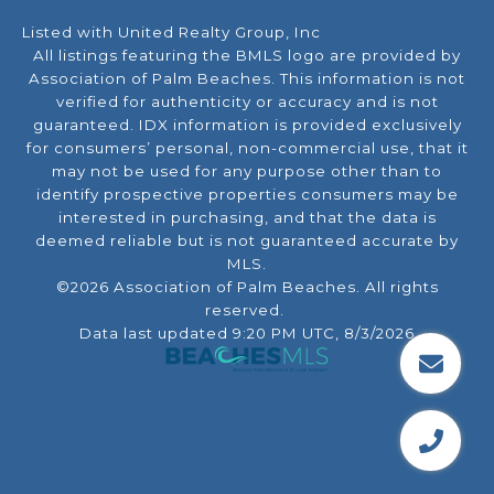
Listed with United Realty Group, Inc
All listings featuring the BMLS logo are provided by
Association of Palm Beaches. This information is not
verified for authenticity or accuracy and is not
guaranteed.
IDX information is provided exclusively
for consumers’ personal, non-commercial use, that it
may not be used for any purpose other than to
identify prospective properties consumers may be
interested in purchasing, and that the data is
deemed reliable but is not guaranteed accurate by
MLS.
©2026 Association of Palm Beaches. All rights
reserved.
Data last updated 9:20 PM UTC, 8/3/2026