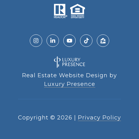
Real Estate Website Design by
Luxury Presence
Copyright ©
2026
|
Privacy Policy