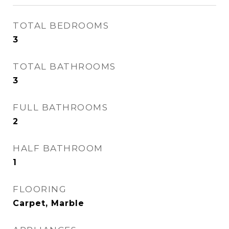
TOTAL BEDROOMS
3
TOTAL BATHROOMS
3
FULL BATHROOMS
2
HALF BATHROOM
1
FLOORING
Carpet, Marble