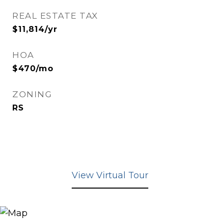
REAL ESTATE TAX
$11,814/yr
HOA
$470/mo
ZONING
RS
View Virtual Tour