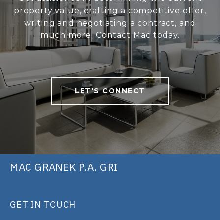
property value, crafting a competitive offer,
writing and negotiating a contract, and
much more. Contact Mac today.
LET'S CONNECT
MAC GRANEK P.A. GRI
GET IN TOUCH