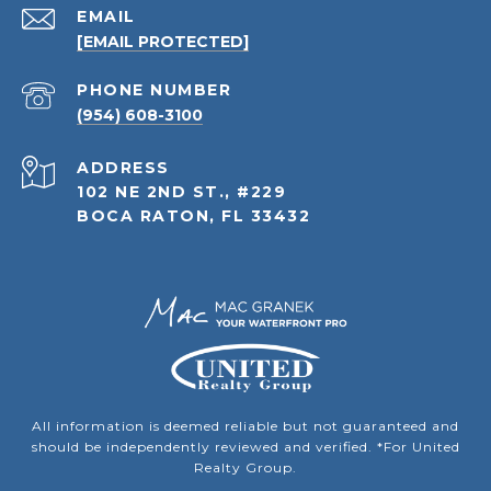
EMAIL
[EMAIL PROTECTED]
PHONE NUMBER
(954) 608-3100
ADDRESS
102 NE 2ND ST., #229
BOCA RATON, FL 33432
All information is deemed reliable but not guaranteed and
should be independently reviewed and verified. *For United
Realty Group.