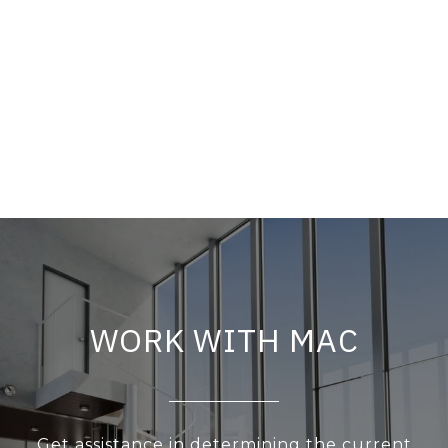
WORK WITH MAC
Get assistance in determining the current