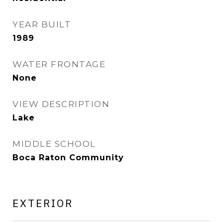
YEAR BUILT
1989
WATER FRONTAGE
None
VIEW DESCRIPTION
Lake
MIDDLE SCHOOL
Boca Raton Community
EXTERIOR