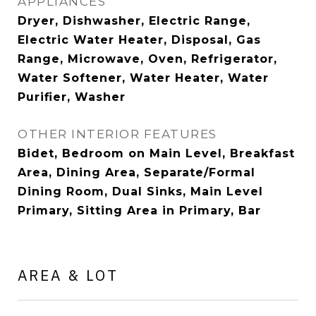
APPLIANCES
Dryer, Dishwasher, Electric Range,
Electric Water Heater, Disposal, Gas
Range, Microwave, Oven, Refrigerator,
Water Softener, Water Heater, Water
Purifier, Washer
OTHER INTERIOR FEATURES
Bidet, Bedroom on Main Level, Breakfast
Area, Dining Area, Separate/Formal
Dining Room, Dual Sinks, Main Level
Primary, Sitting Area in Primary, Bar
AREA & LOT