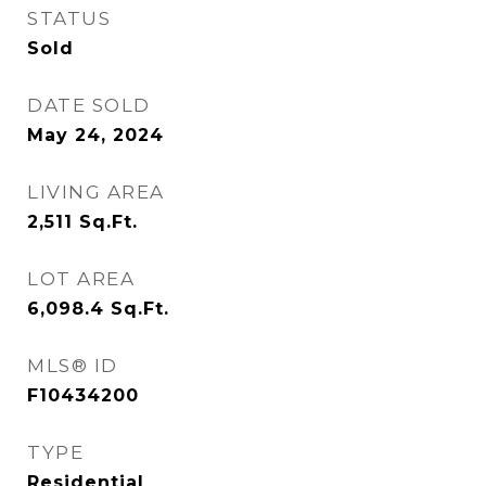
STATUS
Sold
DATE SOLD
May 24, 2024
LIVING AREA
2,511
Sq.Ft.
LOT AREA
6,098.4
Sq.Ft.
MLS® ID
F10434200
TYPE
Residential