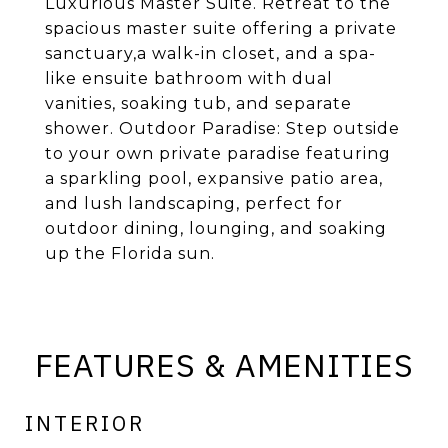
Luxurious Master Suite. Retreat to the
spacious master suite offering a private
sanctuary,a walk-in closet, and a spa-
like ensuite bathroom with dual
vanities, soaking tub, and separate
shower. Outdoor Paradise: Step outside
to your own private paradise featuring
a sparkling pool, expansive patio area,
and lush landscaping, perfect for
outdoor dining, lounging, and soaking
up the Florida sun.
FEATURES & AMENITIES
INTERIOR