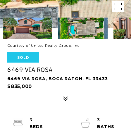
Courtesy of United Realty Group, Inc
SOLD
6469 VIA ROSA
6469 VIA ROSA, BOCA RATON, FL 33433
$835,000
3
3