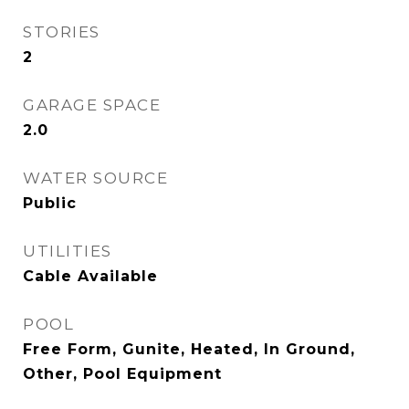
STORIES
2
GARAGE SPACE
2.0
WATER SOURCE
Public
UTILITIES
Cable Available
POOL
Free Form, Gunite, Heated, In Ground,
Other, Pool Equipment