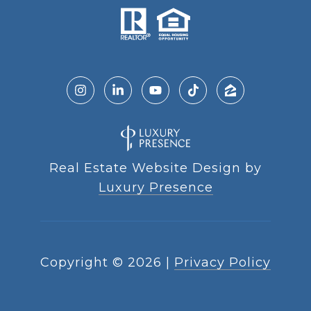
Real Estate Website Design by
Luxury Presence
Copyright ©
2026
|
Privacy Policy