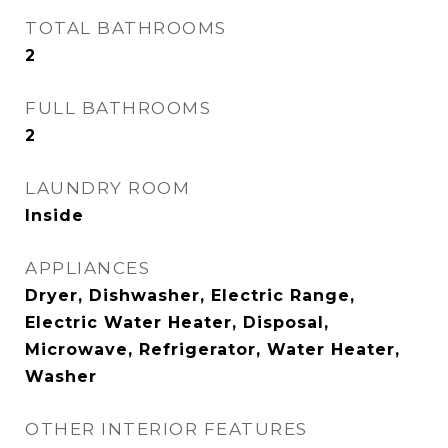
TOTAL BATHROOMS
2
FULL BATHROOMS
2
LAUNDRY ROOM
Inside
APPLIANCES
Dryer, Dishwasher, Electric Range,
Electric Water Heater, Disposal,
Microwave, Refrigerator, Water Heater,
Washer
OTHER INTERIOR FEATURES