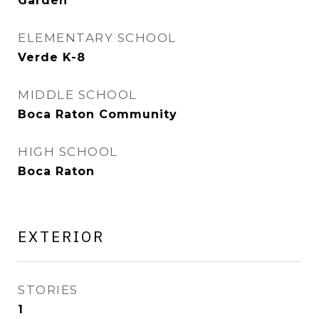
Garden
ELEMENTARY SCHOOL
Verde K-8
MIDDLE SCHOOL
Boca Raton Community
HIGH SCHOOL
Boca Raton
EXTERIOR
STORIES
1