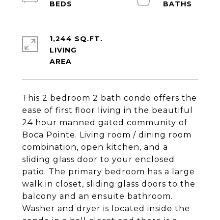
1,244 SQ.FT.
LIVING
This 2 bedroom 2 bath condo offers the
ease of first floor living in the beautiful
24 hour manned gated community of
Boca Pointe. Living room / dining room
combination, open kitchen, and a
sliding glass door to your enclosed
patio. The primary bedroom has a large
walk in closet, sliding glass doors to the
balcony and an ensuite bathroom.
Washer and dryer is located inside the