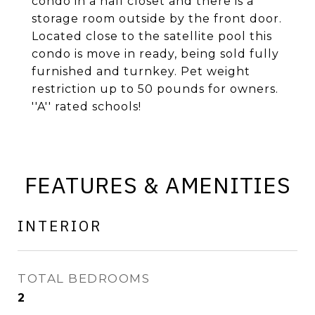
condo in a hall closet and there is a
storage room outside by the front door.
Located close to the satellite pool this
condo is move in ready, being sold fully
furnished and turnkey. Pet weight
restriction up to 50 pounds for owners.
''A'' rated schools!
FEATURES & AMENITIES
INTERIOR
TOTAL BEDROOMS
2