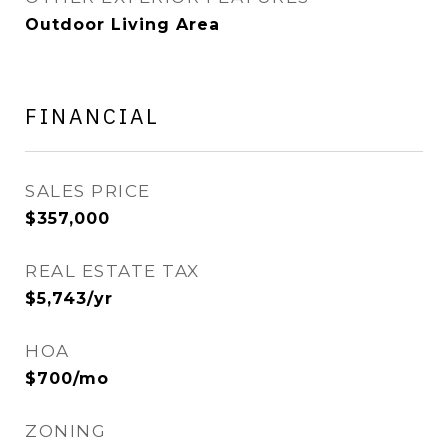
Outdoor Living Area
FINANCIAL
SALES PRICE
$357,000
REAL ESTATE TAX
$5,743/yr
HOA
$700/mo
ZONING