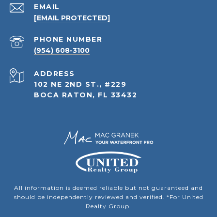
EMAIL
[EMAIL PROTECTED]
PHONE NUMBER
(954) 608-3100
ADDRESS
102 NE 2ND ST., #229
BOCA RATON, FL 33432
All information is deemed reliable but not guaranteed and
should be independently reviewed and verified. *For United
Realty Group.