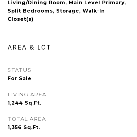
Living/Dining Room, Main Level Primary,
Split Bedrooms, Storage, Walk-In
Closet(s)
AREA & LOT
STATUS
For Sale
LIVING AREA
1,244
Sq.Ft.
TOTAL AREA
1,356
Sq.Ft.