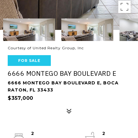
Courtesy of United Realty Group, Inc
FOR SALE
6666 MONTEGO BAY BOULEVARD E
6666 MONTEGO BAY BOULEVARD E, BOCA
RATON, FL 33433
$357,000
2
2