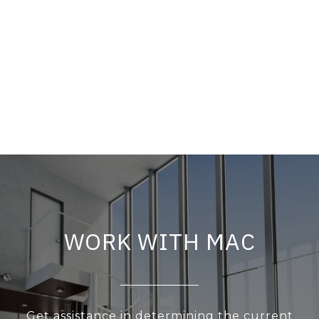
WORK WITH MAC
Get assistance in determining the current