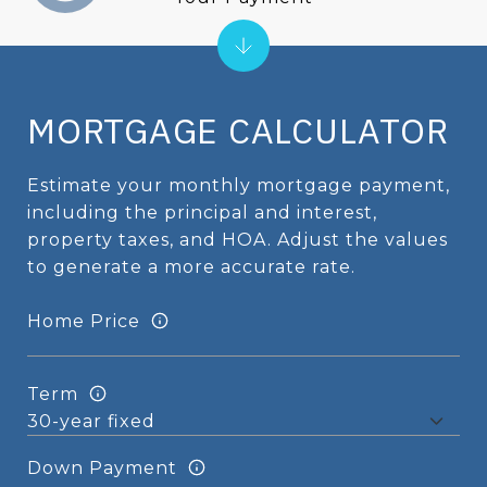
MORTGAGE CALCULATOR
Estimate your monthly mortgage payment,
including the principal and interest,
property taxes, and HOA. Adjust the values
to generate a more accurate rate.
Home Price
Term
Down Payment