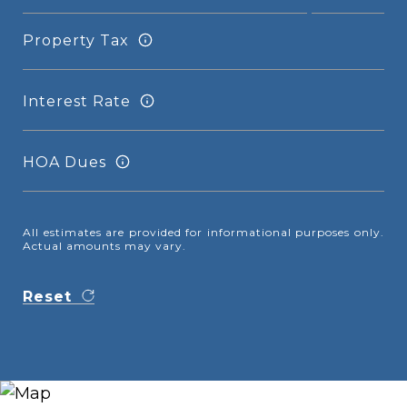
Property Tax
Interest Rate
HOA Dues
All estimates are provided for informational purposes only.
Actual amounts may vary.
Reset