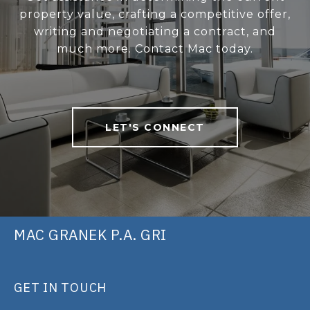
property value, crafting a competitive offer,
writing and negotiating a contract, and
much more. Contact Mac today.
LET'S CONNECT
MAC GRANEK P.A. GRI
GET IN TOUCH