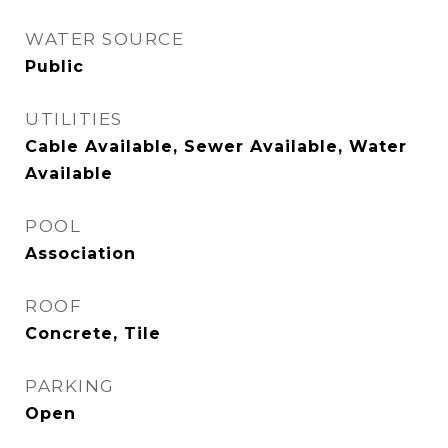
WATER SOURCE
Public
UTILITIES
Cable Available, Sewer Available, Water
Available
POOL
Association
ROOF
Concrete, Tile
PARKING
Open