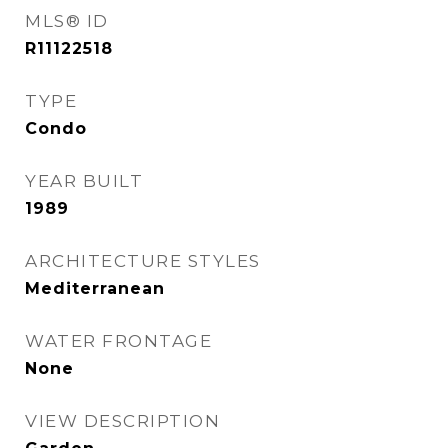
MLS® ID
R11122518
TYPE
Condo
YEAR BUILT
1989
ARCHITECTURE STYLES
Mediterranean
WATER FRONTAGE
None
VIEW DESCRIPTION