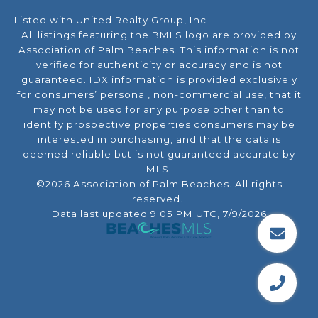
Listed with United Realty Group, Inc
All listings featuring the BMLS logo are provided by
Association of Palm Beaches. This information is not
verified for authenticity or accuracy and is not
guaranteed.
IDX information is provided exclusively
for consumers’ personal, non-commercial use, that it
may not be used for any purpose other than to
identify prospective properties consumers may be
interested in purchasing, and that the data is
deemed reliable but is not guaranteed accurate by
MLS.
©2026 Association of Palm Beaches. All rights
reserved.
Data last updated 9:05 PM UTC, 7/9/2026