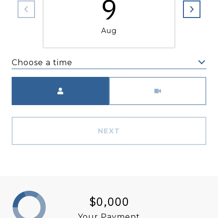
9
Aug
Choose a time
Meeting Type
NEXT
$0,000
Your Payment