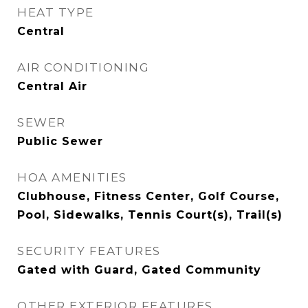
HEAT TYPE
Central
AIR CONDITIONING
Central Air
SEWER
Public Sewer
HOA AMENITIES
Clubhouse, Fitness Center, Golf Course,
Pool, Sidewalks, Tennis Court(s), Trail(s)
SECURITY FEATURES
Gated with Guard, Gated Community
OTHER EXTERIOR FEATURES