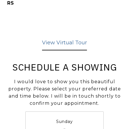
RS
View Virtual Tour
SCHEDULE A SHOWING
I would love to show you this beautiful
property. Please select your preferred date
and time below. I will be in touch shortly to
confirm your appointment.
Sunday