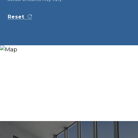
Reset