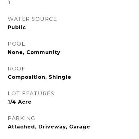
1
WATER SOURCE
Public
POOL
None, Community
ROOF
Composition, Shingle
LOT FEATURES
1/4 Acre
PARKING
Attached, Driveway, Garage