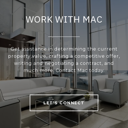
WORK WITH MAC
Get assistance in determining the current
property value, crafting a competitive offer,
writing and negotiating a contract, and
much more. Contact Mac today.
LET'S CONNECT