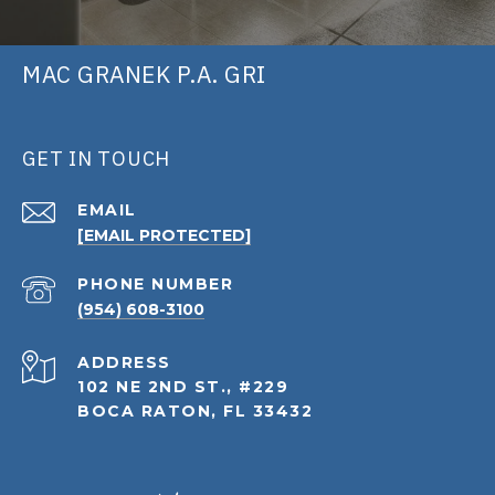
MAC GRANEK P.A. GRI
GET IN TOUCH
EMAIL
[EMAIL PROTECTED]
PHONE NUMBER
(954) 608-3100
ADDRESS
102 NE 2ND ST., #229
BOCA RATON, FL 33432