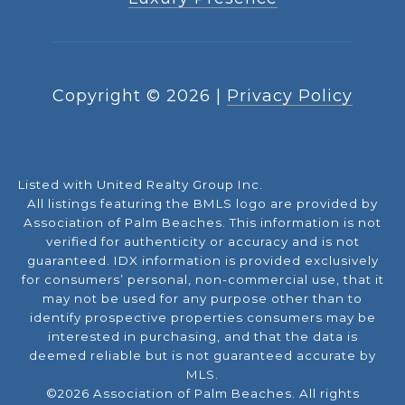
Copyright ©
2026
|
Privacy Policy
Listed with United Realty Group Inc.
All listings featuring the BMLS logo are provided by
Association of Palm Beaches. This information is not
verified for authenticity or accuracy and is not
guaranteed.
IDX information is provided exclusively
for consumers’ personal, non-commercial use, that it
may not be used for any purpose other than to
identify prospective properties consumers may be
interested in purchasing, and that the data is
deemed reliable but is not guaranteed accurate by
MLS.
©2026 Association of Palm Beaches. All rights