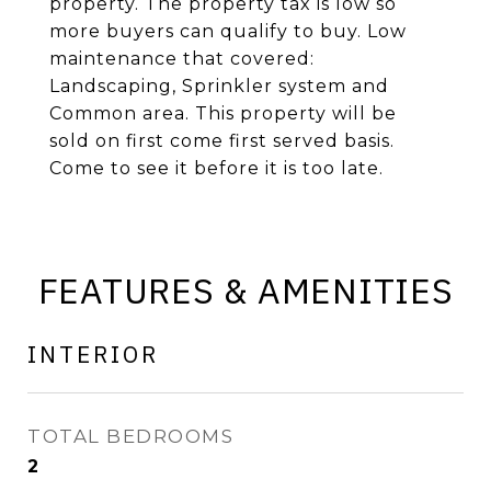
property. The property tax is low so
more buyers can qualify to buy. Low
maintenance that covered:
Landscaping, Sprinkler system and
Common area. This property will be
sold on first come first served basis.
Come to see it before it is too late.
FEATURES & AMENITIES
INTERIOR
TOTAL BEDROOMS
2