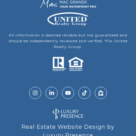
All information is deemed reliable but not guaranteed and
should be independently reviewed and verified. *For United
Realty Group.
Real Estate Website Design by
Luxury Presence