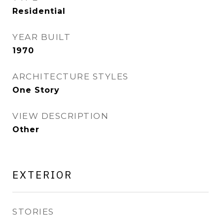
Residential
YEAR BUILT
1970
ARCHITECTURE STYLES
One Story
VIEW DESCRIPTION
Other
EXTERIOR
STORIES