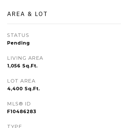
AREA & LOT
STATUS
Pending
LIVING AREA
1,056
Sq.Ft.
LOT AREA
4,400
Sq.Ft.
MLS® ID
F10486283
TYPE