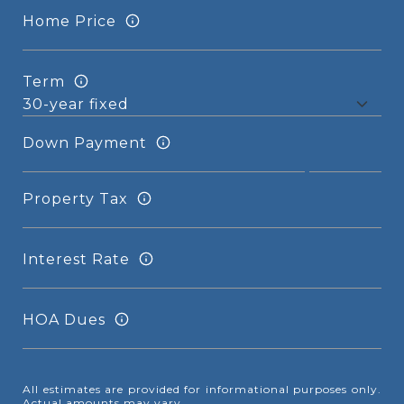
Home Price
Term
Down Payment
Property Tax
Interest Rate
HOA Dues
All estimates are provided for informational purposes only.
Actual amounts may vary.