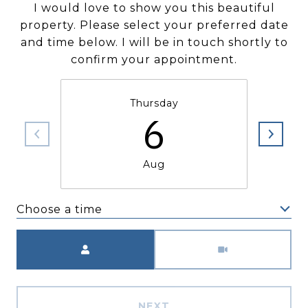
I would love to show you this beautiful
property. Please select your preferred date
and time below. I will be in touch shortly to
confirm your appointment.
Thursday
6
Aug
Choose a time
Meeting Type
NEXT