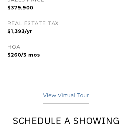
$379,900
REAL ESTATE TAX
$1,393/yr
HOA
$260/3 mos
View Virtual Tour
SCHEDULE A SHOWING