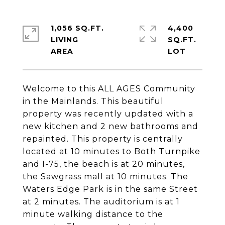
1,056 SQ.FT.
4,400
LIVING
SQ.FT.
Welcome to this ALL AGES Community
in the Mainlands. This beautiful
property was recently updated with a
new kitchen and 2 new bathrooms and
repainted. This property is centrally
located at 10 minutes to Both Turnpike
and I-75, the beach is at 20 minutes,
the Sawgrass mall at 10 minutes. The
Waters Edge Park is in the same Street
at 2 minutes. The auditorium is at 1
minute walking distance to the