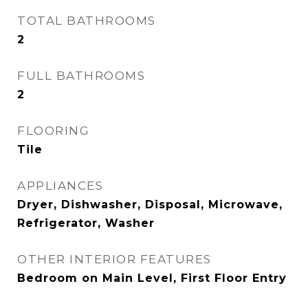
TOTAL BATHROOMS
2
FULL BATHROOMS
2
FLOORING
Tile
APPLIANCES
Dryer, Dishwasher, Disposal, Microwave,
Refrigerator, Washer
OTHER INTERIOR FEATURES
Bedroom on Main Level, First Floor Entry