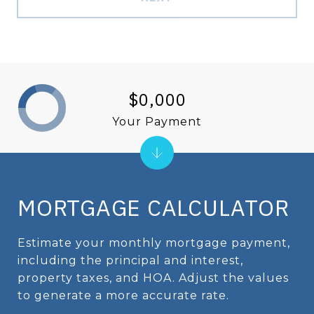
$0,000
Your Payment
MORTGAGE CALCULATOR
Estimate your monthly mortgage payment,
including the principal and interest,
property taxes, and HOA. Adjust the values
to generate a more accurate rate.