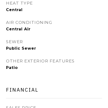
HEAT TYPE
Central
AIR CONDITIONING
Central Air
SEWER
Public Sewer
OTHER EXTERIOR FEATURES
Patio
FINANCIAL
SALES PRICE