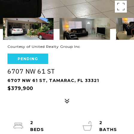
Courtesy of United Realty Group Inc
PENDING
6707 NW 61 ST
6707 NW 61 ST, TAMARAC, FL 33321
$379,900
2
2