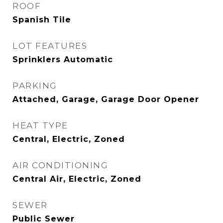
ROOF
Spanish Tile
LOT FEATURES
Sprinklers Automatic
PARKING
Attached, Garage, Garage Door Opener
HEAT TYPE
Central, Electric, Zoned
AIR CONDITIONING
Central Air, Electric, Zoned
SEWER
Public Sewer