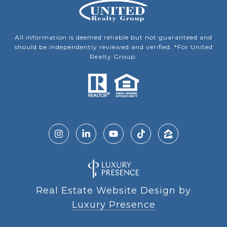
All information is deemed reliable but not guaranteed and
should be independently reviewed and verified. *For United
Realty Group.
Real Estate Website Design by
Luxury Presence