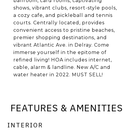
ballroom, card rooms, captivating
shows, vibrant clubs, resort-style pools,
a cozy cafe, and pickleball and tennis
courts. Centrally located, provides
convenient access to pristine beaches,
premier shopping destinations, and
vibrant Atlantic Ave. in Delray. Come
immerse yourself in the epitome of
refined living! HOA includes internet,
cable, alarm & landline. New A/C and
water heater in 2022. MUST SELL!
FEATURES & AMENITIES
INTERIOR