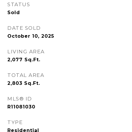
STATUS
Sold
DATE SOLD
October 10, 2025
LIVING AREA
2,077
Sq.Ft.
TOTAL AREA
2,803
Sq.Ft.
MLS® ID
R11081030
TYPE
Residential