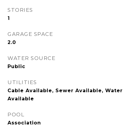
STORIES
1
GARAGE SPACE
2.0
WATER SOURCE
Public
UTILITIES
Cable Available, Sewer Available, Water
Available
POOL
Association