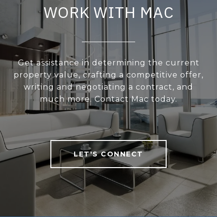
WORK WITH MAC
Get assistance in determining the current
property value, crafting a competitive offer,
writing and negotiating a contract, and
much more. Contact Mac today.
LET'S CONNECT