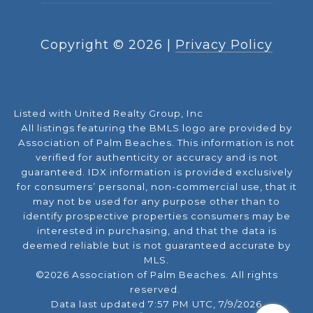
Copyright ©
2026
|
Privacy Policy
Listed with United Realty Group, Inc
All listings featuring the BMLS logo are provided by
Association of Palm Beaches. This information is not
verified for authenticity or accuracy and is not
guaranteed.
IDX information is provided exclusively
for consumers’ personal, non-commercial use, that it
may not be used for any purpose other than to
identify prospective properties consumers may be
interested in purchasing, and that the data is
deemed reliable but is not guaranteed accurate by
MLS.
©2026 Association of Palm Beaches. All rights
reserved.
Data last updated 7:57 PM UTC, 7/9/2026