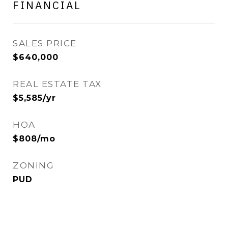
FINANCIAL
SALES PRICE
$640,000
REAL ESTATE TAX
$5,585/yr
HOA
$808/mo
ZONING
PUD