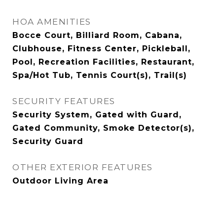
HOA AMENITIES
Bocce Court, Billiard Room, Cabana,
Clubhouse, Fitness Center, Pickleball,
Pool, Recreation Facilities, Restaurant,
Spa/Hot Tub, Tennis Court(s), Trail(s)
SECURITY FEATURES
Security System, Gated with Guard,
Gated Community, Smoke Detector(s),
Security Guard
OTHER EXTERIOR FEATURES
Outdoor Living Area