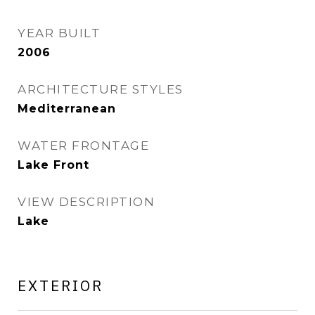
YEAR BUILT
2006
ARCHITECTURE STYLES
Mediterranean
WATER FRONTAGE
Lake Front
VIEW DESCRIPTION
Lake
EXTERIOR