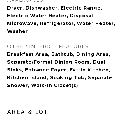
APPLIANCES
Dryer, Dishwasher, Electric Range,
Electric Water Heater, Disposal,
Microwave, Refrigerator, Water Heater,
Washer
OTHER INTERIOR FEATURES
Breakfast Area, Bathtub, Dining Area,
Separate/Formal Dining Room, Dual
Sinks, Entrance Foyer, Eat-in Kitchen,
Kitchen Island, Soaking Tub, Separate
Shower, Walk-In Closet(s)
AREA & LOT