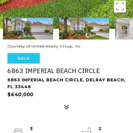
Courtesy of United Realty Group, Inc
SOLD
6863 IMPERIAL BEACH CIRCLE
6863 IMPERIAL BEACH CIRCLE, DELRAY BEACH,
FL 33446
$640,000
3
2