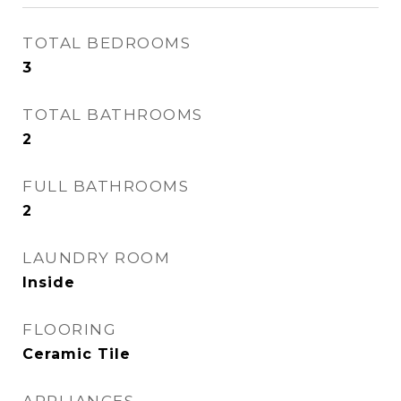
TOTAL BEDROOMS
3
TOTAL BATHROOMS
2
FULL BATHROOMS
2
LAUNDRY ROOM
Inside
FLOORING
Ceramic Tile