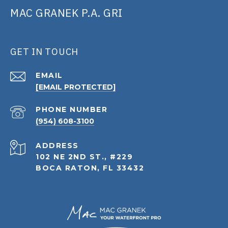
MAC GRANEK P.A. GRI
GET IN TOUCH
EMAIL
[EMAIL PROTECTED]
PHONE NUMBER
(954) 608-3100
ADDRESS
102 NE 2ND ST., #229
BOCA RATON, FL 33432