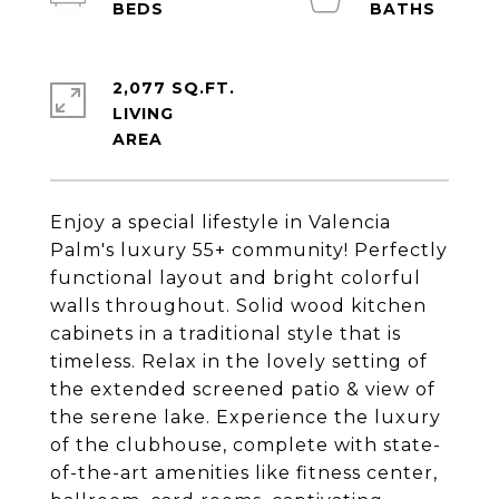
2,077 SQ.FT.
LIVING
Enjoy a special lifestyle in Valencia
Palm's luxury 55+ community! Perfectly
functional layout and bright colorful
walls throughout. Solid wood kitchen
cabinets in a traditional style that is
timeless. Relax in the lovely setting of
the extended screened patio & view of
the serene lake. Experience the luxury
of the clubhouse, complete with state-
of-the-art amenities like fitness center,