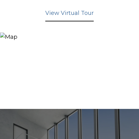
View Virtual Tour