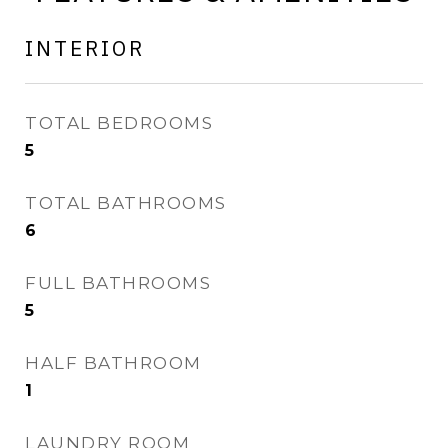
INTERIOR
TOTAL BEDROOMS
5
TOTAL BATHROOMS
6
FULL BATHROOMS
5
HALF BATHROOM
1
LAUNDRY ROOM