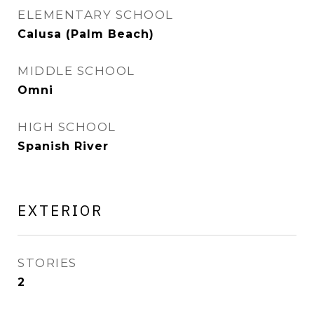
ELEMENTARY SCHOOL
Calusa (Palm Beach)
MIDDLE SCHOOL
Omni
HIGH SCHOOL
Spanish River
EXTERIOR
STORIES
2