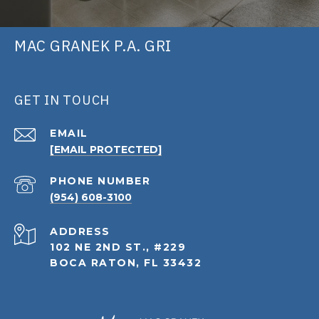
MAC GRANEK P.A. GRI
GET IN TOUCH
EMAIL
[EMAIL PROTECTED]
PHONE NUMBER
(954) 608-3100
ADDRESS
102 NE 2ND ST., #229
BOCA RATON, FL 33432