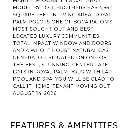
MARBLE FLOORS. THIS CALLAHAN
MODEL BY TOLL BROTHERS HAS 4,662
SQUARE FEET IN LIVING AREA. ROYAL
PALM POLO IS ONE OF BOCA RATON'S
MOST SOUGHT OUT AND BEST
LOCATED LUXURY COMMUNITIES.
TOTAL IMPACT WINDOW AND DOORS
AND A WHOLE HOUSE NATURAL GAS
GENERATOR. SITUATED ON ONE OF
THE BEST, STUNNING, CENTER LAKE
LOTS IN ROYAL PALM POLO WITH LAP
POOL AND SPA. YOU WILL BE GLAD TO
CALL IT HOME. TENANT MOVING OUT
AUGUST 14, 2026.
FEATURES & AMENITIES