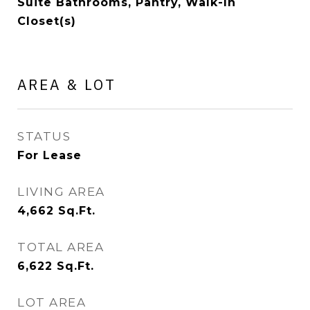
Suite Bathrooms, Pantry, Walk-In
Closet(s)
AREA & LOT
STATUS
For Lease
LIVING AREA
4,662
Sq.Ft.
TOTAL AREA
6,622
Sq.Ft.
LOT AREA