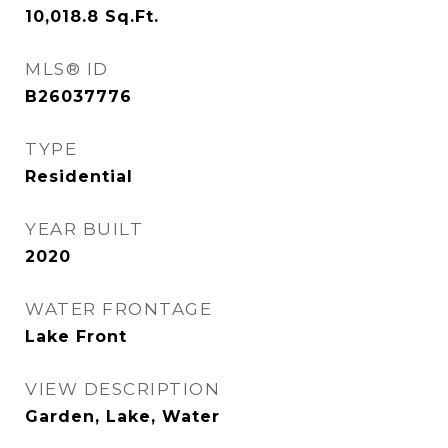
10,018.8
Sq.Ft.
MLS® ID
B26037776
TYPE
Residential
YEAR BUILT
2020
WATER FRONTAGE
Lake Front
VIEW DESCRIPTION
Garden, Lake, Water