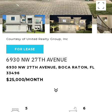
Courtesy of United Realty Group, Inc
FOR LEASE
6930 NW 27TH AVENUE
6930 NW 27TH AVENUE, BOCA RATON, FL
33496
$25,000/MONTH
5
6