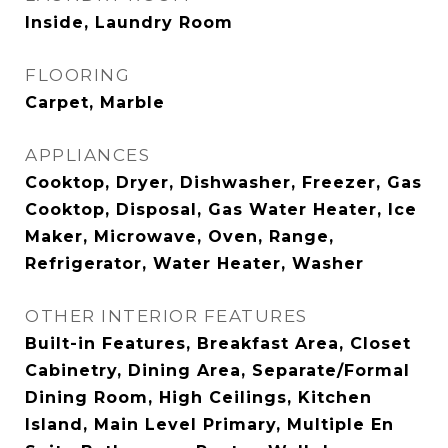
Inside, Laundry Room
FLOORING
Carpet, Marble
APPLIANCES
Cooktop, Dryer, Dishwasher, Freezer, Gas
Cooktop, Disposal, Gas Water Heater, Ice
Maker, Microwave, Oven, Range,
Refrigerator, Water Heater, Washer
OTHER INTERIOR FEATURES
Built-in Features, Breakfast Area, Closet
Cabinetry, Dining Area, Separate/Formal
Dining Room, High Ceilings, Kitchen
Island, Main Level Primary, Multiple En