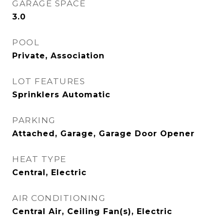
GARAGE SPACE
3.0
POOL
Private, Association
LOT FEATURES
Sprinklers Automatic
PARKING
Attached, Garage, Garage Door Opener
HEAT TYPE
Central, Electric
AIR CONDITIONING
Central Air, Ceiling Fan(s), Electric