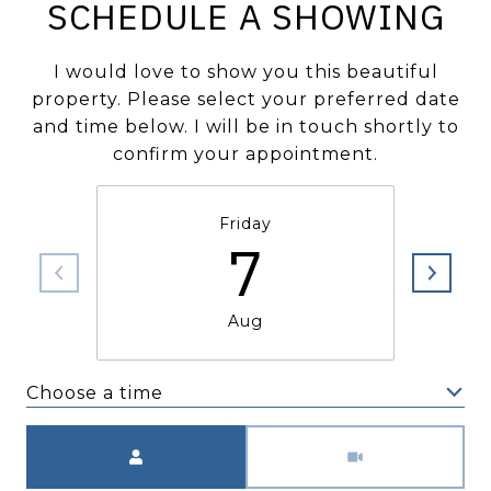
SCHEDULE A SHOWING
I would love to show you this beautiful
property. Please select your preferred date
and time below. I will be in touch shortly to
confirm your appointment.
Friday
7
Aug
Choose a time
Meeting Type