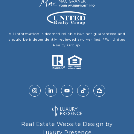
All information is deemed reliable but not guaranteed and
should be independently reviewed and verified. *For United
Realty Group.
Real Estate Website Design by
Luxury Presence