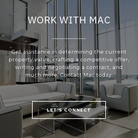
WORK WITH MAC
Get assistance in determining the current
property value, crafting a competitive offer,
writing and negotiating a contract, and
much more. Contact Mac today.
LET'S CONNECT