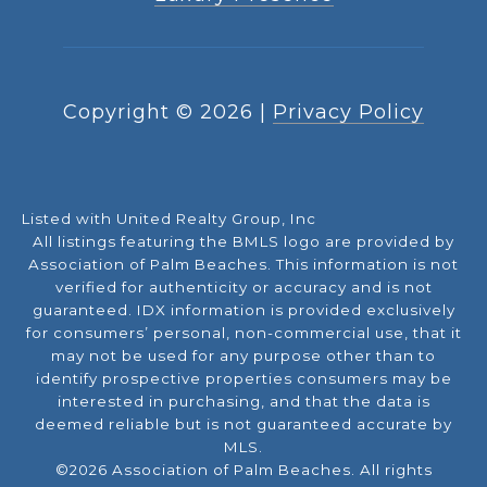
Copyright ©
2026
|
Privacy Policy
Listed with United Realty Group, Inc
All listings featuring the BMLS logo are provided by
Association of Palm Beaches. This information is not
verified for authenticity or accuracy and is not
guaranteed.
IDX information is provided exclusively
for consumers’ personal, non-commercial use, that it
may not be used for any purpose other than to
identify prospective properties consumers may be
interested in purchasing, and that the data is
deemed reliable but is not guaranteed accurate by
MLS.
©2026 Association of Palm Beaches. All rights