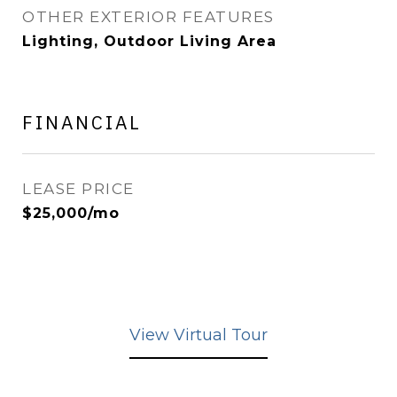
OTHER EXTERIOR FEATURES
Lighting, Outdoor Living Area
FINANCIAL
LEASE PRICE
$25,000/mo
View Virtual Tour