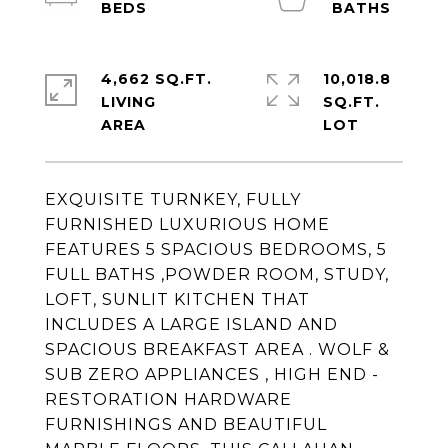
4,662 SQ.FT.
10,018.8
LIVING
SQ.FT.
EXQUISITE TURNKEY, FULLY
FURNISHED LUXURIOUS HOME
FEATURES 5 SPACIOUS BEDROOMS, 5
FULL BATHS ,POWDER ROOM, STUDY,
LOFT, SUNLIT KITCHEN THAT
INCLUDES A LARGE ISLAND AND
SPACIOUS BREAKFAST AREA . WOLF &
SUB ZERO APPLIANCES , HIGH END -
RESTORATION HARDWARE
FURNISHINGS AND BEAUTIFUL