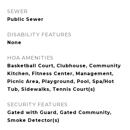
SEWER
Public Sewer
DISABILITY FEATURES
None
HOA AMENITIES
Basketball Court, Clubhouse, Community
Kitchen, Fitness Center, Management,
Picnic Area, Playground, Pool, Spa/Hot
Tub, Sidewalks, Tennis Court(s)
SECURITY FEATURES
Gated with Guard, Gated Community,
Smoke Detector(s)